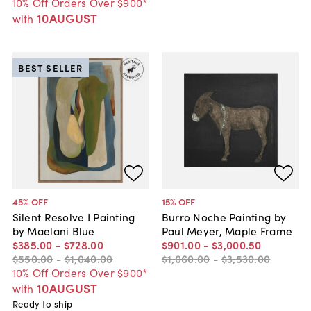
10% Off Orders Over $900*
10AUGUST
with
BEST SELLER
45
% OFF
15
% OFF
Silent Resolve I Painting
Burro Noche Painting by
by Maelani Blue
Paul Meyer, Maple Frame
$385
.
00
-
$728
.
00
$901
.
00
-
$3,000
.
50
$550
.
00
-
$1,040
.
00
$1,060
.
00
-
$3,530
.
00
10% Off Orders Over $900*
10AUGUST
with
Ready to ship