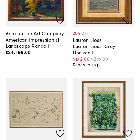
Antiquarian Art Company
20
% OFF
American Impressionist
Lauren Liess
Landscape Randall
Lauren Liess, Gray
$24,495
.
00
Horizon II
$172
.
00
$215
.
00
Ready to ship