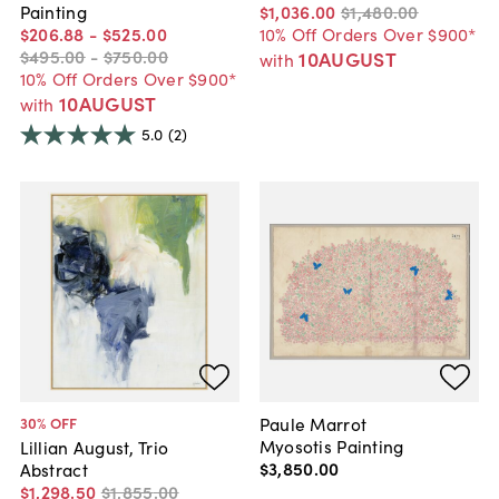
Painting
$1,036
.
00
$1,480
.
00
$206
.
88
-
$525
.
00
10% Off Orders Over $900*
$495
.
00
-
$750
.
00
10AUGUST
with
10% Off Orders Over $900*
10AUGUST
with
5.0
(2)
Paule Marrot
30
% OFF
Myosotis Painting
Lillian August, Trio
$3,850
.
00
Abstract
$1,298
.
50
$1,855
.
00