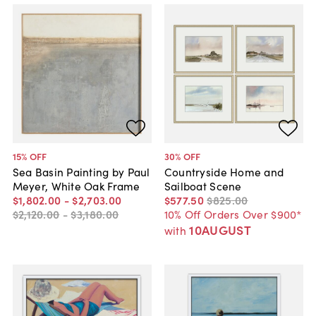
15
% OFF
30
% OFF
Sea Basin Painting by Paul
Countryside Home and
Meyer, White Oak Frame
Sailboat Scene
$1,802
.
00
-
$2,703
.
00
$577
.
50
$825
.
00
$2,120
.
00
-
$3,180
.
00
10% Off Orders Over $900*
10AUGUST
with