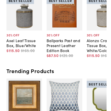
BEST SELLER
BEST SELLER
BEST SELLE
30
% OFF
30
% OFF
30
% OFF
Axel Leaf Tissue
Ballparks Past and
Alonzo Crack
Box, Blue/White
Present Leather
Tissue Box,
$115
.
50
$165
.
00
Edition Book
White/Gold
$87
.
50
$125
.
00
$115
.
50
$165
.
Trending Products
BEST SELLE