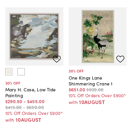
30
% OFF
One Kings Lane
30
% OFF
Shimmering Crane 1
$651
.
00
$930
.
00
Mary H. Case, Low Tide
10% Off Orders Over $900*
Painting
$290
.
50
-
$455
.
00
10AUGUST
with
$415
.
00
-
$650
.
00
10% Off Orders Over $900*
10AUGUST
with