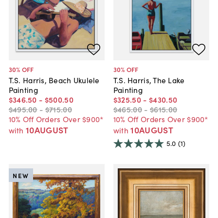
30
% OFF
30
% OFF
T.S. Harris, Beach Ukulele
T.S. Harris, The Lake
Painting
Painting
$346
.
50
-
$500
.
50
$325
.
50
-
$430
.
50
$495
.
00
-
$715
.
00
$465
.
00
-
$615
.
00
10% Off Orders Over $900*
10% Off Orders Over $900*
10AUGUST
10AUGUST
with
with
5.0
(1)
NEW