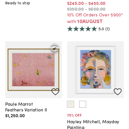
$245
.
00
-
$455
.
00
Ready to ship
$350
.
00
-
$650
.
00
10% Off Orders Over $900*
10AUGUST
with
5.0
(1)
Paule Marrot
Feathers Variation II
$1,250
.
00
70
% OFF
Hayley Mitchell, Mayday
Painting