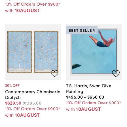
10% Off Orders Over $900*
10AUGUST
with
BEST SELLER
T.S. Harris, Swan Dive
30
% OFF
Painting
Contemporary Chinoiserie
$495
.
00
-
$650
.
00
Diptych
10% Off Orders Over $900*
$829
.
50
$1,185
.
00
10AUGUST
10% Off Orders Over $900*
with
10AUGUST
with