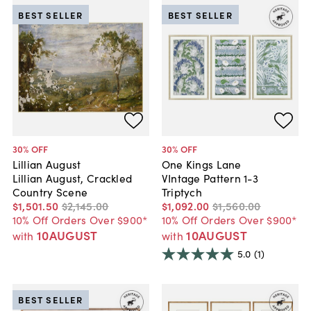
BEST SELLER
BEST SELLER
30
% OFF
30
% OFF
Lillian August
One Kings Lane
Lillian August, Crackled
VIntage Pattern 1-3
Country Scene
Triptych
$1,501
.
50
$2,145
.
00
$1,092
.
00
$1,560
.
00
10% Off Orders Over $900*
10% Off Orders Over $900*
10AUGUST
10AUGUST
with
with
5.0
(1)
BEST SELLER