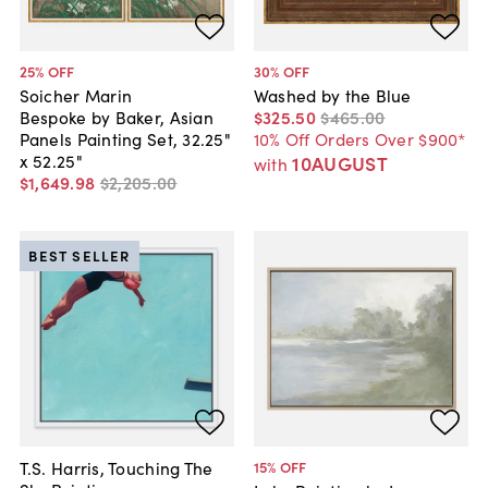
25
% OFF
30
% OFF
Soicher Marin
Washed by the Blue
Bespoke by Baker, Asian
$325
.
50
$465
.
00
Panels Painting Set, 32.25"
10% Off Orders Over $900*
x 52.25"
10AUGUST
with
$1,649
.
98
$2,205
.
00
BEST SELLER
T.S. Harris, Touching The
15
% OFF