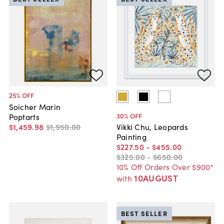
25
% OFF
Soicher Marin
30
% OFF
Poptarts
$1,459
.
98
$1,950
.
00
Vikki Chu, Leopards
Painting
$227
.
50
-
$455
.
00
$325
.
00
-
$650
.
00
10% Off Orders Over $900*
10AUGUST
with
BEST SELLER