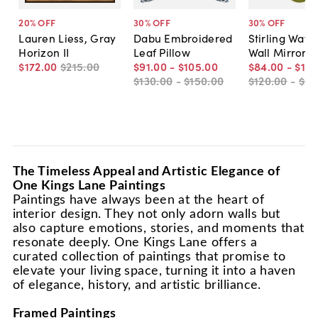
20
% OFF
30
% OFF
30
% OFF
Lauren Liess, Gray
Dabu Embroidered
Stirling Wavy
Horizon II
Leaf Pillow
Wall Mirror
$172
.
00
$215
.
00
$91
.
00
-
$105
.
00
$84
.
00
-
$175
$130
.
00
-
$150
.
00
$120
.
00
-
$25
The Timeless Appeal and Artistic Elegance of
One Kings Lane Paintings
Paintings have always been at the heart of
interior design. They not only adorn walls but
also capture emotions, stories, and moments that
resonate deeply. One Kings Lane offers a
curated collection of paintings that promise to
elevate your living space, turning it into a haven
of elegance, history, and artistic brilliance.
Framed Paintings