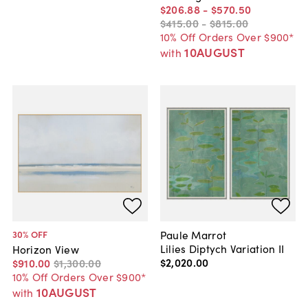
$206
.
88
-
$570
.
50
$415
.
00
-
$815
.
00
10% Off Orders Over $900*
10AUGUST
with
Paule Marrot
30
% OFF
Lilies Diptych Variation II
Horizon View
$2,020
.
00
$910
.
00
$1,300
.
00
10% Off Orders Over $900*
10AUGUST
with