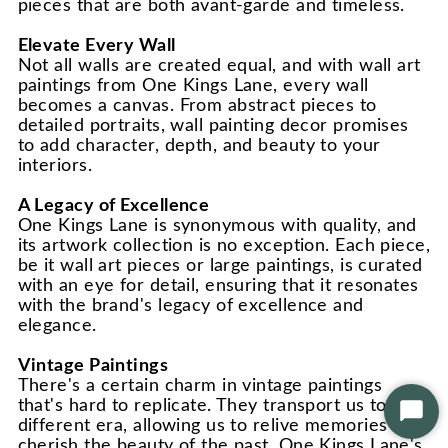
pieces that are both avant-garde and timeless.
Elevate Every Wall
Not all walls are created equal, and with wall art
paintings from One Kings Lane, every wall
becomes a canvas. From abstract pieces to
detailed portraits, wall painting decor promises
to add character, depth, and beauty to your
interiors.
A Legacy of Excellence
One Kings Lane is synonymous with quality, and
its artwork collection is no exception. Each piece,
be it wall art pieces or large paintings, is curated
with an eye for detail, ensuring that it resonates
with the brand's legacy of excellence and
elegance.
Vintage Paintings
There's a certain charm in vintage paintings
that's hard to replicate. They transport us to a
Star
different era, allowing us to relive memories and
Chat
cherish the beauty of the past. One Kings Lane's