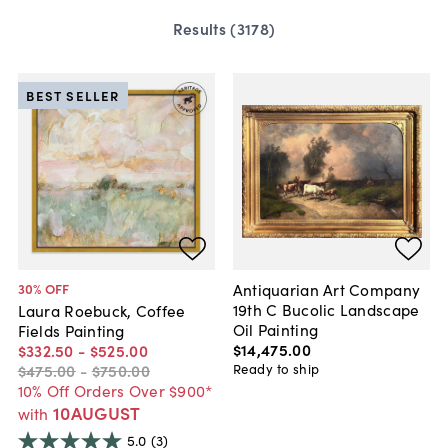
Results (
3178
)
BEST SELLER
Antiquarian Art Company
30
% OFF
19th C Bucolic Landscape
Laura Roebuck, Coffee
Oil Painting
Fields Painting
$14,475
.
00
$332
.
50
-
$525
.
00
Ready to ship
$475
.
00
-
$750
.
00
10% Off Orders Over $900*
10AUGUST
with
5.0
(3)