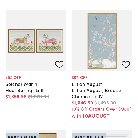
25
% OFF
30
% OFF
Soicher Marin
Lillian August
Haut Spring I & II
Lillian August, Breeze
$1,399
.
98
$1,870
.
00
Chinoiserie IV
$1,046
.
50
$1,495
.
00
10% Off Orders Over $900*
10AUGUST
with
BEST SELLER
BEST SELLER