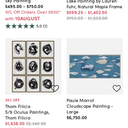
Sky Painting
Lake Painting by Lauren
$495
.
00
-
$750
.
00
Fuhr, Natural Maple Frame
10% Off Orders Over $900*
$599
.
25
-
$1,402
.
50
10AUGUST
$705
.
00
-
$1,650
.
00
with
5.0
(1)
Paule Marrot
30
% OFF
Cloudscape Painting -
Thom Filicia
Large
S/9 Oculus Paintings,
$6,750
.
00
Thom Filicia
$1,638
.
00
$2,340
.
00