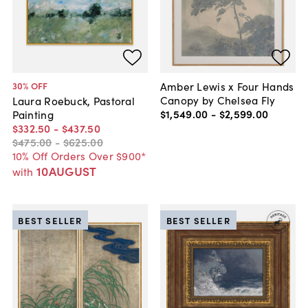
Amber Lewis x Four Hands
30
% OFF
Canopy by Chelsea Fly
Laura Roebuck, Pastoral
$1,549
.
00
-
$2,599
.
00
Painting
$332
.
50
-
$437
.
50
$475
.
00
-
$625
.
00
10% Off Orders Over $900*
10AUGUST
with
BEST SELLER
BEST SELLER