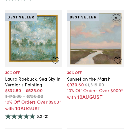
BEST SELLER
BEST SELLER
30
% OFF
30
% OFF
Laura Roebuck, Sea Sky in
Sunset on the Marsh
Verdigris Painting
$920
.
50
$1,315
.
00
$332
.
50
-
$525
.
00
10% Off Orders Over $900*
$475
.
00
-
$750
.
00
10AUGUST
with
10% Off Orders Over $900*
10AUGUST
with
5.0
(2)