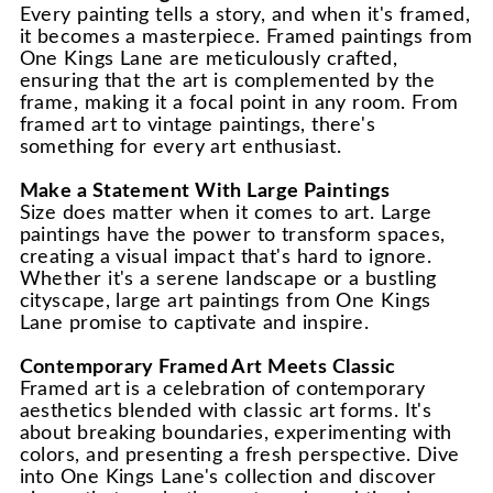
Every painting tells a story, and when it's framed,
it becomes a masterpiece. Framed paintings from
One Kings Lane are meticulously crafted,
ensuring that the art is complemented by the
frame, making it a focal point in any room. From
framed art to vintage paintings, there's
something for every art enthusiast.
Make a Statement With Large Paintings
Size does matter when it comes to art. Large
paintings have the power to transform spaces,
creating a visual impact that's hard to ignore.
Whether it's a serene landscape or a bustling
cityscape, large art paintings from One Kings
Lane promise to captivate and inspire.
Contemporary Framed Art Meets Classic
Framed art is a celebration of contemporary
aesthetics blended with classic art forms. It's
about breaking boundaries, experimenting with
colors, and presenting a fresh perspective. Dive
into One Kings Lane's collection and discover