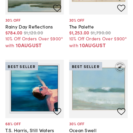
30
% OFF
30
% OFF
Rainy Day Reflections
The Palette
$784
.
00
$1,120
.
00
$1,253
.
00
$1,790
.
00
10% Off Orders Over $900*
10% Off Orders Over $900*
10AUGUST
10AUGUST
with
with
BEST SELLER
BEST SELLER
68
% OFF
30
% OFF
T.S. Harris, Still Waters
Ocean Swell