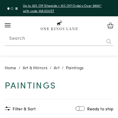
Up to 50% Off Clearance
Search
Home
Art & Mirrors
Art
Paintings
/
/
/
PAINTINGS
Filter & Sort
Ready to ship