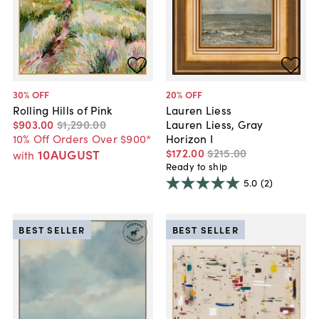
30
% OFF
20
% OFF
Rolling Hills of Pink
Lauren Liess
$903
.
00
$1,290
.
00
Lauren Liess, Gray
10% Off Orders Over $900*
Horizon I
$172
.
00
$215
.
00
10AUGUST
with
Ready to ship
5.0
(2)
BEST SELLER
BEST SELLER