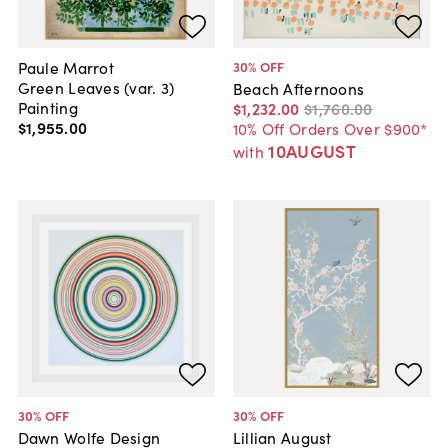
Paule Marrot
30
% OFF
Green Leaves (var. 3)
Beach Afternoons
Painting
$1,232
.
00
$1,760
.
00
$1,955
.
00
10% Off Orders Over $900*
10AUGUST
with
30
% OFF
30
% OFF
Dawn Wolfe Design
Lillian August