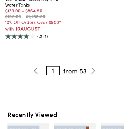
Water Tanks
$133
.
00
-
$864
.
50
$190
.
00
-
$1,235
.
00
10% Off Orders Over $900*
10AUGUST
with
4.0
(1)
1
from
53
Recently Viewed