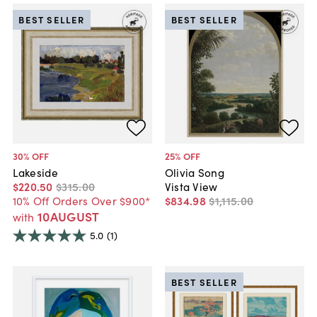
BEST SELLER
BEST SELLER
30
% OFF
25
% OFF
Lakeside
Olivia Song
$220
.
50
$315
.
00
Vista View
10% Off Orders Over $900*
$834
.
98
$1,115
.
00
10AUGUST
with
5.0
(1)
BEST SELLER