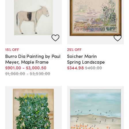
15
% OFF
25
% OFF
Burro Dia Painting by Paul
Soicher Marin
Meyer, Maple Frame
Spring Landscape
$901
.
00
-
$3,000
.
50
$344
.
98
$460
.
00
$1,060
.
00
-
$3,530
.
00