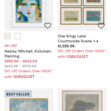
One Kings Lane
Countryside Scene 1-4
$1,025
.
00
30
% OFF
10% Off Orders Over $900*
Hayley Mitchell, Ka'iuliani
10AUGUST
Painting
with
$290
.
50
-
$542
.
50
$415
.
00
-
$775
.
00
10% Off Orders Over $900*
10AUGUST
with
BEST SELLER