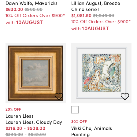
Dawn Wolfe, Mavericks
Lillian August, Breeze
$630
.
00
$900
.
00
Chinoiserie II
10% Off Orders Over $900*
$1,081
.
50
$1,545
.
00
10% Off Orders Over $900*
10AUGUST
with
10AUGUST
with
20
% OFF
Lauren Liess
30
% OFF
Lauren Liess, Cloudy Day
$316
.
00
-
$508
.
00
Vikki Chu, Animals
$395
.
00
-
$635
.
00
Painting