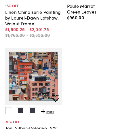
Paule Marrot
15
% OFF
Green Leaves
Linen Chinoiserie Painting
$960
.
00
by Laurel-Dawn Latshaw,
Walnut Frame
$1,500
.
25
-
$2,001
.
75
$1,765
.
00
-
$2,355
.
00
more
30
% OFF
Toni Silber-Delerive, NYC