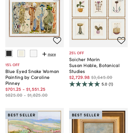
25
% OFF
more
Soicher Marin
15
% OFF
Susan Hable, Botanical
Studies
Blue Eyed Snake Woman
$2,729
.
98
$3,645
.
00
Painting by Caroline
Pinney
5.0
(1)
$701
.
25
-
$1,551
.
25
$825
.
00
-
$1,825
.
00
BEST SELLER
BEST SELLER