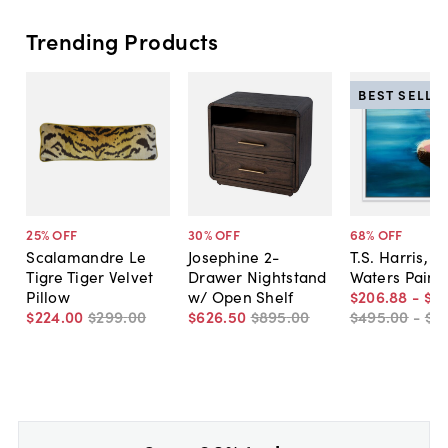
Trending Products
BEST SELLE
25
% OFF
30
% OFF
68
% OFF
Scalamandre Le
Josephine 2-
T.S. Harris, Sti
Tigre Tiger Velvet
Drawer Nightstand
Waters Paint
Pillow
w/ Open Shelf
$206
.
88
-
$5
$224
.
00
$299
.
00
$626
.
50
$895
.
00
$495
.
00
-
$7