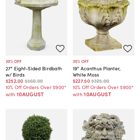
30
% OFF
30
% OFF
27" Eight-Sided Birdbath
19" Acanthus Planter,
w/ Birds
White Moss
$252
.
00
$360
.
00
$227
.
50
$325
.
00
10% Off Orders Over $900*
10% Off Orders Over $900*
10AUGUST
10AUGUST
with
with