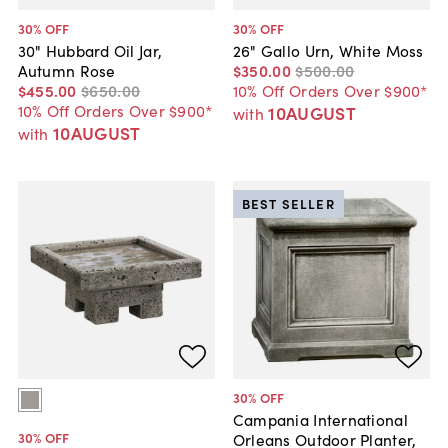
30
% OFF
30
% OFF
30" Hubbard Oil Jar,
26" Gallo Urn, White Moss
Autumn Rose
$350
.
00
$500
.
00
$455
.
00
$650
.
00
10% Off Orders Over $900*
10% Off Orders Over $900*
10AUGUST
with
10AUGUST
with
BEST SELLER
30
% OFF
Campania International
30
% OFF
Orleans Outdoor Planter,