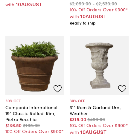
$2,050
.
00
-
$2,530
.
00
10AUGUST
with
10% Off Orders Over $900*
10AUGUST
with
Ready to ship
30
% OFF
30
% OFF
Campania International
31" Ram & Garland Urn,
19" Classic Rolled-Rim,
Weather
Pietra Vecchia
$315
.
00
$450
.
00
$136
.
50
$195
.
00
10% Off Orders Over $900*
10% Off Orders Over $900*
10AUGUST
with