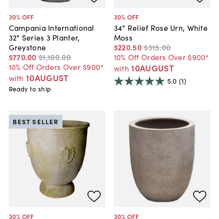
30
% OFF
30
% OFF
Campania International
34" Relief Rose Urn, White
32" Series 3 Planter,
Moss
Greystone
$220
.
50
$315
.
00
$770
.
00
$1,100
.
00
10% Off Orders Over $900*
10% Off Orders Over $900*
10AUGUST
with
10AUGUST
with
5.0
(1)
Ready to ship
BEST SELLER
30
% OFF
30
% OFF