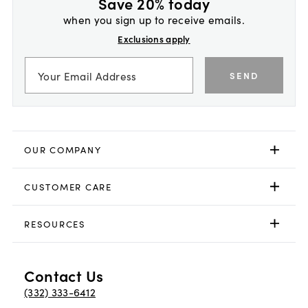
Save 20% today
when you sign up to receive emails.
Exclusions apply
SEND
OUR COMPANY
CUSTOMER CARE
RESOURCES
Contact Us
(332) 333-6412