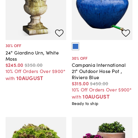
30
% OFF
24" Giardino Urn, White
30
% OFF
Moss
$245
.
00
$350
.
00
Campania International
10% Off Orders Over $900*
21" Outdoor Hose Pot ,
Riviera Blue
10AUGUST
with
$315
.
00
$450
.
00
10% Off Orders Over $900*
10AUGUST
with
Ready to ship