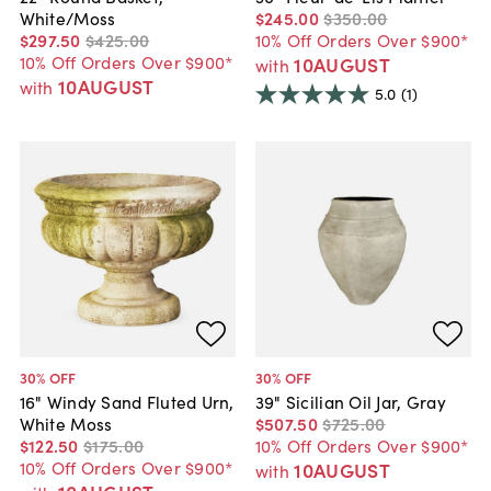
White/Moss
$245
.
00
$350
.
00
$297
.
50
$425
.
00
10% Off Orders Over $900*
10% Off Orders Over $900*
10AUGUST
with
10AUGUST
with
5.0
(1)
30
% OFF
30
% OFF
16" Windy Sand Fluted Urn,
39" Sicilian Oil Jar, Gray
White Moss
$507
.
50
$725
.
00
$122
.
50
$175
.
00
10% Off Orders Over $900*
10% Off Orders Over $900*
10AUGUST
with