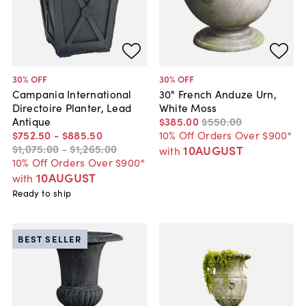
30
% OFF
30
% OFF
Campania International
30" French Anduze Urn,
Directoire Planter, Lead
White Moss
Antique
$385
.
00
$550
.
00
$752
.
50
-
$885
.
50
10% Off Orders Over $900*
$1,075
.
00
-
$1,265
.
00
10AUGUST
with
10% Off Orders Over $900*
10AUGUST
with
Ready to ship
BEST SELLER