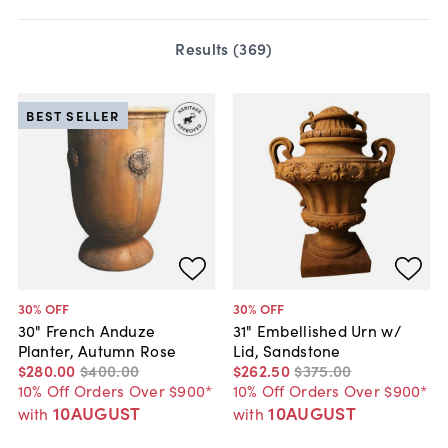
Results (
369
)
BEST SELLER
30
% OFF
30
% OFF
30" French Anduze
31" Embellished Urn w/
Planter, Autumn Rose
Lid, Sandstone
$280
.
00
$400
.
00
$262
.
50
$375
.
00
10% Off Orders Over $900*
10% Off Orders Over $900*
10AUGUST
10AUGUST
with
with