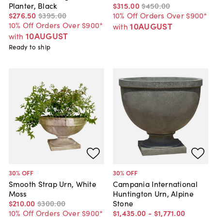
Planter, Black
$315
.
00
$450
.
00
$276
.
50
$395
.
00
10% Off Orders Over $900*
10% Off Orders Over $900*
10AUGUST
with
10AUGUST
with
Ready to ship
30
% OFF
30
% OFF
Smooth Strap Urn, White
Campania International
Moss
Huntington Urn, Alpine
$210
.
00
$300
.
00
Stone
10% Off Orders Over $900*
$1,435
.
00
-
$1,771
.
00