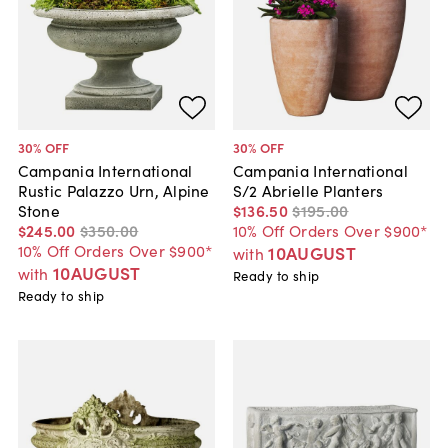
30
% OFF
30
% OFF
Campania International
Campania International
Rustic Palazzo Urn, Alpine
S/2 Abrielle Planters
Stone
$136
.
50
$195
.
00
$245
.
00
$350
.
00
10% Off Orders Over $900*
10% Off Orders Over $900*
10AUGUST
with
10AUGUST
with
Ready to ship
Ready to ship