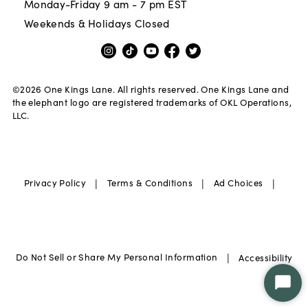
Monday-Friday 9 am - 7 pm EST
Weekends & Holidays Closed
©
2026
One Kings Lane. All rights reserved. One Kings Lane and
the elephant logo are registered trademarks of OKL Operations,
LLC.
|
|
|
Privacy Policy
Terms & Conditions
Ad Choices
|
Do Not Sell or Share My Personal Information
Accessibility
Star
Chat