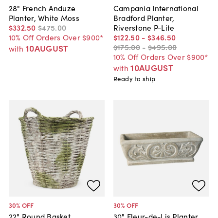
28" French Anduze
Campania International
Planter, White Moss
Bradford Planter,
$332
.
50
$475
.
00
Riverstone P-Lite
10% Off Orders Over $900*
$122
.
50
-
$346
.
50
$175
.
00
-
$495
.
00
10AUGUST
with
10% Off Orders Over $900*
10AUGUST
with
Ready to ship
30
% OFF
30
% OFF
22" Round Basket,
30" Fleur-de-Lis Planter