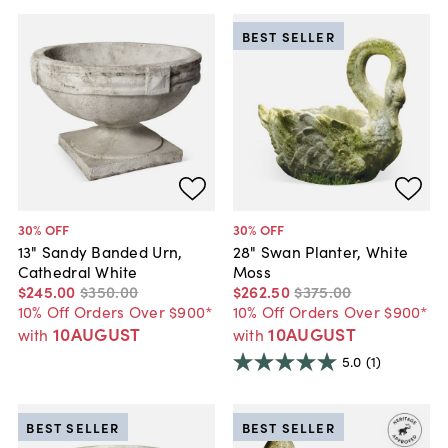
BEST SELLER
30
% OFF
30
% OFF
13" Sandy Banded Urn,
28" Swan Planter, White
Cathedral White
Moss
$245
.
00
$350
.
00
$262
.
50
$375
.
00
10% Off Orders Over $900*
10% Off Orders Over $900*
10AUGUST
10AUGUST
with
with
5.0
(1)
BEST SELLER
BEST SELLER