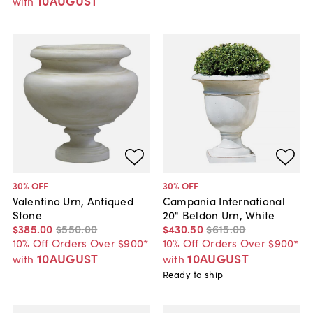
10AUGUST
with
30
% OFF
30
% OFF
Valentino Urn, Antiqued
Campania International
Stone
20" Beldon Urn, White
$385
.
00
$550
.
00
$430
.
50
$615
.
00
10% Off Orders Over $900*
10% Off Orders Over $900*
10AUGUST
10AUGUST
with
with
Ready to ship