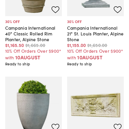
30
% OFF
30
% OFF
Campania International
Campania International
40" Classic Rolled Rim
21" St. Louis Planter, Alpine
Planter, Alpine Stone
Stone
$1,165
.
50
$1,665
.
00
$1,155
.
00
$1,650
.
00
10% Off Orders Over $900*
10% Off Orders Over $900*
10AUGUST
10AUGUST
with
with
Ready to ship
Ready to ship