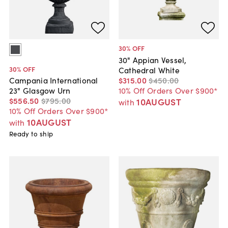
30
% OFF
30" Appian Vessel,
30
% OFF
Cathedral White
$315
.
00
$450
.
00
Campania International
10% Off Orders Over $900*
23" Glasgow Urn
$556
.
50
$795
.
00
10AUGUST
with
10% Off Orders Over $900*
10AUGUST
with
Ready to ship