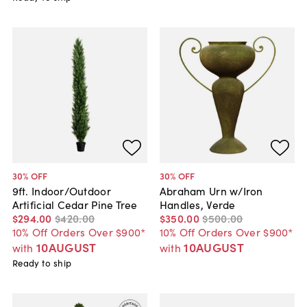
30
% OFF
30
% OFF
9ft. Indoor/Outdoor
Abraham Urn w/Iron
Artificial Cedar Pine Tree
Handles, Verde
$294
.
00
$420
.
00
$350
.
00
$500
.
00
10% Off Orders Over $900*
10% Off Orders Over $900*
10AUGUST
10AUGUST
with
with
Ready to ship