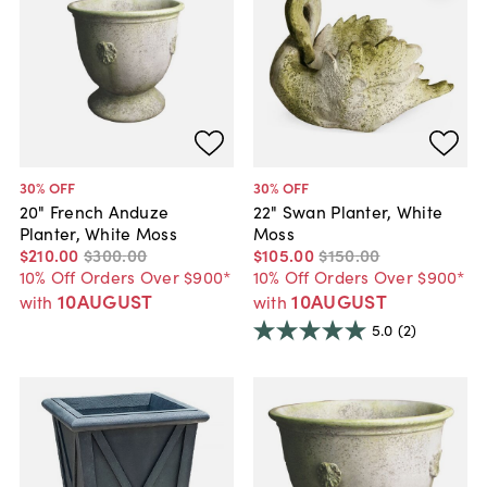
30
% OFF
30
% OFF
20" French Anduze
22" Swan Planter, White
Planter, White Moss
Moss
$210
.
00
$300
.
00
$105
.
00
$150
.
00
10% Off Orders Over $900*
10% Off Orders Over $900*
10AUGUST
10AUGUST
with
with
5.0
(2)