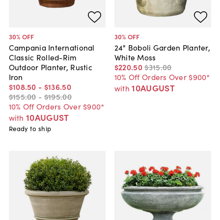
30
% OFF
30
% OFF
Campania International
24" Boboli Garden Planter,
Classic Rolled-Rim
White Moss
Outdoor Planter, Rustic
$220
.
50
$315
.
00
Iron
10% Off Orders Over $900*
$108
.
50
-
$136
.
50
10AUGUST
with
$155
.
00
-
$195
.
00
10% Off Orders Over $900*
10AUGUST
with
Ready to ship