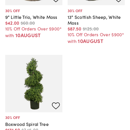
30
% OFF
30
% OFF
9" Little Trio, White Moss
13" Scottish Sheep, White
$42
.
00
$60
.
00
Moss
10% Off Orders Over $900*
$87
.
50
$125
.
00
10% Off Orders Over $900*
10AUGUST
with
10AUGUST
with
30
% OFF
Boxwood Spiral Tree
$171
.
50
$245
.
00