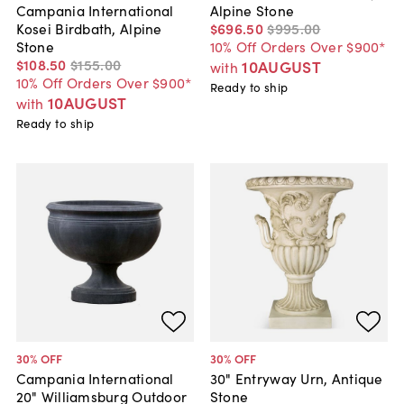
Alpine Stone
Campania International
$696
.
50
$995
.
00
Kosei Birdbath, Alpine
10% Off Orders Over $900*
Stone
$108
.
50
$155
.
00
10AUGUST
with
10% Off Orders Over $900*
Ready to ship
10AUGUST
with
Ready to ship
30
% OFF
30
% OFF
Campania International
30" Entryway Urn, Antique
20" Williamsburg Outdoor
Stone