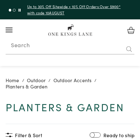
Up to 50% Off Clearance
Search
Home
Outdoor
Outdoor Accents
/
/
/
Planters & Garden
PLANTERS & GARDEN
Filter & Sort
Ready to ship