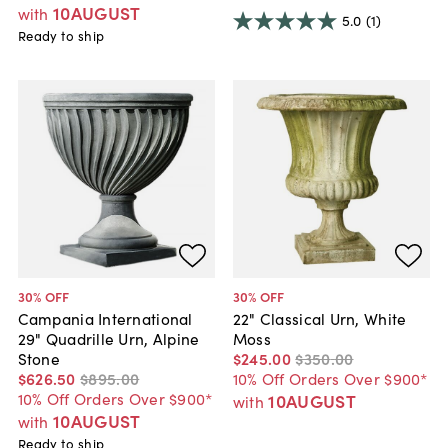
10AUGUST
with
5.0
(1)
Ready to ship
30
% OFF
30
% OFF
Campania International
22" Classical Urn, White
29" Quadrille Urn, Alpine
Moss
Stone
$245
.
00
$350
.
00
$626
.
50
$895
.
00
10% Off Orders Over $900*
10% Off Orders Over $900*
10AUGUST
with
10AUGUST
with
Ready to ship