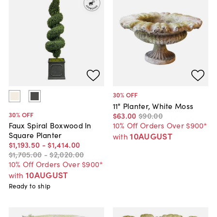
30
% OFF
11" Planter, White Moss
30
% OFF
$63
.
00
$90
.
00
10% Off Orders Over $900*
Faux Spiral Boxwood In
Square Planter
10AUGUST
with
$1,193
.
50
-
$1,414
.
00
$1,705
.
00
-
$2,020
.
00
10% Off Orders Over $900*
10AUGUST
with
Ready to ship