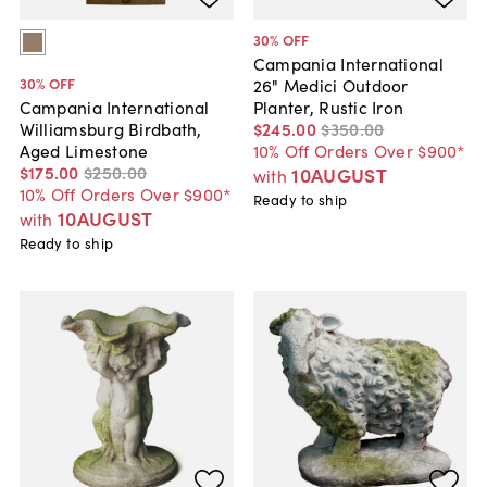
30
% OFF
Campania International
30
% OFF
26" Medici Outdoor
Planter, Rustic Iron
Campania International
$245
.
00
$350
.
00
Williamsburg Birdbath,
10% Off Orders Over $900*
Aged Limestone
$175
.
00
$250
.
00
10AUGUST
with
10% Off Orders Over $900*
Ready to ship
10AUGUST
with
Ready to ship