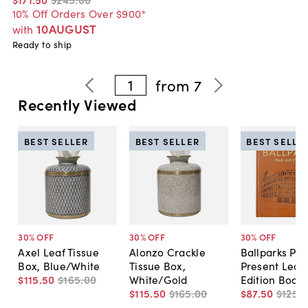
10% Off Orders Over $900*
10AUGUST
with
Ready to ship
1
from
7
Recently Viewed
BEST SELLER
BEST SELLER
BEST SELLE
30
% OFF
30
% OFF
30
% OFF
Axel Leaf Tissue
Alonzo Crackle
Ballparks Pas
Box, Blue/White
Tissue Box,
Present Leat
$115
.
50
$165
.
00
White/Gold
Edition Book
$115
.
50
$165
.
00
$87
.
50
$125
.
0