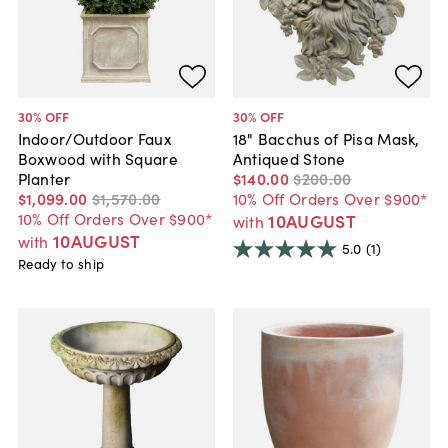
30
% OFF
30
% OFF
Indoor/Outdoor Faux
18" Bacchus of Pisa Mask,
Boxwood with Square
Antiqued Stone
Planter
$140
.
00
$200
.
00
$1,099
.
00
$1,570
.
00
10% Off Orders Over $900*
10% Off Orders Over $900*
10AUGUST
with
10AUGUST
with
5.0
(1)
Ready to ship