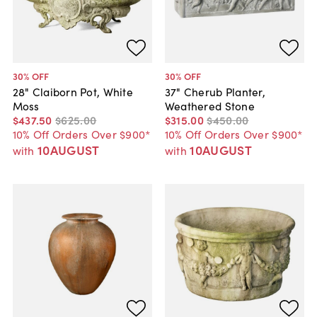
30
% OFF
30
% OFF
28" Claiborn Pot, White
37" Cherub Planter,
Moss
Weathered Stone
$437
.
50
$625
.
00
$315
.
00
$450
.
00
10% Off Orders Over $900*
10% Off Orders Over $900*
10AUGUST
10AUGUST
with
with