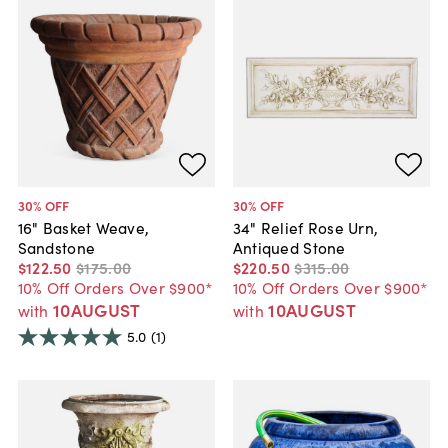
30
% OFF
30
% OFF
16" Basket Weave,
34" Relief Rose Urn,
Sandstone
Antiqued Stone
$122
.
50
$175
.
00
$220
.
50
$315
.
00
10% Off Orders Over $900*
10% Off Orders Over $900*
10AUGUST
10AUGUST
with
with
5.0
(1)