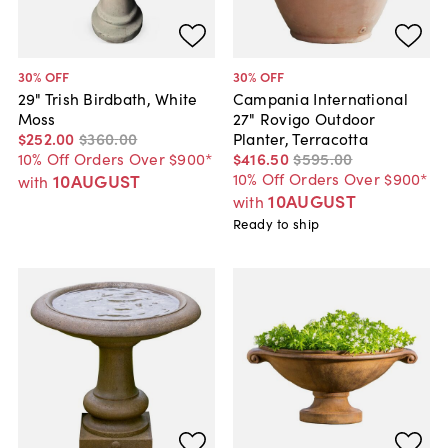
30
% OFF
30
% OFF
29" Trish Birdbath, White
Campania International
Moss
27" Rovigo Outdoor
$252
.
00
$360
.
00
Planter, Terracotta
10% Off Orders Over $900*
$416
.
50
$595
.
00
10% Off Orders Over $900*
10AUGUST
with
10AUGUST
with
Ready to ship