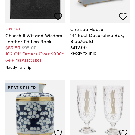
Chelsea House
30
% OFF
14" Rect Decorative Box,
Churchill Wit and Wisdom
Blue/Gold
Leather Edition Book
$412
.
00
$66
.
50
$95
.
00
Ready to ship
10% Off Orders Over $900*
10AUGUST
with
Ready to ship
BEST SELLER