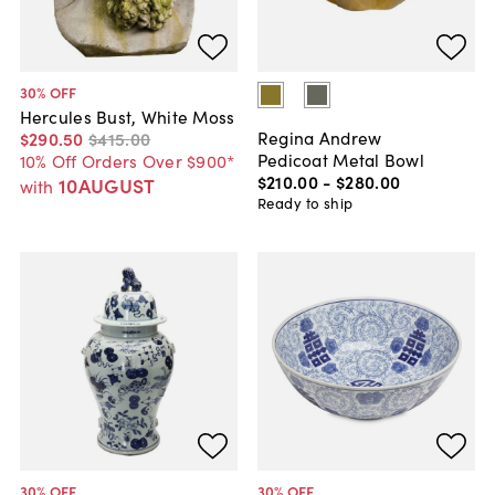
30
% OFF
Hercules Bust, White Moss
Regina Andrew
$290
.
50
$415
.
00
Pedicoat Metal Bowl
10% Off Orders Over $900*
$210
.
00
-
$280
.
00
10AUGUST
with
Ready to ship
30
% OFF
30
% OFF