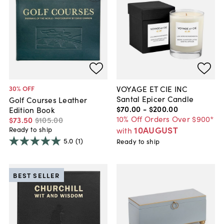
VOYAGE ET CIE INC
30
% OFF
Santal Epicer Candle
Golf Courses Leather
$70
.
00
-
$200
.
00
Edition Book
10% Off Orders Over $900*
$73
.
50
$105
.
00
10AUGUST
Ready to ship
with
5.0
(1)
Ready to ship
BEST SELLER