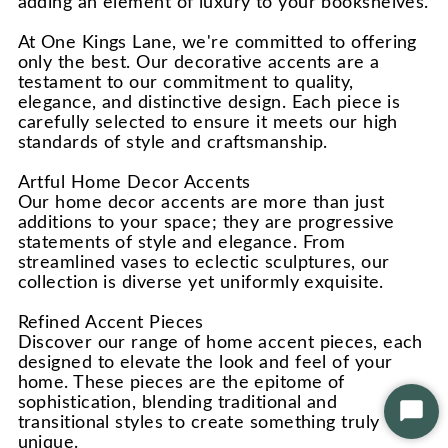
adding an element of luxury to your bookshelves.
At One Kings Lane, we're committed to offering
only the best. Our decorative accents are a
testament to our commitment to quality,
elegance, and distinctive design. Each piece is
carefully selected to ensure it meets our high
standards of style and craftsmanship.
Artful Home Decor Accents
Our home decor accents are more than just
additions to your space; they are progressive
statements of style and elegance. From
streamlined vases to eclectic sculptures, our
collection is diverse yet uniformly exquisite.
Refined Accent Pieces
Discover our range of home accent pieces, each
designed to elevate the look and feel of your
home. These pieces are the epitome of
sophistication, blending traditional and
Star
transitional styles to create something truly
Chat
unique.