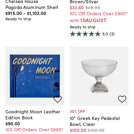
Chelsea House
Brown/Silver
Pagoda Aluminum Shelf
$33
.
60
$48
.
00
$915
.
00
-
$1,102
.
00
10% Off Orders Over $900*
Ready to ship
10AUGUST
with
Ready to ship
5.0
(3)
Goodnight Moon Leather
30
% OFF
Edition Book
10" Greek Key Pedestal
$90
.
00
Bowl, Clear
10% Off Orders Over $900*
$105
.
00
$150
.
00