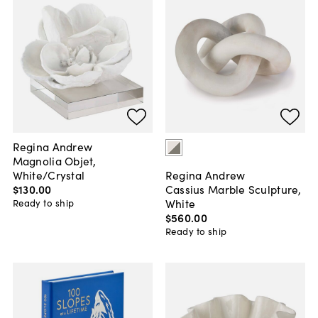
Regina Andrew
Magnolia Objet,
White/Crystal
Regina Andrew
$130
.
00
Cassius Marble Sculpture,
White
Ready to ship
$560
.
00
Ready to ship