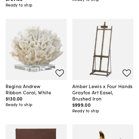
Ready to ship
Regina Andrew
Amber Lewis x Four Hands
Ribbon Coral, White
Grayfox Art Easel,
$130
.
00
Brushed Iron
$999
.
00
Ready to ship
Ready to ship