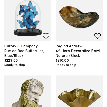
Currey & Company
Regina Andrew
Rue de Bac Butterflies,
12" Horn Decorative Bowl,
Blue/Black
Natural/Black
$229
.
00
$210
.
00
Ready to ship
Ready to ship