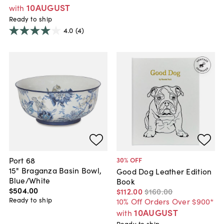
10AUGUST
with
Ready to ship
4.0
(4)
Port 68
30
% OFF
15" Braganza Basin Bowl,
Good Dog Leather Edition
Blue/White
Book
$504
.
00
$112
.
00
$160
.
00
Ready to ship
10% Off Orders Over $900*
10AUGUST
with
Ready to ship