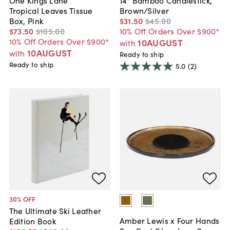
Tropical Leaves Tissue
Brown/Silver
Box, Pink
$31
.
50
$45
.
00
$73
.
50
$105
.
00
10% Off Orders Over $900*
10% Off Orders Over $900*
10AUGUST
with
10AUGUST
with
Ready to ship
Ready to ship
5.0
(2)
30
% OFF
The Ultimate Ski Leather
Amber Lewis x Four Hands
Edition Book