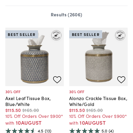
Results (
2606
)
BEST SELLER
BEST SELLER
30
% OFF
30
% OFF
Axel Leaf Tissue Box,
Alonzo Crackle Tissue Box,
Blue/White
White/Gold
$115
.
50
$165
.
00
$115
.
50
$165
.
00
10% Off Orders Over $900*
10% Off Orders Over $900*
10AUGUST
10AUGUST
with
with
4.5
(13)
5.0
(4)