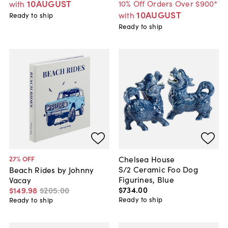
10AUGUST
10% Off Orders Over $900*
with
10AUGUST
with
Ready to ship
Ready to ship
Chelsea House
27
% OFF
S/2 Ceramic Foo Dog
Beach Rides by Johnny
Figurines, Blue
Vacay
$734
.
00
$149
.
98
$205
.
00
Ready to ship
Ready to ship