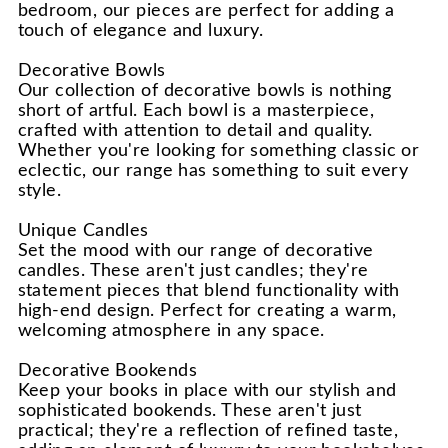
bedroom, our pieces are perfect for adding a
touch of elegance and luxury.
Decorative Bowls
Our collection of decorative bowls is nothing
short of artful. Each bowl is a masterpiece,
crafted with attention to detail and quality.
Whether you're looking for something classic or
eclectic, our range has something to suit every
style.
Unique Candles
Set the mood with our range of decorative
candles. These aren't just candles; they're
statement pieces that blend functionality with
high-end design. Perfect for creating a warm,
welcoming atmosphere in any space.
Decorative Bookends
Keep your books in place with our stylish and
sophisticated bookends. These aren't just
practical; they're a reflection of refined taste,