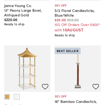
Jamie Young Co.
30
% OFF
13" Peony Large Bowl,
S/2 Floral Candlesticks,
Antiqued Gold
Blue/White
$220
.
00
$35
.
00
$50
.
00
Ready to ship
10% Off Orders Over $900*
10AUGUST
with
Ready to ship
BEST SELLER
30
% OFF
16" Bamboo Candlestick,