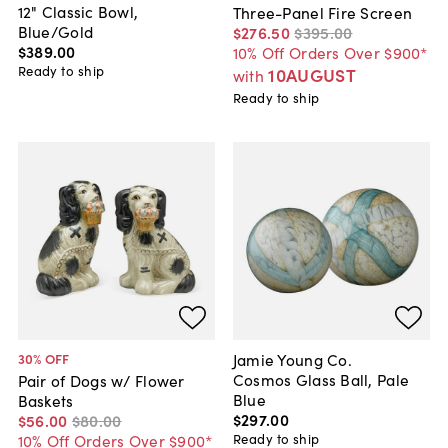
12" Classic Bowl,
Three-Panel Fire Screen
Blue/Gold
$276
.
50
$395
.
00
$389
.
00
10% Off Orders Over $900*
Ready to ship
10AUGUST
with
Ready to ship
Jamie Young Co.
30
% OFF
Cosmos Glass Ball, Pale
Pair of Dogs w/ Flower
Blue
Baskets
$297
.
00
$56
.
00
$80
.
00
Ready to ship
10% Off Orders Over $900*