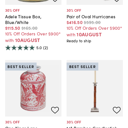
30
% OFF
30
% OFF
Adele Tissue Box,
Pair of Oval Hurricanes
Blue/White
$416
.
50
$595
.
00
$115
.
50
$165
.
00
10% Off Orders Over $900*
10% Off Orders Over $900*
10AUGUST
with
10AUGUST
with
Ready to ship
5.0
(2)
BEST SELLER
BEST SELLER
30
% OFF
30
% OFF
One Kings Lane
14" Bamboo Candlestick,