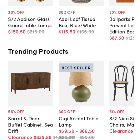
30
% OFF
30
% OFF
30
% OFF
S/2 Addison Glass
Axel Leaf Tissue
Ballparks Pas
Gourd Table Lamps
Box, Blue/White
Present Leat
$150
.
50
$215
.
00
$115
.
50
$165
.
00
Edition Book
$87
.
50
$125
.
0
Trending Products
BEST SELLER
56
% OFF
30
% OFF
51
% OFF
Sorrel 3-Door
Gigi Accent Table
S/2 Nico Sid
Buffet Cabinet, Sea
Lamp
Chairs, Matte
Drift
$59
.
50
-
$66
.
50
Clearance
$
Clearance
$835
.
88
$1,895
$85
.
.
00
00
-
$95
.
00