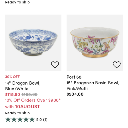
Ready to ship
Port 68
30
% OFF
15" Braganza Basin Bowl,
14" Dragon Bowl,
Pink/Multi
Blue/White
$504
.
00
$115
.
50
$165
.
00
10% Off Orders Over $900*
10AUGUST
with
Ready to ship
5.0
(1)