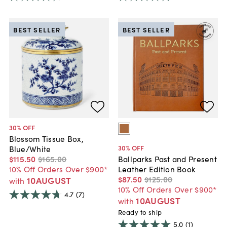
BEST SELLER
BEST SELLER
30
% OFF
Blossom Tissue Box,
30
% OFF
Blue/White
$115
.
50
$165
.
00
Ballparks Past and Present
10% Off Orders Over $900*
Leather Edition Book
$87
.
50
$125
.
00
10AUGUST
with
10% Off Orders Over $900*
4.7
(7)
10AUGUST
with
Ready to ship
5.0
(1)