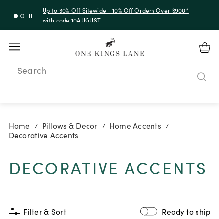
Up to 30% Off Sitewide + 10% Off Orders Over $900*
with code 10AUGUST
Search
Home
Pillows & Decor
Home Accents
/
/
/
Decorative Accents
DECORATIVE ACCENTS
Filter & Sort
Ready to ship