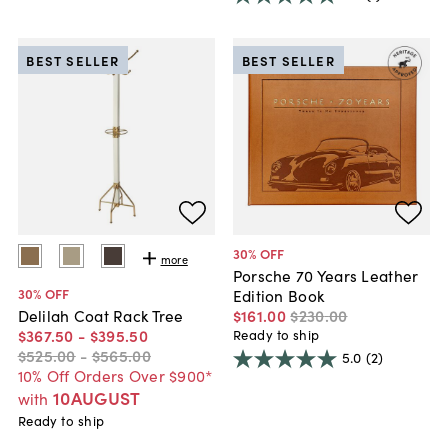
BEST SELLER
BEST SELLER
30
% OFF
more
Porsche 70 Years Leather
30
% OFF
Edition Book
$161
.
00
$230
.
00
Delilah Coat Rack Tree
$367
.
50
-
$395
.
50
Ready to ship
$525
.
00
-
$565
.
00
5.0
(2)
10% Off Orders Over $900*
10AUGUST
with
Ready to ship