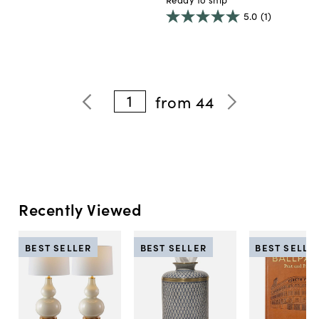
5.0
(1)
1
from
44
Recently Viewed
BEST SELLER
BEST SELLER
BEST SELLE