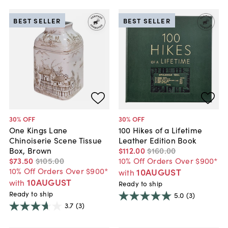
BEST SELLER
BEST SELLER
30
% OFF
30
% OFF
One Kings Lane
100 Hikes of a Lifetime
Chinoiserie Scene Tissue
Leather Edition Book
Box, Brown
$112
.
00
$160
.
00
$73
.
50
$105
.
00
10% Off Orders Over $900*
10% Off Orders Over $900*
10AUGUST
with
10AUGUST
with
Ready to ship
Ready to ship
5.0
(3)
3.7
(3)