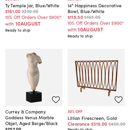
Ty Temple Jar, Blue/White
14" Happiness Decorative
$161
.
00
$230
.
00
Bowl, Blue/White
10% Off Orders Over $900*
$115
.
50
$165
.
00
10% Off Orders Over $900*
10AUGUST
with
10AUGUST
with
Ready to ship
Ready to ship
Currey & Company
30
% OFF
Goddess Venus Marble
Lillian Firescreen, Gold
Objet, Aged Beige/Black
Clearance
$315
.
00
$450
.
00
$757
.
00
Ready to ship