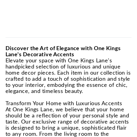
Discover the Art of Elegance with One Kings
Lane's Decorative Accents
Elevate your space with One Kings Lane's
handpicked selection of luxurious and unique
home decor pieces. Each item in our collection is
crafted to add a touch of sophistication and style
to your interior, embodying the essence of chic,
elegance, and timeless beauty.
Transform Your Home with Luxurious Accents
At One Kings Lane, we believe that your home
should be a reflection of your personal style and
taste. Our exclusive range of decorative accents
is designed to bring a unique, sophisticated flair
to any room. From the living room to the