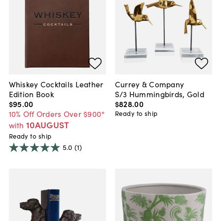
Whiskey Cocktails Leather
Currey & Company
Edition Book
S/3 Hummingbirds, Gold
$95
.
00
$828
.
00
10% Off Orders Over $900*
Ready to ship
10AUGUST
with
Ready to ship
5.0
(1)