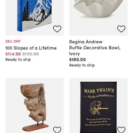
Regina Andrew
26
% OFF
Ruffle Decorative Bowl,
100 Slopes of a Lifetime
Ivory
$114
.
98
$155
.
00
$190
.
00
Ready to ship
Ready to ship