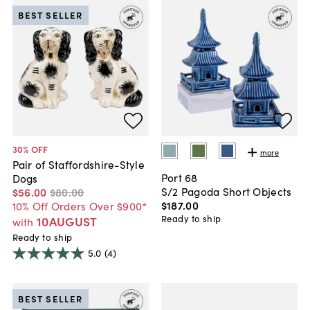
BEST SELLER
30
% OFF
more
Pair of Staffordshire-Style
Port 68
Dogs
S/2 Pagoda Short Objects
$56
.
00
$80
.
00
$187
.
00
10% Off Orders Over $900*
Ready to ship
10AUGUST
with
Ready to ship
5.0
(4)
BEST SELLER