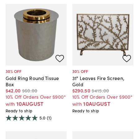
30
% OFF
30
% OFF
Gold Ring Round Tissue
31" Leaves Fire Screen,
Box
Gold
$42
.
00
$60
.
00
$290
.
50
$415
.
00
10% Off Orders Over $900*
10% Off Orders Over $900*
10AUGUST
10AUGUST
with
with
Ready to ship
Ready to ship
5.0
(1)