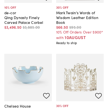
10
% OFF
30
% OFF
de-cor
Mark Twain's Words of
Qing Dynasty Finely
Wisdom Leather Edition
Carved Palace Corbel
Book
$3,496
.
50
$3,885
.
00
$66
.
50
$95
.
00
10% Off Orders Over $900*
10AUGUST
with
Ready to ship
Chelsea House
30
% OFF