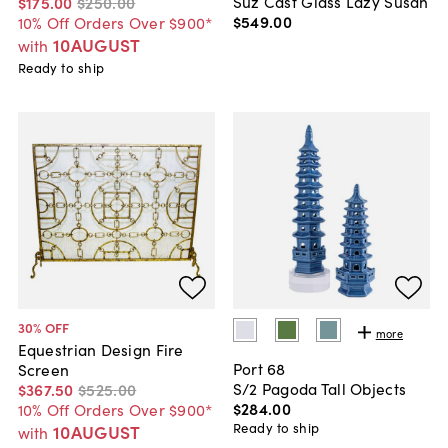
Suz Cast Glass Lazy Susan
$175
.
00
$250
.
00
$549
.
00
10% Off Orders Over $900*
10AUGUST
with
Ready to ship
30
% OFF
more
Equestrian Design Fire
Port 68
Screen
S/2 Pagoda Tall Objects
$367
.
50
$525
.
00
$284
.
00
10% Off Orders Over $900*
Ready to ship
10AUGUST
with