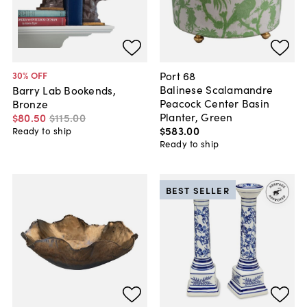
Port 68
30
% OFF
Balinese Scalamandre
Barry Lab Bookends,
Peacock Center Basin
Bronze
Planter, Green
$80
.
50
$115
.
00
$583
.
00
Ready to ship
Ready to ship
BEST SELLER