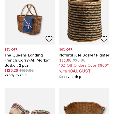
35
% OFF
30
% OFF
The Queens Landing
Natural Jute Basket Planter
French Carry-All Market
$35
.
00
$50
.
00
Basket, 2 pcs
10% Off Orders Over $900*
$120
.
25
$185
.
00
10AUGUST
with
Ready to ship
Ready to ship