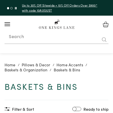
Up to 30% Off Sitewide + 10% Off Orders Over $900*
with code 10AUGUST
Search
Home
Pillows & Decor
Home Accents
/
/
/
Baskets & Organization
Baskets & Bins
/
BASKETS & BINS
Filter & Sort
Ready to ship