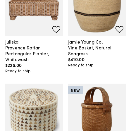
Juliska
Jamie Young Co.
Provence Rattan
Vine Basket, Natural
Rectangular Planter,
Seagrass
Whitewash
$410
.
00
$225
.
00
Ready to ship
Ready to ship
NEW