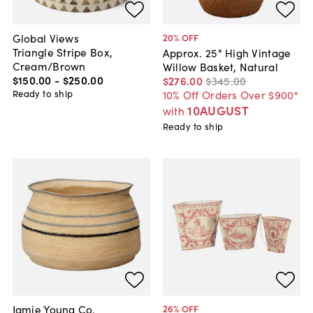
Global Views
20
% OFF
Triangle Stripe Box,
Approx. 25" High Vintage
Cream/Brown
Willow Basket, Natural
$150
.
00
-
$250
.
00
$276
.
00
$345
.
00
Ready to ship
10% Off Orders Over $900*
10AUGUST
with
Ready to ship
Jamie Young Co.
26
% OFF