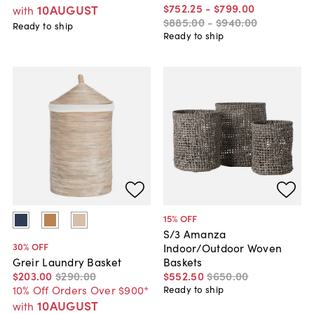
$752
.
25
-
$799
.
00
10AUGUST
with
$885
.
00
-
$940
.
00
Ready to ship
Ready to ship
15
% OFF
S/3 Amanza
30
% OFF
Indoor/Outdoor Woven
Baskets
Greir Laundry Basket
$552
.
50
$650
.
00
$203
.
00
$290
.
00
10% Off Orders Over $900*
Ready to ship
10AUGUST
with