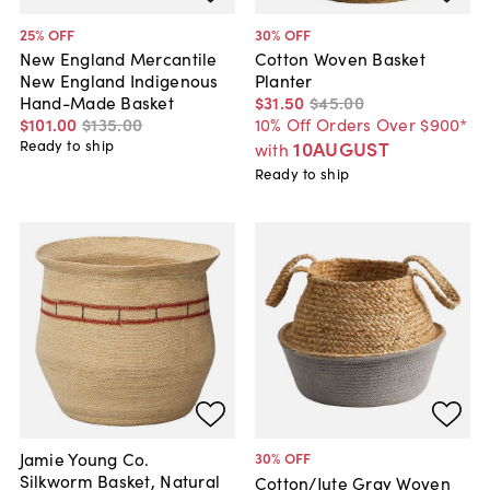
25
% OFF
30
% OFF
New England Mercantile
Cotton Woven Basket
New England Indigenous
Planter
Hand-Made Basket
$31
.
50
$45
.
00
$101
.
00
$135
.
00
10% Off Orders Over $900*
Ready to ship
10AUGUST
with
Ready to ship
Jamie Young Co.
30
% OFF
Silkworm Basket, Natural
Cotton/Jute Gray Woven