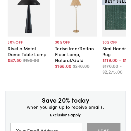
BEST SELLE
30
% OFF
30
% OFF
30
% OFF
Rivella Metal
Torisa Iron/Rattan
Simi Handm
Dome Table Lamp
Floor Lamp,
Rug
$87
.
50
$125
.
00
Natural/Gold
$119
.
00
-
$1,
$168
.
00
$240
.
00
$170
.
00
-
$2,275
.
00
Save 20% today
when you sign up to receive emails.
Exclusions apply
SEND