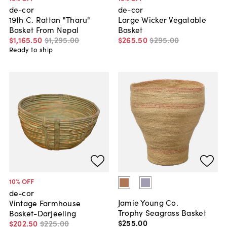
de-cor
de-cor
19th C. Rattan "Tharu"
Large Wicker Vegatable
Basket From Nepal
Basket
$1,165
.
50
$1,295
.
00
$265
.
50
$295
.
00
Ready to ship
10
% OFF
de-cor
Jamie Young Co.
Vintage Farmhouse
Trophy Seagrass Basket
Basket-Darjeeling
$255
.
00
$202
.
50
$225
.
00