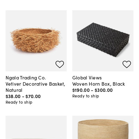
Ngala Trading Co.
Global Views
Vetiver Decorative Basket,
Woven Horn Box, Black
Natural
$190
.
00
-
$300
.
00
$38
.
00
-
$70
.
00
Ready to ship
Ready to ship