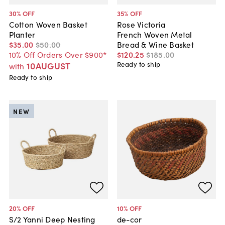
30
% OFF
35
% OFF
Cotton Woven Basket
Rose Victoria
Planter
French Woven Metal
$35
.
00
$50
.
00
Bread & Wine Basket
10% Off Orders Over $900*
$120
.
25
$185
.
00
10AUGUST
Ready to ship
with
Ready to ship
NEW
20
% OFF
10
% OFF
S/2 Yanni Deep Nesting
de-cor