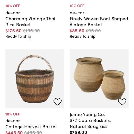
10
% OFF
10
% OFF
de-cor
de-cor
Charming Vintage Thai
Finely Woven Boat Shaped
Rice Basket
Vintage Basket
$175
.
50
$195
.
00
$85
.
50
$95
.
00
Ready to ship
Ready to ship
Jamie Young Co.
10
% OFF
S/2 Cobra Baskets,
de-cor
Natural Seagrass
Cottage Harvest Basket
$759
.
00
$445
.
50
$495
.
00