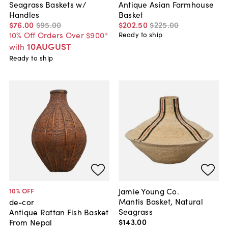
Seagrass Baskets w/
Antique Asian Farmhouse
Handles
Basket
$76
.
00
$95
.
00
$202
.
50
$225
.
00
10% Off Orders Over $900*
Ready to ship
10AUGUST
with
Ready to ship
Jamie Young Co.
10
% OFF
Mantis Basket, Natural
de-cor
Seagrass
Antique Rattan Fish Basket
$143
.
00
From Nepal