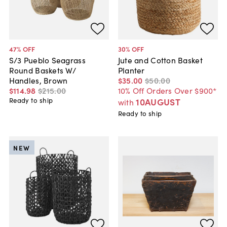
47
% OFF
30
% OFF
S/3 Pueblo Seagrass
Jute and Cotton Basket
Round Baskets W/
Planter
Handles, Brown
$35
.
00
$50
.
00
$114
.
98
$215
.
00
10% Off Orders Over $900*
Ready to ship
10AUGUST
with
Ready to ship
NEW