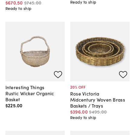
Ready to ship
$670
.
50
$745
.
00
Ready to ship
Interesting Things
20
% OFF
Rustic Wicker Organic
Rose Victoria
Basket
Midcentury Woven Brass
$225
.
00
Baskets / Trays
$396
.
00
$495
.
00
Ready to ship