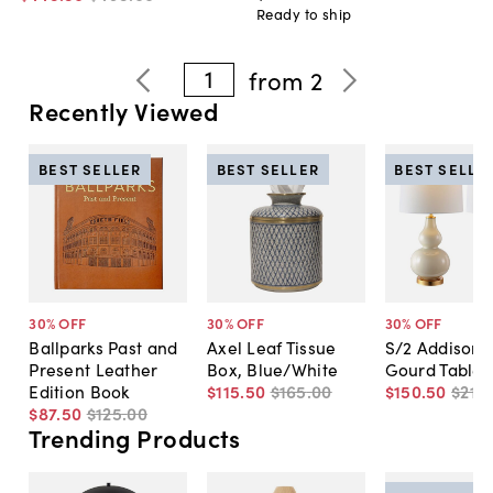
Ready to ship
1
from
2
Recently Viewed
BEST SELLER
BEST SELLER
BEST SELLE
30
% OFF
30
% OFF
30
% OFF
Ballparks Past and
Axel Leaf Tissue
S/2 Addison 
Present Leather
Box, Blue/White
Gourd Table
Edition Book
$115
.
50
$165
.
00
$150
.
50
$215
.
$87
.
50
$125
.
00
Trending Products