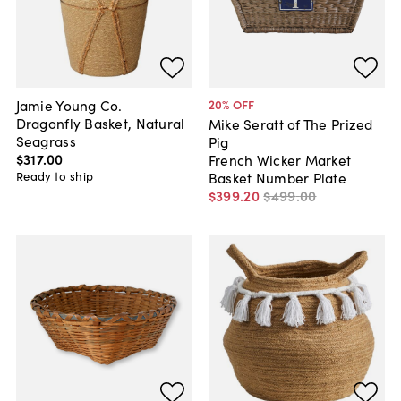
Jamie Young Co.
20
% OFF
Dragonfly Basket, Natural
Mike Seratt of The Prized
Seagrass
Pig
$317
.
00
French Wicker Market
Ready to ship
Basket Number Plate
$399
.
20
$499
.
00