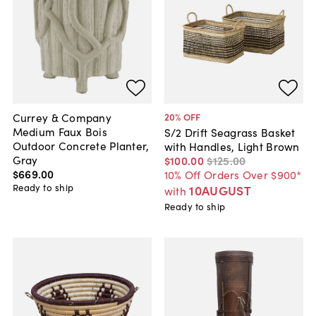
Currey & Company
20
% OFF
Medium Faux Bois
S/2 Drift Seagrass Basket
Outdoor Concrete Planter,
with Handles, Light Brown
Gray
$100
.
00
$125
.
00
$669
.
00
10% Off Orders Over $900*
Ready to ship
10AUGUST
with
Ready to ship