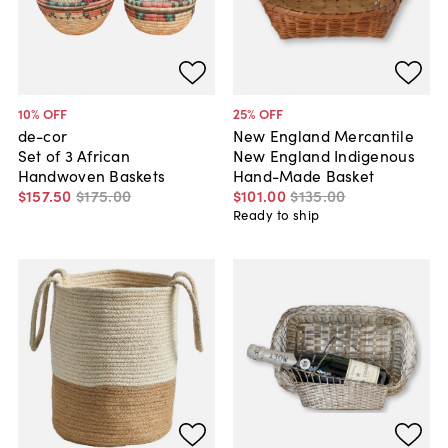
10
% OFF
25
% OFF
de-cor
New England Mercantile
Set of 3 African
New England Indigenous
Handwoven Baskets
Hand-Made Basket
$157
.
50
$175
.
00
$101
.
00
$135
.
00
Ready to ship