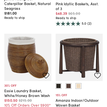
Caterpillar Basket, Natural
Pink Idyllic Baskets, Asst.
Seagrass
of 3
$181
.
00
$48
.
39
$65
.
00
Ready to ship
Ready to ship
5.0
(2)
30
% OFF
Essie Laundry Basket,
15
% OFF
White/Honey Brown Wash
$150
.
50
$215
.
00
Amanza Indoor/Outdoor
10% Off Orders Over $900*
Woven Basket