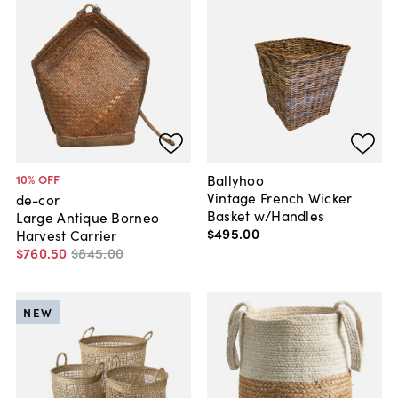
Ballyhoo
10
% OFF
Vintage French Wicker
de-cor
Basket w/Handles
Large Antique Borneo
$495
.
00
Harvest Carrier
$760
.
50
$845
.
00
NEW