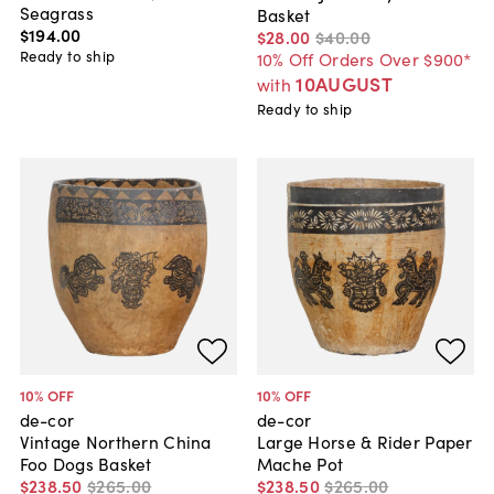
Seagrass
Basket
$194
.
00
$28
.
00
$40
.
00
Ready to ship
10% Off Orders Over $900*
10AUGUST
with
Ready to ship
10
% OFF
10
% OFF
de-cor
de-cor
Vintage Northern China
Large Horse & Rider Paper
Foo Dogs Basket
Mache Pot
$238
.
50
$265
.
00
$238
.
50
$265
.
00