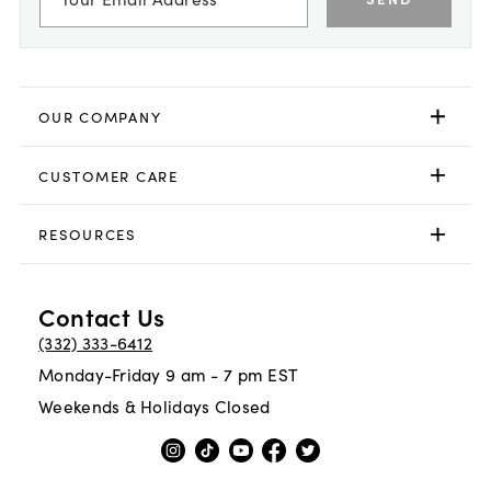
OUR COMPANY
CUSTOMER CARE
RESOURCES
Contact Us
(332) 333-6412
Monday-Friday 9 am - 7 pm EST
Weekends & Holidays Closed