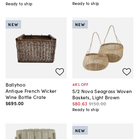
Ready to ship
Ready to ship
NEW
NEW
Ballyhoo
46
% OFF
Antique French Wicker
S/2 Nova Seagrass Woven
Wine Bottle Crate
Baskets, Light Brown
$695
.
00
$80
.
63
$150
.
00
Ready to ship
NEW