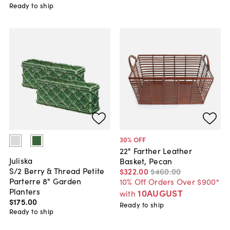
Ready to ship
30
% OFF
22" Farther Leather
Juliska
Basket, Pecan
S/2 Berry & Thread Petite
$322
.
00
$460
.
00
Parterre 8" Garden
10% Off Orders Over $900*
Planters
10AUGUST
with
$175
.
00
Ready to ship
Ready to ship