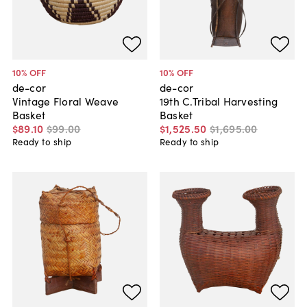
10
% OFF
10
% OFF
de-cor
de-cor
Vintage Floral Weave
19th C.Tribal Harvesting
Basket
Basket
$89
.
10
$99
.
00
$1,525
.
50
$1,695
.
00
Ready to ship
Ready to ship