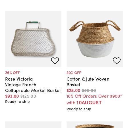
26
% OFF
30
% OFF
Rose Victoria
Cotton & Jute Woven
Vintage French
Basket
Collapsable Market Basket
$28
.
00
$40
.
00
$93
.
00
$125
.
00
10% Off Orders Over $900*
Ready to ship
10AUGUST
with
Ready to ship