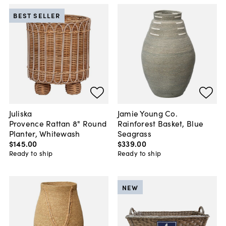
BEST SELLER
Juliska
Jamie Young Co.
Provence Rattan 8" Round
Rainforest Basket, Blue
Planter, Whitewash
Seagrass
$145
.
00
$339
.
00
Ready to ship
Ready to ship
NEW