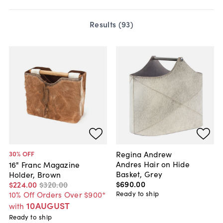
Results (
93
)
Regina Andrew
30
% OFF
Andres Hair on Hide
16" Franc Magazine
Basket, Grey
Holder, Brown
$690
.
00
$224
.
00
$320
.
00
Ready to ship
10% Off Orders Over $900*
10AUGUST
with
Ready to ship