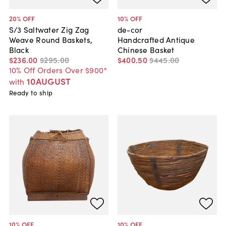
20
% OFF
10
% OFF
S/3 Saltwater Zig Zag
de-cor
Weave Round Baskets,
Handcrafted Antique
Black
Chinese Basket
$236
.
00
$295
.
00
$400
.
50
$445
.
00
10% Off Orders Over $900*
10AUGUST
with
Ready to ship
10
% OFF
10
% OFF