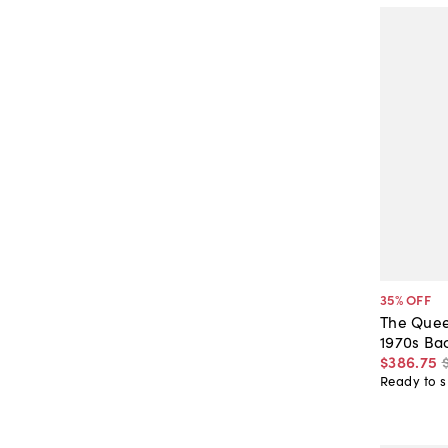
35
% OFF
The Quee
1970s Ba
$386
.
75
Ready to s