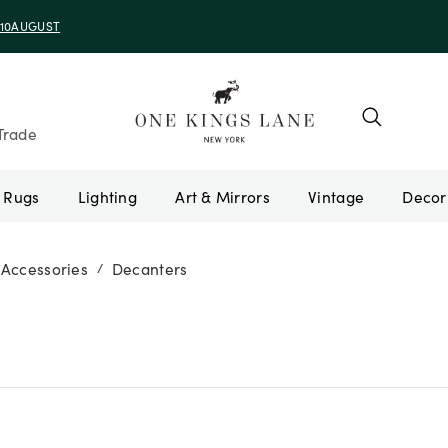
e 10AUGUST
Trade
Rugs
Lighting
Art & Mirrors
Vintage
 Accessories
Decanters
/