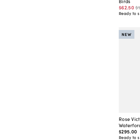
Birds
$62
.
50
$
Ready to s
NEW
Rose Vict
Waterfor
$295
.
00
Ready to s