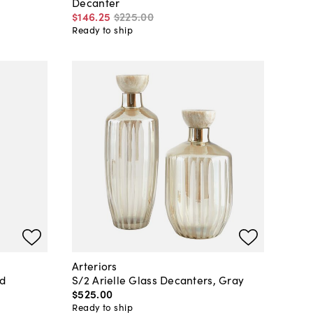
Decanter
$146
.
25
$225
.
00
Ready to ship
Arteriors
ed
S/2 Arielle Glass Decanters, Gray
$525
.
00
Ready to ship