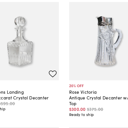
20
% OFF
ns Landing
Rose Victoria
ccarat Crystal Decanter
Antique Crystal Decanter w/
$595
.
00
Top
$300
.
00
$375
.
00
hip
Ready to ship