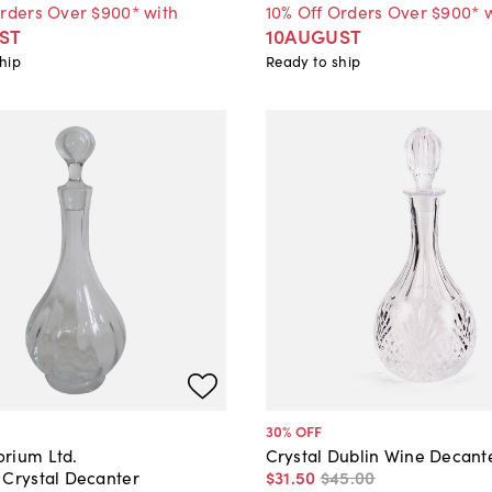
Orders Over $900* with
10% Off Orders Over $900* 
ST
10AUGUST
hip
Ready to ship
30
% OFF
rium Ltd.
Crystal Dublin Wine Decant
 Crystal Decanter
$31
.
50
$45
.
00