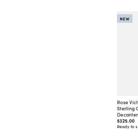
NEW
Rose Vict
Sterling 
Decante
$325
.
00
Ready to s