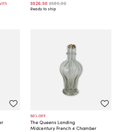
with
$526
.
50
$585
.
00
Ready to ship
50
% OFF
er
The Queens Landing
Midcentury French 4 Chamber