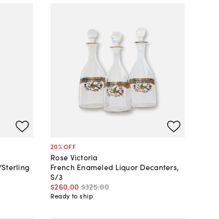
20
% OFF
Rose Victoria
Sterling
French Enameled Liquor Decanters,
S/3
$260
.
00
$325
.
00
Ready to ship