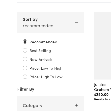
Sort by
recommended
Recommended
Best Selling
New Arrivals
Price: Low To High
Price: High To Low
Juliska
Filter By
Graham W
$250
.
00
Ready to s
Category