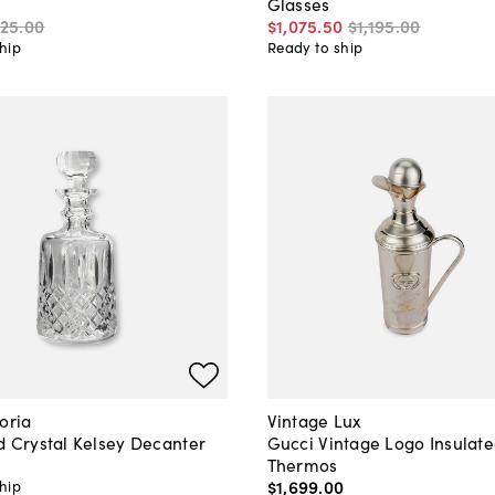
Glasses
125
.
00
$1,075
.
50
$1,195
.
00
hip
Ready to ship
oria
Vintage Lux
d Crystal Kelsey Decanter
Gucci Vintage Logo Insulat
Thermos
$1,699
.
00
hip