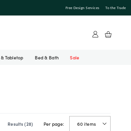
Free Design Services
To the Trade
Bed & Bath
Sale
Per page:
Results (
28
)