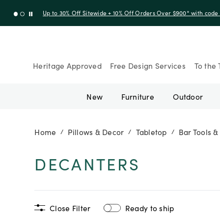
Up to 30% Off Sitewide + 10% Off Orders Over $900* with cod
Heritage Approved
Free Design Services
To the 
New
Furniture
Outdoor
Home
Pillows & Decor
Tabletop
Bar Tools &
/
/
/
DECANTERS
Close Filter
Ready to ship