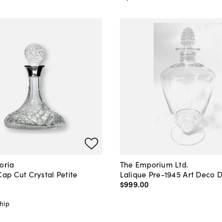
oria
The Emporium Ltd.
Cap Cut Crystal Petite
Lalique Pre-1945 Art Deco 
r
$999
.
00
hip