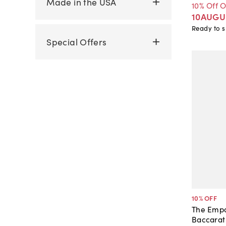
Made in the USA
10% Off 
10AUGU
Ready to s
Special Offers
10
% OFF
The Empo
Baccarat