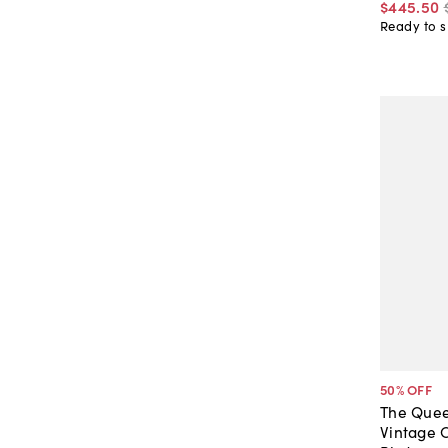
$445
.
50
Ready to s
50
% OFF
The Quee
Vintage 