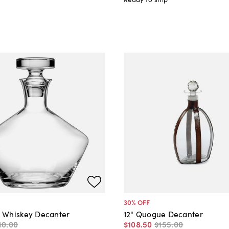
30
% OFF
 Whiskey Decanter
12" Quogue Decanter
40
.
00
$108
.
50
$155
.
00