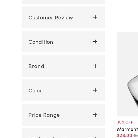
Customer Review
Condition
Brand
Color
Price Range
30
% OFF
Marment
$28
.
00
$