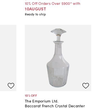
10% Off Orders Over $900* with
10AUGUST
Ready to ship
10
% OFF
The Emporium Ltd.
Baccarat French Crystal Decanter