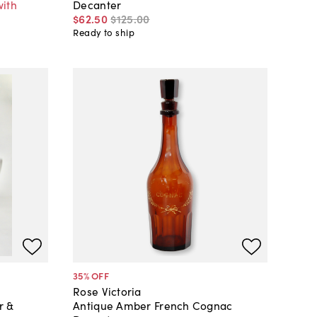
with
Decanter
$62
.
50
$125
.
00
Ready to ship
35
% OFF
Rose Victoria
r &
Antique Amber French Cognac