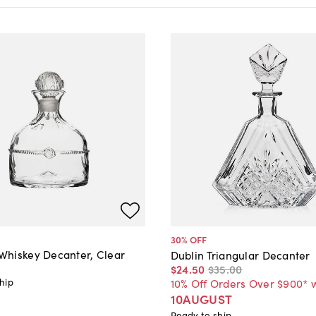
30
% OFF
hiskey Decanter, Clear
Dublin Triangular Decanter
$24
.
50
$35
.
00
hip
10% Off Orders Over $900* 
10AUGUST
Ready to ship