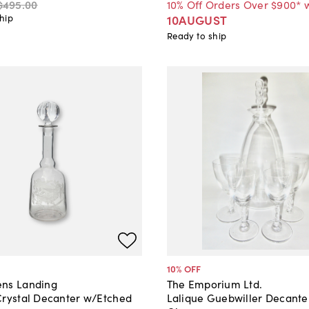
$495
.
00
10% Off Orders Over $900* 
hip
10AUGUST
Ready to ship
10
% OFF
ns Landing
The Emporium Ltd.
Crystal Decanter w/Etched
Lalique Guebwiller Decante