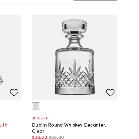
30
% OFF
with
Dublin Round Whiskey Decanter,
Clear
$38
.
50
$55
.
00