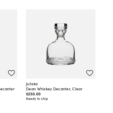
Juliska
Decanter
Dean Whiskey Decanter, Clear
$250
.
00
Ready to ship