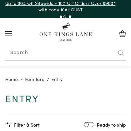
Up to 30% Off Sitewide + 10% Off Orders Over $900*
with code 10AUGUST
Search
Home
Furniture
Entry
/
/
ENTRY
Filter & Sort
Ready to ship