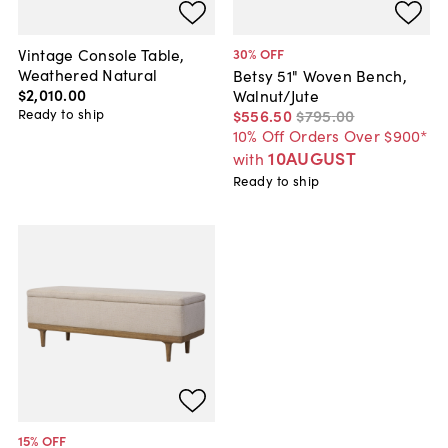
Vintage Console Table,
30
% OFF
Weathered Natural
Betsy 51" Woven Bench,
$2,010
.
00
Walnut/Jute
Ready to ship
$556
.
50
$795
.
00
10% Off Orders Over $900*
10AUGUST
with
Ready to ship
15
% OFF