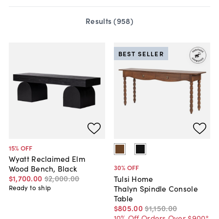
Results (
958
)
BEST SELLER
15
% OFF
Wyatt Reclaimed Elm
30
% OFF
Wood Bench, Black
$1,700
.
00
$2,000
.
00
Tulsi Home
Thalyn Spindle Console
Ready to ship
Table
$805
.
00
$1,150
.
00
10% Off Orders Over $900*