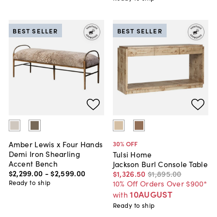
BEST SELLER
BEST SELLER
Amber Lewis x Four Hands
30
% OFF
Demi Iron Shearling
Tulsi Home
Accent Bench
Jackson Burl Console Table
$2,299
.
00
-
$2,599
.
00
$1,326
.
50
$1,895
.
00
Ready to ship
10% Off Orders Over $900*
10AUGUST
with
Ready to ship