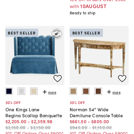
10AUGUST
with
Ready to ship
BEST SELLER
BEST SELLER
more
more
30
% OFF
30
% OFF
One Kings Lane
Norman 54" Wide
Regina Scallop Banquette
Demilune Console Table
$2,205
.
00
-
$2,359
.
98
$661
.
50
-
$805
.
00
$3,150
.
00
-
$3,150
.
00
$945
.
00
-
$1,150
.
00
10% Off Orders Over $900*
10% Off Orders Over $900*