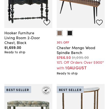
Hooker Furniture
Living Room 2-Door
Chest, Black
30
% OFF
$1,659
.
00
Chester Mango Wood
Ready to ship
Spindle Bench
$766
.
50
$1,095
.
00
10% Off Orders Over $900*
10AUGUST
with
Ready to ship
BEST SELLER
BEST SELLER