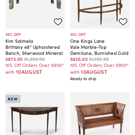
30
% OFF
30
% OFF
Kim Salmela
One Kings Lane
Brittany 48" Upholstered
Vale Marble-Top
Bench, Sherwood Mineral
Demilune, Burnished Gold
$875
.
00
$1,250
.
00
$836
.
50
$1,195
.
00
10% Off Orders Over $900*
10% Off Orders Over $900*
10AUGUST
10AUGUST
with
with
Ready to ship
NEW