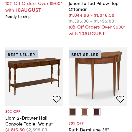
10% Off Orders Over $900*
Julien Tufted Pillow-Top
Ottoman
10AUGUST
with
$1,044
.
98
-
$1,046
.
50
Ready to ship
$1,395
.
00
-
$1,495
.
00
10% Off Orders Over $900*
10AUGUST
with
BEST SELLER
BEST SELLER
30
% OFF
Liam 2-Drawer Hall
30
% OFF
Console Table, Walnut
$1,816
.
50
$2,595
.
00
Ruth Demilune 36"