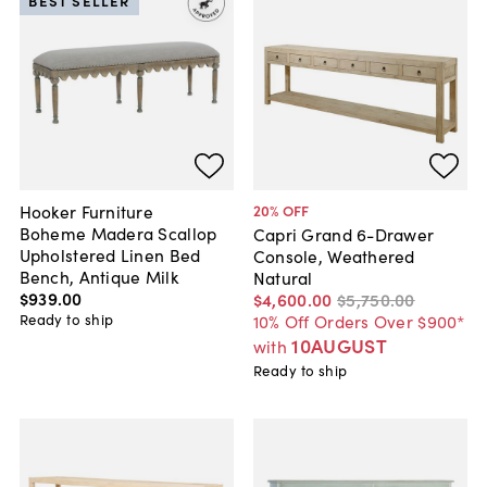
BEST SELLER
Hooker Furniture
20
% OFF
Boheme Madera Scallop
Capri Grand 6-Drawer
Upholstered Linen Bed
Console, Weathered
Bench, Antique Milk
Natural
$939
.
00
$4,600
.
00
$5,750
.
00
Ready to ship
10% Off Orders Over $900*
10AUGUST
with
Ready to ship