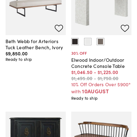
Beth Webb for Arteriors
Tuck Leather Bench, Ivory
$9,850
.
00
30
% OFF
Ready to ship
Elwood Indoor/Outdoor
Concrete Console Table
$1,046
.
50
-
$1,225
.
00
$1,495
.
00
-
$1,750
.
00
10% Off Orders Over $900*
10AUGUST
with
Ready to ship