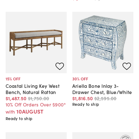
15
% OFF
30
% OFF
Coastal Living Key West
Ariella Bone Inlay 3-
Bench, Natural Rattan
Drawer Chest, Blue/White
$1,487
.
50
$1,750
.
00
$1,816
.
50
$2,595
.
00
10% Off Orders Over $900*
Ready to ship
10AUGUST
with
Ready to ship