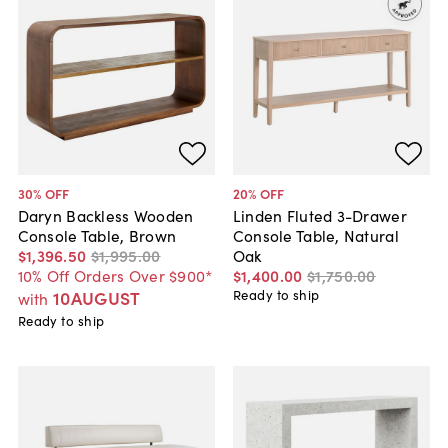
30
% OFF
20
% OFF
Daryn Backless Wooden
Linden Fluted 3-Drawer
Console Table, Brown
Console Table, Natural
$1,396
.
50
$1,995
.
00
Oak
10% Off Orders Over $900*
$1,400
.
00
$1,750
.
00
10AUGUST
Ready to ship
with
Ready to ship