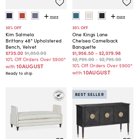
more
more
30
% OFF
30
% OFF
Kim Salmela
One Kings Lane
Brittany 48" Upholstered
Chelsea Camelback
Bench, Velvet
Banquette
$735
.
00
$1,050
.
00
$1,956
.
50
-
$2,079
.
98
10% Off Orders Over $900*
$2,795
.
00
-
$2,795
.
00
10% Off Orders Over $900*
10AUGUST
with
10AUGUST
with
Ready to ship
BEST SELLER