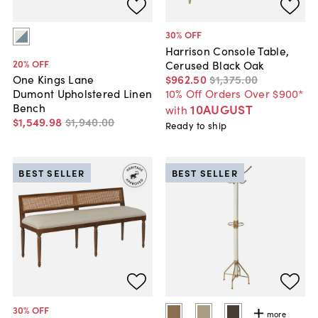
30
% OFF
Harrison Console Table,
20
% OFF
Cerused Black Oak
$962
.
50
$1,375
.
00
One Kings Lane
10% Off Orders Over $900*
Dumont Upholstered Linen
Bench
10AUGUST
with
$1,549
.
98
$1,940
.
00
Ready to ship
BEST SELLER
BEST SELLER
30
% OFF
more