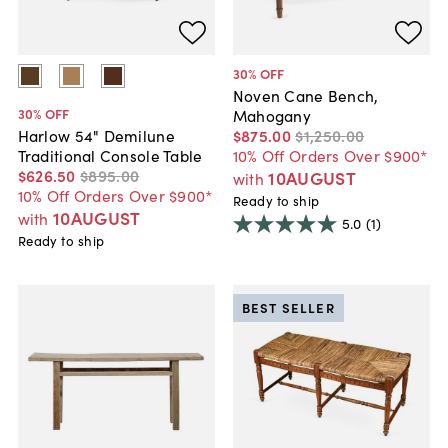
30
% OFF
Noven Cane Bench,
30
% OFF
Mahogany
$875
.
00
$1,250
.
00
Harlow 54" Demilune
10% Off Orders Over $900*
Traditional Console Table
$626
.
50
$895
.
00
10AUGUST
with
10% Off Orders Over $900*
Ready to ship
10AUGUST
with
5.0
(1)
Ready to ship
BEST SELLER