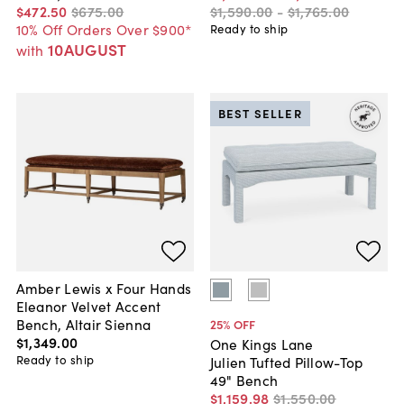
$472
.
50
$675
.
00
$1,590
.
00
-
$1,765
.
00
10% Off Orders Over $900*
Ready to ship
10AUGUST
with
BEST SELLER
Amber Lewis x Four Hands
Eleanor Velvet Accent
Bench, Altair Sienna
25
% OFF
$1,349
.
00
One Kings Lane
Ready to ship
Julien Tufted Pillow-Top
49" Bench
$1,159
.
98
$1,550
.
00