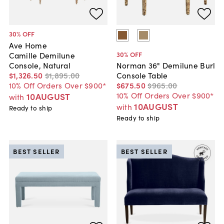
30
% OFF
Ave Home
30
% OFF
Camille Demilune
Console, Natural
Norman 36" Demilune Burl
$1,326
.
50
$1,895
.
00
Console Table
10% Off Orders Over $900*
$675
.
50
$965
.
00
10% Off Orders Over $900*
10AUGUST
with
10AUGUST
with
Ready to ship
Ready to ship
BEST SELLER
BEST SELLER