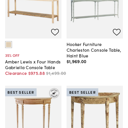
Hooker Furniture
Charleston Console Table,
Haint Blue
35
% OFF
$1,969
.
00
Amber Lewis x Four Hands
Gabriella Console Table
Clearance
$975
.
88
$1,499
.
00
BEST SELLER
BEST SELLER