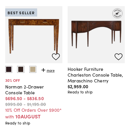
BEST SELLER
Hooker Furniture
more
Charleston Console Table,
Maraschino Cherry
30
% OFF
$2,959
.
00
Norman 2-Drawer
Ready to ship
Console Table
$696
.
50
-
$836
.
50
$995
.
00
-
$1,195
.
00
10% Off Orders Over $900*
10AUGUST
with
Ready to ship