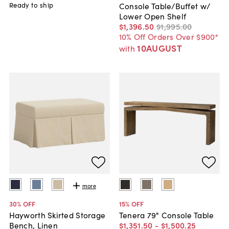
Ready to ship
Console Table/Buffet w/
Lower Open Shelf
$1,396
.
50
$1,995
.
00
10% Off Orders Over $900*
10AUGUST
with
more
30
% OFF
15
% OFF
Hayworth Skirted Storage
Tenera 79" Console Table
Bench, Linen
$1,351
.
50
-
$1,500
.
25