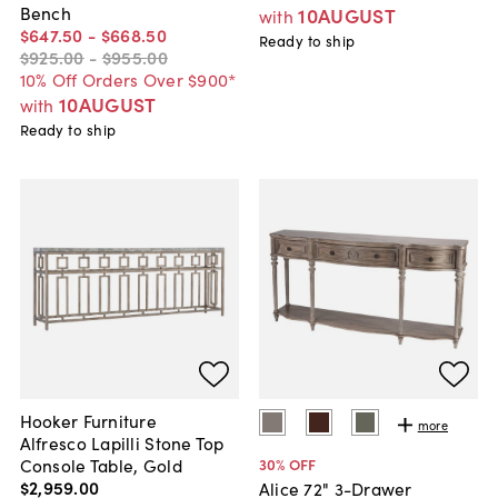
Bench
10AUGUST
with
$647
.
50
-
$668
.
50
Ready to ship
$925
.
00
-
$955
.
00
10% Off Orders Over $900*
10AUGUST
with
Ready to ship
Hooker Furniture
more
Alfresco Lapilli Stone Top
Console Table, Gold
30
% OFF
$2,959
.
00
Alice 72" 3-Drawer