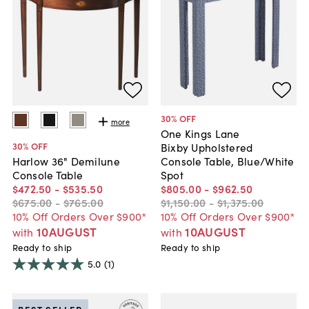
30
% OFF
more
One Kings Lane
30
% OFF
Bixby Upholstered
Console Table, Blue/White
Harlow 36" Demilune
Spot
Console Table
$805
.
00
-
$962
.
50
$472
.
50
-
$535
.
50
$1,150
.
00
-
$1,375
.
00
$675
.
00
-
$765
.
00
10% Off Orders Over $900*
10% Off Orders Over $900*
10AUGUST
10AUGUST
with
with
Ready to ship
Ready to ship
5.0
(1)