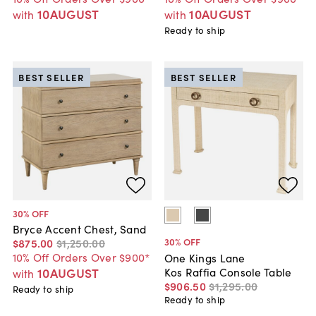
10AUGUST
10AUGUST
with
with
Ready to ship
BEST SELLER
BEST SELLER
30
% OFF
Bryce Accent Chest, Sand
30
% OFF
$875
.
00
$1,250
.
00
10% Off Orders Over $900*
One Kings Lane
Kos Raffia Console Table
10AUGUST
with
$906
.
50
$1,295
.
00
Ready to ship
Ready to ship