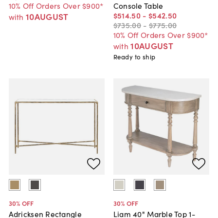
10% Off Orders Over $900*
Console Table
$514
.
50
-
$542
.
50
10AUGUST
with
$735
.
00
-
$775
.
00
10% Off Orders Over $900*
10AUGUST
with
Ready to ship
30
% OFF
30
% OFF
Adricksen Rectangle
Liam 40" Marble Top 1-