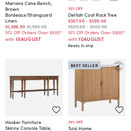
Mariana Cane Bench,
30
% OFF
Brown
Bordeaux/Stainguard
Delilah Coat Rack Tree
Linen
$367
.
50
-
$395
.
50
$1,396
.
50
$1,995
.
00
$525
.
00
-
$565
.
00
10% Off Orders Over $900*
10% Off Orders Over $900*
10AUGUST
10AUGUST
with
with
Ready to ship
BEST SELLER
Hooker Furniture
30
% OFF
Skinny Console Table,
Tulsi Home