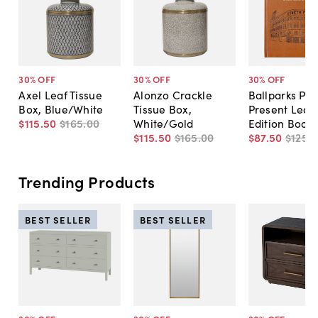
30
% OFF
30
% OFF
30
% OFF
Axel Leaf Tissue
Alonzo Crackle
Ballparks Pas
Box, Blue/White
Tissue Box,
Present Leat
$115
.
50
$165
.
00
White/Gold
Edition Book
$115
.
50
$165
.
00
$87
.
50
$125
.
0
Trending Products
BEST SELLER
BEST SELLER