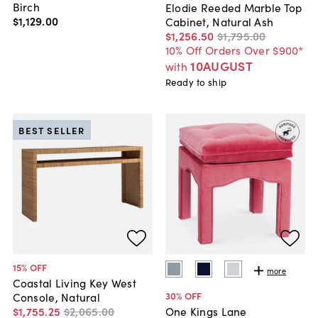
Birch
Elodie Reeded Marble Top
$1,129
.
00
Cabinet, Natural Ash
$1,256
.
50
$1,795
.
00
10% Off Orders Over $900*
10AUGUST
with
Ready to ship
BEST SELLER
15
% OFF
more
Coastal Living Key West
30
% OFF
Console, Natural
$1,755
.
25
$2,065
.
00
One Kings Lane