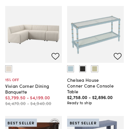
Chelsea House
15
% OFF
Conner Cane Console
Vivian Corner Dining
Table
Banquette
$2,758
.
00
-
$2,896
.
00
$3,799
.
50
-
$4,199
.
00
Ready to ship
$4,470
.
00
-
$4,940
.
00
BEST SELLER
BEST SELLER