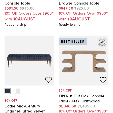
Console Table
Drawer Console Table
$591
.
50
$845
.
00
$647
.
50
$925
.
00
10% Off Orders Over $900*
10% Off Orders Over $900*
10AUGUST
10AUGUST
with
with
Ready to ship
Ready to ship
BEST SELLER
30
% OFF
Kiki Rift Cut Oak Console
30
% OFF
Table/Desk, Driftwood
$1,046
.
50
$1,495
.
00
Cadie Mid-Century
10% Off Orders Over $900*
Channel Tufted Velvet