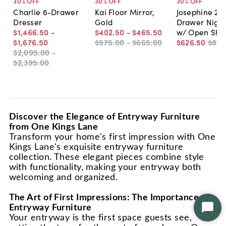
30
% OFF
30
% OFF
30
% OFF
Charlie 6-Drawer
Kai Floor Mirror,
Josephine 2-
Dresser
Gold
Drawer Night
$1,466
.
50
-
$402
.
50
-
$465
.
50
w/ Open Shel
$1,676
.
50
$575
.
00
-
$665
.
00
$626
.
50
$89
$2,095
.
00
-
$2,395
.
00
Discover the Elegance of Entryway Furniture
from One Kings Lane
Transform your home's first impression with One
Kings Lane's exquisite entryway furniture
collection. These elegant pieces combine style
with functionality, making your entryway both
welcoming and organized.
The Art of First Impressions: The Importance of
Entryway Furniture
Star
Your entryway is the first space guests see,
Chat