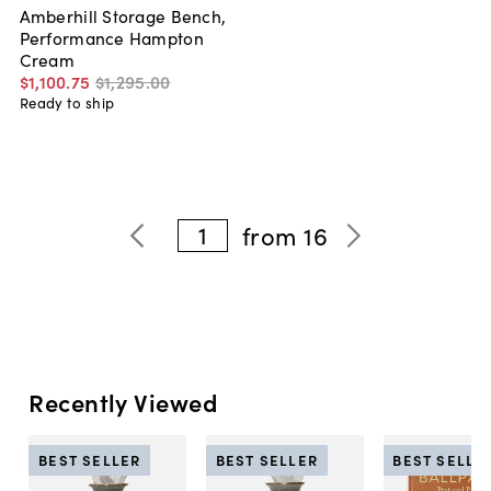
Amberhill Storage Bench,
Performance Hampton
Cream
$1,100
.
75
$1,295
.
00
Ready to ship
1
from
16
Recently Viewed
BEST SELLER
BEST SELLER
BEST SELLE