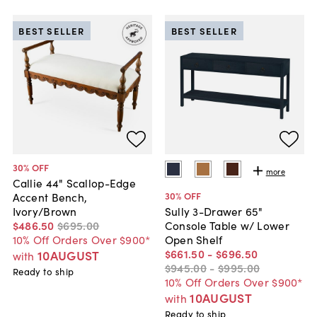
BEST SELLER
BEST SELLER
30
% OFF
more
Callie 44" Scallop-Edge
30
% OFF
Accent Bench,
Ivory/Brown
Sully 3-Drawer 65"
$486
.
50
$695
.
00
Console Table w/ Lower
10% Off Orders Over $900*
Open Shelf
$661
.
50
-
$696
.
50
10AUGUST
with
$945
.
00
-
$995
.
00
Ready to ship
10% Off Orders Over $900*
10AUGUST
with
Ready to ship