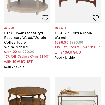
30
% OFF
30
% OFF
Becki Owens for Surya
Tillie 52" Coffee Table,
Rosemary Wood/Marble
Walnut
Coffee Table,
$696
.
50
$995
.
00
White/Natural
10% Off Orders Over $900*
$714
.
00
$1,020
.
00
10AUGUST
with
10% Off Orders Over $900*
Ready to ship
10AUGUST
with
Ready to ship