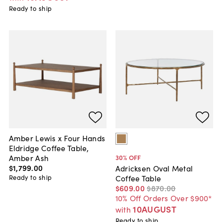
Ready to ship
Amber Lewis x Four Hands
Eldridge Coffee Table,
Amber Ash
30
% OFF
$1,799
.
00
Adricksen Oval Metal
Ready to ship
Coffee Table
$609
.
00
$870
.
00
10% Off Orders Over $900*
10AUGUST
with
Ready to ship