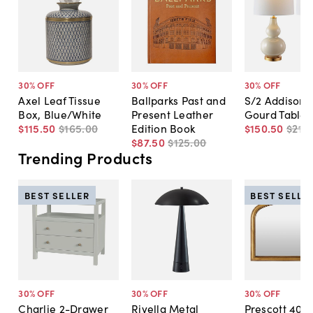
30
% OFF
30
% OFF
30
% OFF
Axel Leaf Tissue
Ballparks Past and
S/2 Addison 
Box, Blue/White
Present Leather
Gourd Table
$115
.
50
$165
.
00
Edition Book
$150
.
50
$215
.
$87
.
50
$125
.
00
Trending Products
BEST SELLER
BEST SELLE
30
% OFF
30
% OFF
30
% OFF
Charlie 2-Drawer
Rivella Metal
Prescott 40"