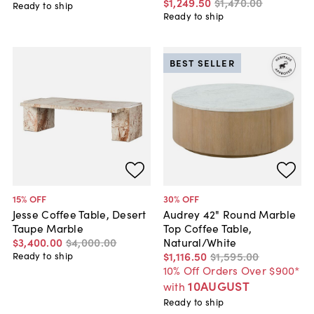
$1,249
.
50
$1,470
.
00
Ready to ship
Ready to ship
BEST SELLER
15
% OFF
30
% OFF
Jesse Coffee Table, Desert
Audrey 42" Round Marble
Taupe Marble
Top Coffee Table,
$3,400
.
00
$4,000
.
00
Natural/White
$1,116
.
50
$1,595
.
00
Ready to ship
10% Off Orders Over $900*
10AUGUST
with
Ready to ship