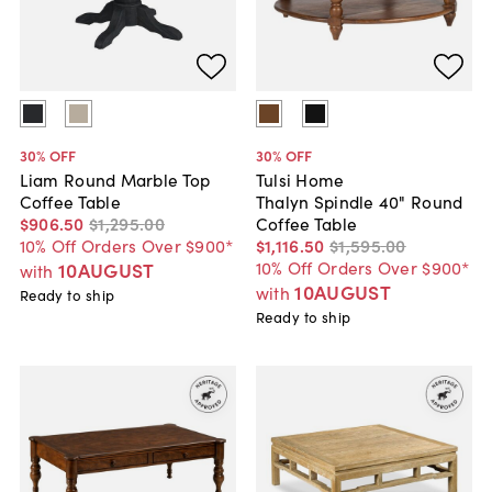
30
% OFF
30
% OFF
Liam Round Marble Top
Tulsi Home
Coffee Table
Thalyn Spindle 40" Round
$906
.
50
$1,295
.
00
Coffee Table
10% Off Orders Over $900*
$1,116
.
50
$1,595
.
00
10% Off Orders Over $900*
10AUGUST
with
10AUGUST
with
Ready to ship
Ready to ship