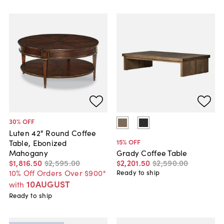
30
% OFF
Luten 42" Round Coffee
15
% OFF
Table, Ebonized
Mahogany
Grady Coffee Table
$1,816
.
50
$2,595
.
00
$2,201
.
50
$2,590
.
00
10% Off Orders Over $900*
Ready to ship
10AUGUST
with
Ready to ship