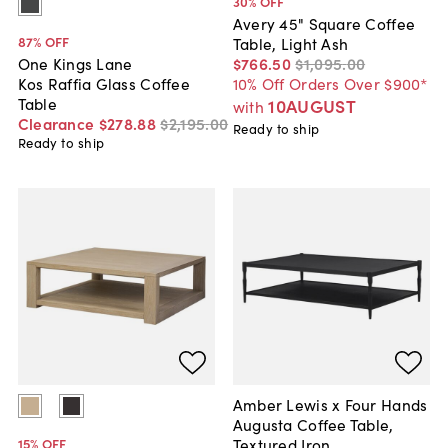
30
% OFF
Avery 45" Square Coffee
87
% OFF
Table, Light Ash
$766
.
50
$1,095
.
00
One Kings Lane
10% Off Orders Over $900*
Kos Raffia Glass Coffee
Table
10AUGUST
with
Clearance
$278
.
88
$2,195
.
00
Ready to ship
Ready to ship
Amber Lewis x Four Hands
Augusta Coffee Table,
Textured Iron
15
% OFF