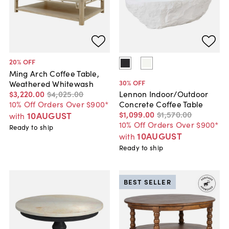
20
% OFF
Ming Arch Coffee Table,
30
% OFF
Weathered Whitewash
$3,220
.
00
$4,025
.
00
Lennon Indoor/Outdoor
10% Off Orders Over $900*
Concrete Coffee Table
$1,099
.
00
$1,570
.
00
10AUGUST
with
10% Off Orders Over $900*
Ready to ship
10AUGUST
with
Ready to ship
BEST SELLER