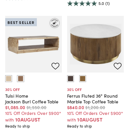
5.0
(1)
BEST SELLER
30
% OFF
30
% OFF
Tulsi Home
Ferrus Fluted 36" Round
Jackson Burl Coffee Table
Marble Top Coffee Table
$1,085
.
00
$1,550
.
00
$840
.
00
$1,200
.
00
10% Off Orders Over $900*
10% Off Orders Over $900*
10AUGUST
10AUGUST
with
with
Ready to ship
Ready to ship