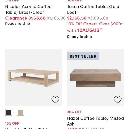
Nicolas Acrylic Coffee
Tasca Coffee Table, Gold
Table, Brass/Clear
Leaf
Clearance
$568
.
88
$1,165
.
00
$2,166
.
50
$3,095
.
00
10% Off Orders Over $900*
Ready to ship
10AUGUST
with
Ready to ship
BEST SELLER
30
% OFF
Hazel Coffee Table, Misted
15
% OFF
Ash