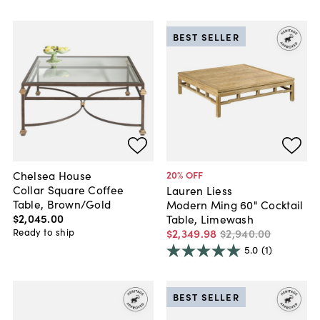
BEST SELLER
Chelsea House
20
% OFF
Collar Square Coffee
Lauren Liess
Table, Brown/Gold
Modern Ming 60" Cocktail
$2,045
.
00
Table, Limewash
Ready to ship
$2,349
.
98
$2,940
.
00
5.0
(1)
BEST SELLER