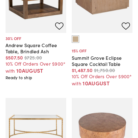
30
% OFF
Andrew Square Coffee
15
% OFF
Table, Brindled Ash
$507
.
50
$725
.
00
Summit Grove Eclipse
10% Off Orders Over $900*
Square Cocktail Table
$1,487
.
50
$1,750
.
00
10AUGUST
with
10% Off Orders Over $900*
Ready to ship
10AUGUST
with