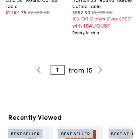
Table
Coffee Table
$2,001
.
75
$2,355
.
00
$962
.
50
$1,375
.
00
10% Off Orders Over $900*
10AUGUST
with
Ready to ship
1
from
15
Recently Viewed
BEST SELLER
BEST SELLER
BEST SELLE