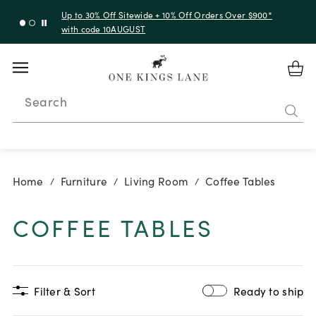
Up to 30% Off Sitewide + 10% Off Orders Over $900*
with code 10AUGUST
Search
Home
Furniture
Living Room
Coffee Tables
/
/
/
COFFEE TABLES
Filter & Sort
Ready to ship