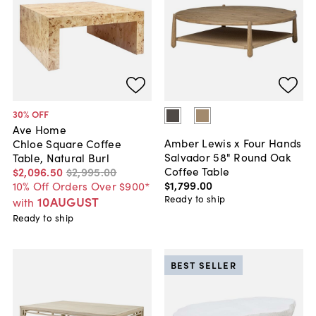
30
% OFF
Ave Home
Amber Lewis x Four Hands
Chloe Square Coffee
Salvador 58" Round Oak
Table, Natural Burl
Coffee Table
$2,096
.
50
$2,995
.
00
$1,799
.
00
10% Off Orders Over $900*
Ready to ship
10AUGUST
with
Ready to ship
BEST SELLER