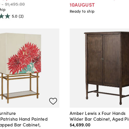
0
-
$1,495
.
00
10AUGUST
hip
Ready to ship
5.0
(2)
urniture
Amber Lewis x Four Hands
Patrisha Hand Painted
Wilder Bar Cabinet, Aged P
apped Bar Cabinet,
$4,699
.
00