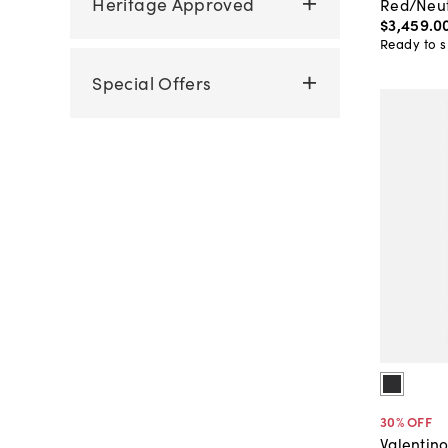
Heritage Approved
Red/Neut
$3,459
.
0
Ready to s
Special Offers
30
% OFF
Valentin