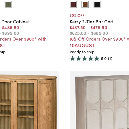
30
% OFF
o Door Cabinet
Kerry 2-Tier Bar Cart
-
$486
.
50
$437
.
50
-
$479
.
50
-
$695
.
00
$625
.
00
-
$685
.
00
Orders Over $900* with
10% Off Orders Over $900* 
ST
10AUGUST
hip
Ready to ship
5.0
(1)