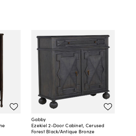
Gabby
ine
Ezekiel 2-Door Cabinet, Cerused
Forest Black/Antique Bronze