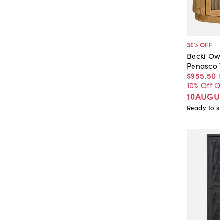
30
% OFF
Becki Ow
Penasco 
$955
.
50
10% Off 
10AUGU
Ready to s