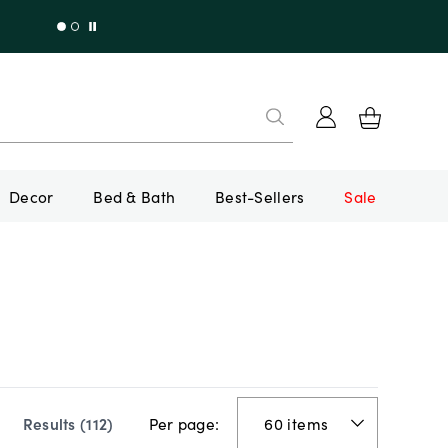
Decor
Bed & Bath
Best-Sellers
Sale
Per page:
Results (
112
)