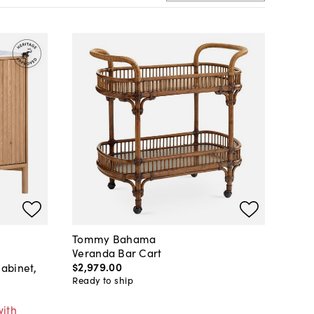
Tommy Bahama
Veranda Bar Cart
$2,979
.
00
abinet,
Ready to ship
with