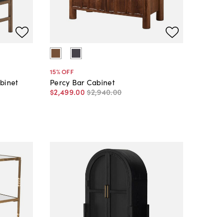
15
% OFF
binet
Percy Bar Cabinet
$2,499
.
00
$2,940
.
00