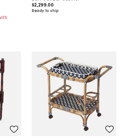
$2,299
.
00
Ready to ship
with