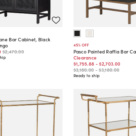
ane Bar Cabinet, Black
45
% OFF
ngo
0
$2,470
.
00
Pasco Painted Raffia Bar Ca
Clearance
hip
$1,755
.
88
-
$2,703
.
00
$3,180
.
00
-
$3,180
.
00
Ready to ship