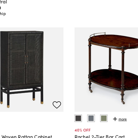
ral
0
hip
more
40
% OFF
o Woven Rattan Cabinet
Rachel 2-Tier Bar Cart