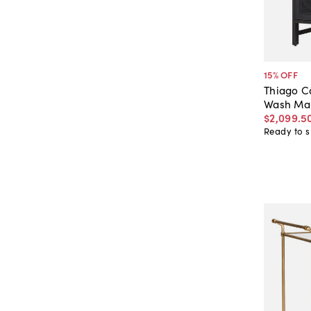
15
% OFF
Thiago C
Wash Ma
$2,099
.
5
Ready to s