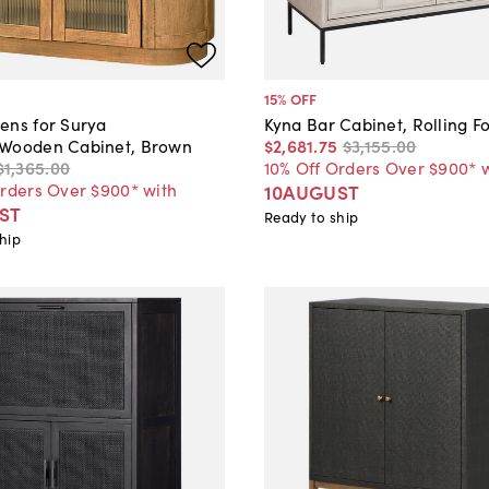
15
% OFF
ens for Surya
Kyna Bar Cabinet, Rolling F
Wooden Cabinet, Brown
$2,681
.
75
$3,155
.
00
$1,365
.
00
10% Off Orders Over $900* 
Orders Over $900* with
10AUGUST
ST
Ready to ship
hip