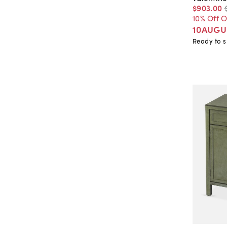
$903
.
00
10% Off 
10AUGU
Ready to s