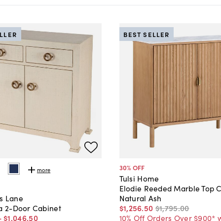
ELLER
BEST SELLER
30
% OFF
more
Tulsi Home
Elodie Reeded Marble Top C
Natural Ash
s Lane
$1,256
.
50
$1,795
.
00
ia 2-Door Cabinet
10% Off Orders Over $900* 
-
$1,046
.
50