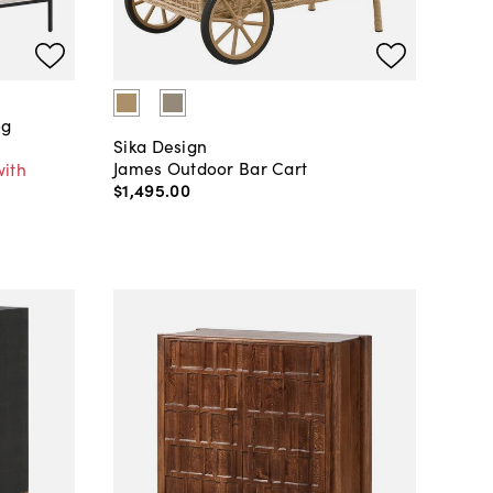
og
Sika Design
James Outdoor Bar Cart
with
$1,495
.
00