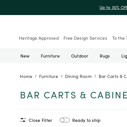
Up to 30% Of
Heritage Approved
Free Design Services
To the 
New
Furniture
Outdoor
Rugs
Li
Home
Furniture
Dining Room
Bar Carts & C
/
/
/
BAR CARTS & CABIN
Close Filter
Ready to ship