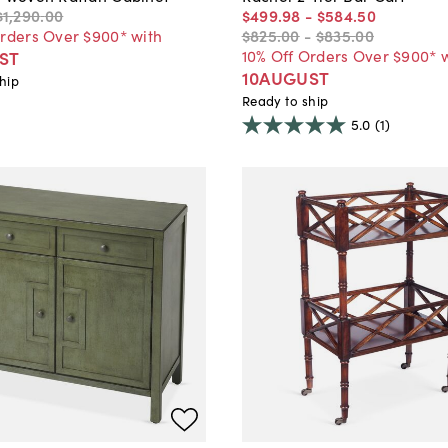
$1,290
.
00
$499
.
98
-
$584
.
50
Orders Over $900* with
$825
.
00
-
$835
.
00
10% Off Orders Over $900* 
ST
10AUGUST
hip
Ready to ship
5.0
(1)