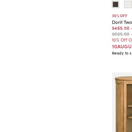
30
% OFF
Dorit Tw
$465
.
50
$665
.
00
10% Off 
10AUGU
Ready to s