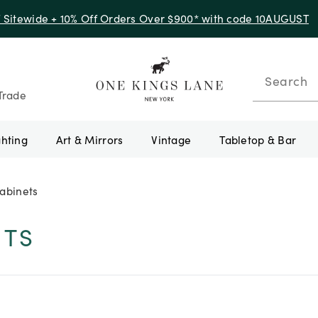
f Sitewide + 10% Off Orders Over $900* with code 10AUGUST
Search
Trade
ghting
Art & Mirrors
Vintage
Tabletop & Bar
abinets
ETS