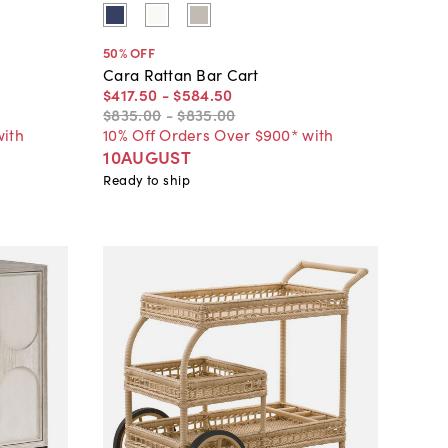
50
% OFF
Cara Rattan Bar Cart
$417
.
50
-
$584
.
50
$835
.
00
-
$835
.
00
with
10% Off Orders Over $900* with
10AUGUST
Ready to ship