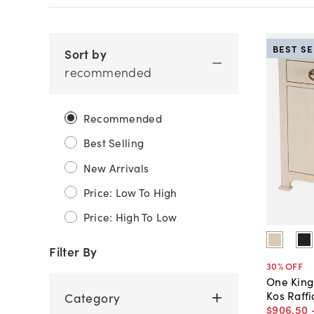
BEST S
Sort by
recommended
Recommended
Best Selling
New Arrivals
Price: Low To High
Price: High To Low
Filter By
30
% OFF
One King
Kos Raff
Category
$906
.
50