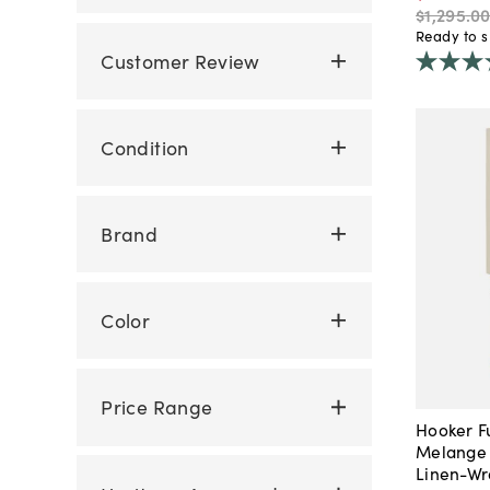
$1,295
.
0
Ready to s
Customer Review
Condition
Brand
Color
Price Range
Hooker F
Melange 
Linen-Wr