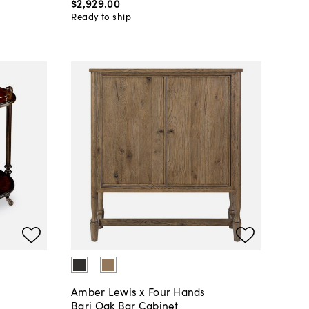
$2,929
.
00
Ready to ship
Amber Lewis x Four Hands
Bari Oak Bar Cabinet