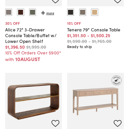
more
30
% OFF
15
% OFF
Alice 72" 3-Drawer
Tenera 79" Console Table
Console Table/Buffet w/
$1,351
.
50
-
$1,500
.
25
Lower Open Shelf
$1,590
.
00
-
$1,765
.
00
$1,396
.
50
$1,995
.
00
Ready to ship
10% Off Orders Over $900*
10AUGUST
with