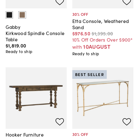
30
% OFF
Etta Console, Weathered
Gabby
Sand
Kirkwood Spindle Console
$976
.
50
$1,395
.
00
Table
10% Off Orders Over $900*
$1,819
.
00
10AUGUST
with
Ready to ship
Ready to ship
BEST SELLER
Hooker Furniture
30
% OFF