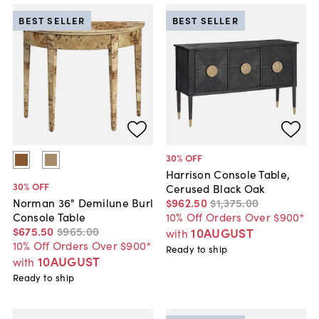
BEST SELLER
BEST SELLER
30
% OFF
Harrison Console Table,
30
% OFF
Cerused Black Oak
$962
.
50
$1,375
.
00
Norman 36" Demilune Burl
10% Off Orders Over $900*
Console Table
$675
.
50
$965
.
00
10AUGUST
with
10% Off Orders Over $900*
Ready to ship
10AUGUST
with
Ready to ship