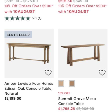
$595
.
00
-
$625
.
00
$591
.
50
$845
.
00
10% Off Orders Over $900*
10% Off Orders Over $900*
10AUGUST
10AUGUST
with
with
5.0
(1)
BEST SELLER
Amber Lewis x Four Hands
Edison Oak Console Table,
Natural
15
% OFF
$2,199
.
00
Summit Grove Mesa
Console Table
$1,755
.
25
$2,065
.
00