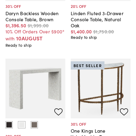
30
% OFF
20
% OFF
Daryn Backless Wooden
Linden Fluted 3-Drawer
Console Table, Brown
Console Table, Natural
$1,396
.
50
$1,995
.
00
Oak
10% Off Orders Over $900*
$1,400
.
00
$1,750
.
00
10AUGUST
Ready to ship
with
Ready to ship
BEST SELLER
30
% OFF
One Kings Lane