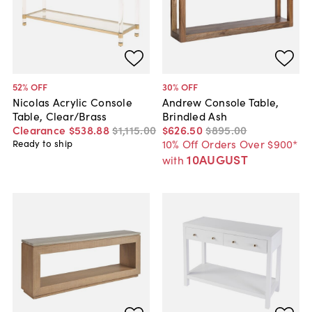
52
% OFF
30
% OFF
Nicolas Acrylic Console
Andrew Console Table,
Table, Clear/Brass
Brindled Ash
Clearance
$538
.
88
$1,115
.
00
$626
.
50
$895
.
00
10% Off Orders Over $900*
Ready to ship
10AUGUST
with