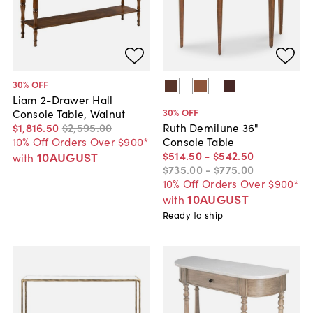
30
% OFF
Liam 2-Drawer Hall
30
% OFF
Console Table, Walnut
$1,816
.
50
$2,595
.
00
Ruth Demilune 36"
10% Off Orders Over $900*
Console Table
$514
.
50
-
$542
.
50
10AUGUST
with
$735
.
00
-
$775
.
00
10% Off Orders Over $900*
10AUGUST
with
Ready to ship