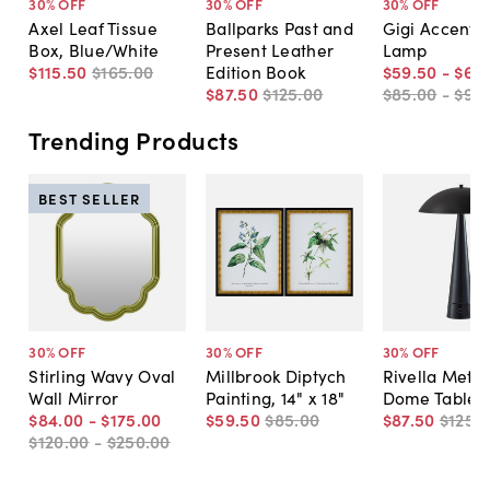
30
% OFF
30
% OFF
30
% OFF
Axel Leaf Tissue
Ballparks Past and
Gigi Accent T
Box, Blue/White
Present Leather
Lamp
$115
.
50
$165
.
00
Edition Book
$59
.
50
-
$66
.
$87
.
50
$125
.
00
$85
.
00
-
$95
.
Trending Products
BEST SELLER
30
% OFF
30
% OFF
30
% OFF
Stirling Wavy Oval
Millbrook Diptych
Rivella Metal
Wall Mirror
Painting, 14" x 18"
Dome Table 
$84
.
00
-
$175
.
00
$59
.
50
$85
.
00
$87
.
50
$125
.
0
$120
.
00
-
$250
.
00