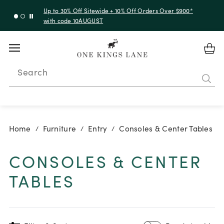
Up to 30% Off Sitewide + 10% Off Orders Over $900*
with code 10AUGUST
Search
Home
Furniture
Entry
Consoles & Center Tables
/
/
/
CONSOLES & CENTER
TABLES