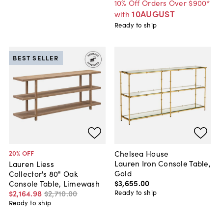
10% Off Orders Over $900*
10AUGUST
with
Ready to ship
BEST SELLER
Chelsea House
20
% OFF
Lauren Iron Console Table,
Lauren Liess
Gold
Collector's 80" Oak
$3,655
.
00
Console Table, Limewash
Ready to ship
$2,164
.
98
$2,710
.
00
Ready to ship