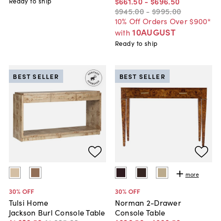
$661
.
50
-
$696
.
50
Ready to ship
$945
.
00
-
$995
.
00
10% Off Orders Over $900*
10AUGUST
with
Ready to ship
BEST SELLER
BEST SELLER
more
30
% OFF
30
% OFF
Tulsi Home
Norman 2-Drawer
Jackson Burl Console Table
Console Table