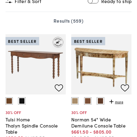
Filter & Sort
Ready to ship
Results (
559
)
BEST SELLER
BEST SELLER
more
30
% OFF
30
% OFF
Tulsi Home
Norman 54" Wide
Thalyn Spindle Console
Demilune Console Table
Table
$661
.
50
-
$805
.
00