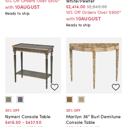
10% Off Orders Over $900*
White/Pewter
10AUGUST
$2,414
.
00
$2,840
.
00
with
10% Off Orders Over $900*
Ready to ship
10AUGUST
with
Ready to ship
30
% OFF
30
% OFF
Nymeri Console Table
Marilyn 36" Burl Demilune
$416
.
50
-
$437
.
50
Console Table