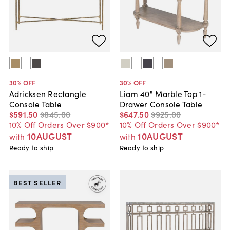
30
% OFF
30
% OFF
Adricksen Rectangle
Liam 40" Marble Top 1-
Console Table
Drawer Console Table
$591
.
50
$845
.
00
$647
.
50
$925
.
00
10% Off Orders Over $900*
10% Off Orders Over $900*
10AUGUST
10AUGUST
with
with
Ready to ship
Ready to ship
BEST SELLER