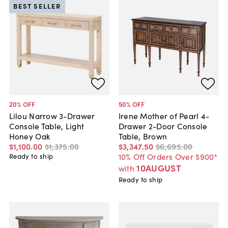
BEST SELLER
20
% OFF
50
% OFF
Lilou Narrow 3-Drawer
Irene Mother of Pearl 4-
Console Table, Light
Drawer 2-Door Console
Honey Oak
Table, Brown
$1,100
.
00
$1,375
.
00
$3,347
.
50
$6,695
.
00
10% Off Orders Over $900*
Ready to ship
10AUGUST
with
Ready to ship