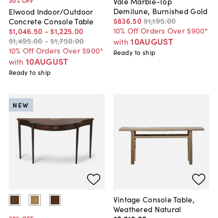
30
% OFF
Vale Marble-Top
Demilune, Burnished Gold
Elwood Indoor/Outdoor
$836
.
50
$1,195
.
00
Concrete Console Table
10% Off Orders Over $900*
$1,046
.
50
-
$1,225
.
00
$1,495
.
00
-
$1,750
.
00
10AUGUST
with
10% Off Orders Over $900*
Ready to ship
10AUGUST
with
Ready to ship
NEW
Vintage Console Table,
Weathered Natural