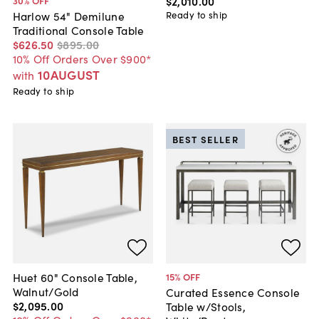
$2,010
.
00
30
% OFF
Ready to ship
Harlow 54" Demilune
Traditional Console Table
$626
.
50
$895
.
00
10% Off Orders Over $900*
10AUGUST
with
Ready to ship
BEST SELLER
Huet 60" Console Table,
15
% OFF
Walnut/Gold
Curated Essence Console
$2,095
.
00
Table w/Stools,