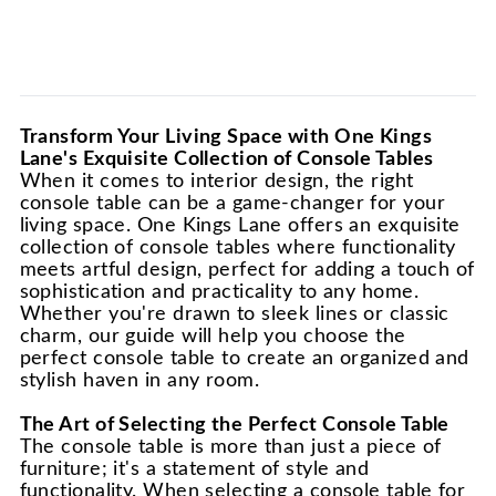
Transform Your Living Space with One Kings
Lane's Exquisite Collection of Console Tables
When it comes to interior design, the right
console table can be a game-changer for your
living space. One Kings Lane offers an exquisite
collection of console tables where functionality
meets artful design, perfect for adding a touch of
sophistication and practicality to any home.
Whether you're drawn to sleek lines or classic
charm, our guide will help you choose the
perfect console table to create an organized and
stylish haven in any room.
The Art of Selecting the Perfect Console Table
The console table is more than just a piece of
furniture; it's a statement of style and
functionality. When selecting a console table for