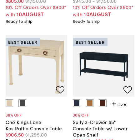
$805
.
00
$1,150
.
00
$945
.
00
-
$1,150
.
00
10% Off Orders Over $900*
10% Off Orders Over $900*
10AUGUST
10AUGUST
with
with
Ready to ship
Ready to ship
BEST SELLER
BEST SELLER
more
30
% OFF
30
% OFF
One Kings Lane
Sully 3-Drawer 65"
Kos Raffia Console Table
Console Table w/ Lower
$906
.
50
$1,295
.
00
Open Shelf