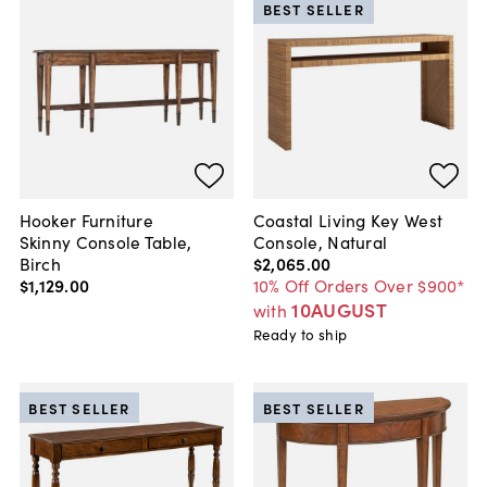
BEST SELLER
Hooker Furniture
Coastal Living Key West
Skinny Console Table,
Console, Natural
Birch
$2,065
.
00
$1,129
.
00
10% Off Orders Over $900*
10AUGUST
with
Ready to ship
BEST SELLER
BEST SELLER