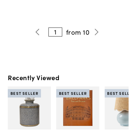
1
from
10
Recently Viewed
BEST SELLER
BEST SELLER
BEST SELLE