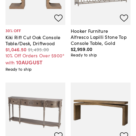
Hooker Furniture
30
% OFF
Alfresco Lapilli Stone Top
Kiki Rift Cut Oak Console
Console Table, Gold
Table/Desk, Driftwood
$2,959
.
00
$1,046
.
50
$1,495
.
00
Ready to ship
10% Off Orders Over $900*
10AUGUST
with
Ready to ship