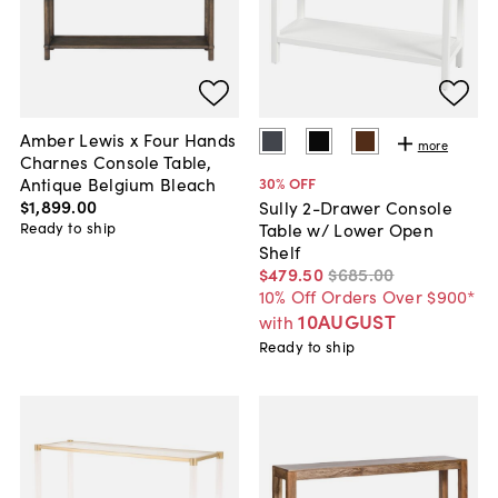
Amber Lewis x Four Hands
more
Charnes Console Table,
Antique Belgium Bleach
30
% OFF
$1,899
.
00
Sully 2-Drawer Console
Ready to ship
Table w/ Lower Open
Shelf
$479
.
50
$685
.
00
10% Off Orders Over $900*
10AUGUST
with
Ready to ship