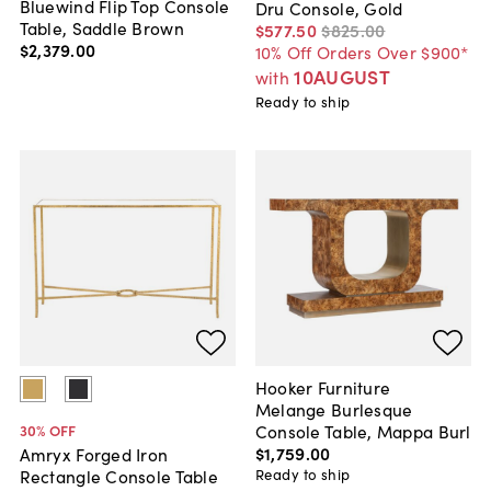
Bluewind Flip Top Console
Dru Console, Gold
Table, Saddle Brown
$577
.
50
$825
.
00
$2,379
.
00
10% Off Orders Over $900*
10AUGUST
with
Ready to ship
Hooker Furniture
Melange Burlesque
Console Table, Mappa Burl
30
% OFF
$1,759
.
00
Amryx Forged Iron
Ready to ship
Rectangle Console Table