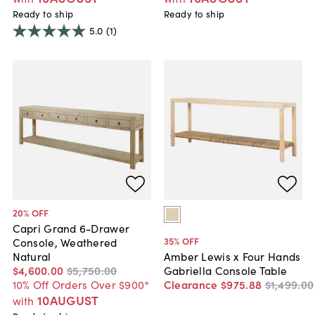
Ready to ship
Ready to ship
5.0
(1)
20
% OFF
Capri Grand 6-Drawer
35
% OFF
Console, Weathered
Natural
Amber Lewis x Four Hands
$4,600
.
00
$5,750
.
00
Gabriella Console Table
10% Off Orders Over $900*
Clearance
$975
.
88
$1,499
.
00
10AUGUST
with