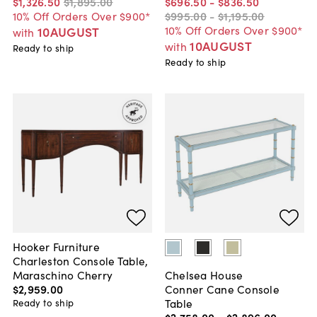
$1,326
.
50
$1,895
.
00
$696
.
50
-
$836
.
50
10% Off Orders Over $900*
$995
.
00
-
$1,195
.
00
10% Off Orders Over $900*
10AUGUST
with
10AUGUST
with
Ready to ship
Ready to ship
Hooker Furniture
Charleston Console Table,
Maraschino Cherry
Chelsea House
$2,959
.
00
Conner Cane Console
Table
Ready to ship