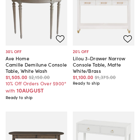
30
% OFF
20
% OFF
Ave Home
Lilou 3-Drawer Narrow
Camille Demilune Console
Console Table, Matte
Table, White Wash
White/Brass
$1,505
.
00
$2,150
.
00
$1,100
.
00
$1,375
.
00
10% Off Orders Over $900*
Ready to ship
10AUGUST
with
Ready to ship