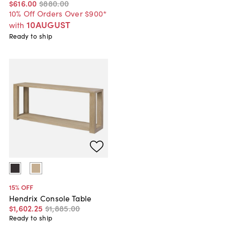
$616
.
00
$880
.
00
10% Off Orders Over $900*
10AUGUST
with
Ready to ship
15
% OFF
Hendrix Console Table
$1,602
.
25
$1,885
.
00
Ready to ship