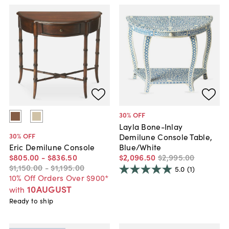
30
% OFF
Layla Bone-Inlay
30
% OFF
Demilune Console Table,
Blue/White
Eric Demilune Console
$2,096
.
50
$2,995
.
00
$805
.
00
-
$836
.
50
$1,150
.
00
-
$1,195
.
00
5.0
(1)
10% Off Orders Over $900*
10AUGUST
with
Ready to ship