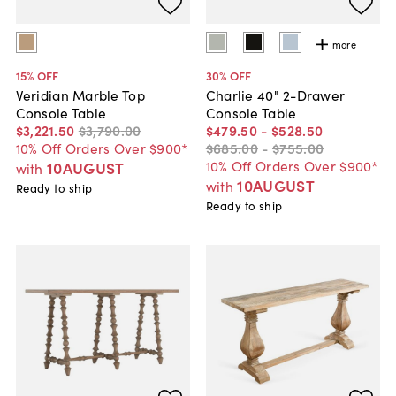
more
15
% OFF
30
% OFF
Veridian Marble Top
Charlie 40" 2-Drawer
Console Table
Console Table
$3,221
.
50
$3,790
.
00
$479
.
50
-
$528
.
50
10% Off Orders Over $900*
$685
.
00
-
$755
.
00
10% Off Orders Over $900*
10AUGUST
with
10AUGUST
with
Ready to ship
Ready to ship