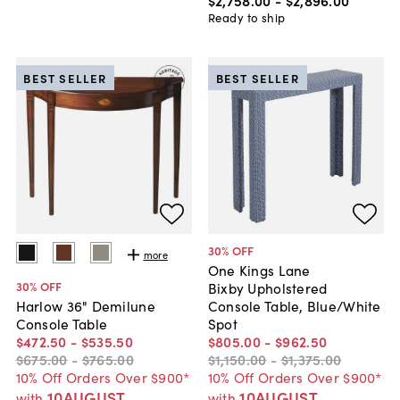
$2,758
.
00
-
$2,896
.
00
Ready to ship
BEST SELLER
BEST SELLER
30
% OFF
more
One Kings Lane
30
% OFF
Bixby Upholstered
Console Table, Blue/White
Harlow 36" Demilune
Spot
Console Table
$805
.
00
-
$962
.
50
$472
.
50
-
$535
.
50
$1,150
.
00
-
$1,375
.
00
$675
.
00
-
$765
.
00
10% Off Orders Over $900*
10% Off Orders Over $900*
10AUGUST
10AUGUST
with
with