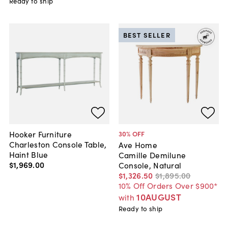
Ready to ship
BEST SELLER
Hooker Furniture
30
% OFF
Charleston Console Table,
Ave Home
Haint Blue
Camille Demilune
$1,969
.
00
Console, Natural
$1,326
.
50
$1,895
.
00
10% Off Orders Over $900*
10AUGUST
with
Ready to ship