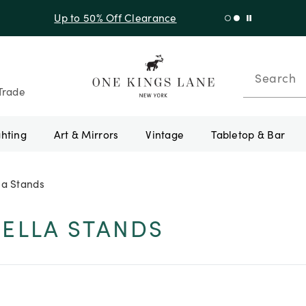
f Sitewide + 10% Off Orders Over $900* with code 10AUGUST
Search
Trade
ghting
Art & Mirrors
Vintage
Tabletop & Bar
la Stands
ELLA STANDS