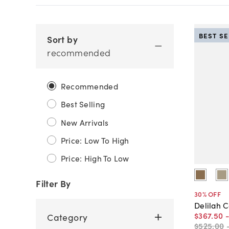
BEST S
Sort by
recommended
Recommended
Best Selling
New Arrivals
Price: Low To High
Price: High To Low
Filter By
30
% OFF
Delilah C
$367
.
50
Category
$525
.
00