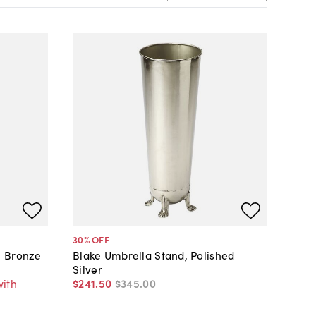
30
% OFF
, Bronze
Blake Umbrella Stand, Polished
Silver
with
$241
.
50
$345
.
00