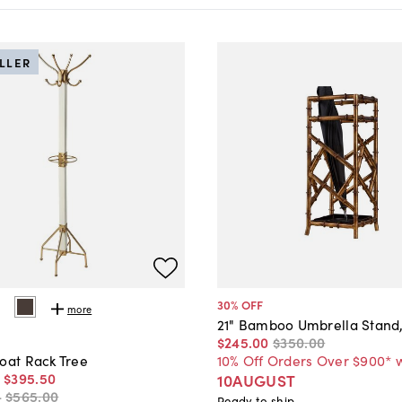
ELLER
30
% OFF
more
21" Bamboo Umbrella Stand
$245
.
00
$350
.
00
10% Off Orders Over $900* 
oat Rack Tree
-
$395
.
50
10AUGUST
-
$565
.
00
Ready to ship