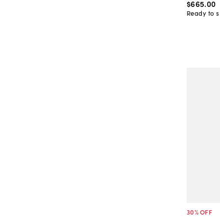
$665
.
00
Ready to s
30
% OFF