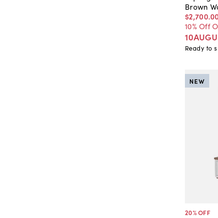
Brown W
$2,700
.
0
10% Off 
10AUGU
Ready to s
NEW
20
% OFF