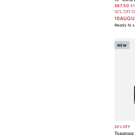
$87
.
50
$
10% Off 
10AUGU
Ready to s
NEW
20
% OFF
Topanga 