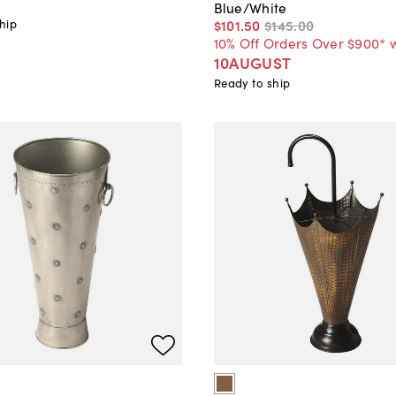
Blue/White
hip
$101
.
50
$145
.
00
10% Off Orders Over $900* 
10AUGUST
Ready to ship