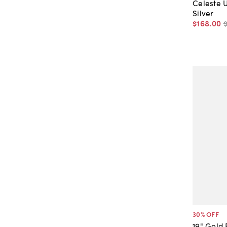
Celeste 
Silver
$168
.
00
30
% OFF
19" Gold