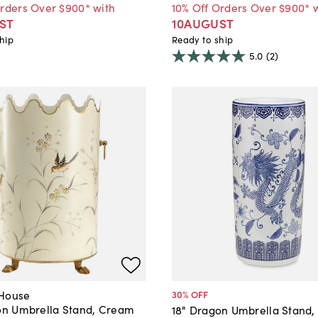
Orders Over $900* with
10% Off Orders Over $900* 
ST
10AUGUST
hip
Ready to ship
5.0
(2)
 House
30
% OFF
ron Umbrella Stand, Cream
18" Dragon Umbrella Stand,