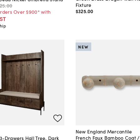
Fixture
125
.
00
$325
.
00
Orders Over $900* with
ST
hip
NEW
New England Mercantile
French Faux Bamboo Coat /
3-Drawers Hall Tree, Dark