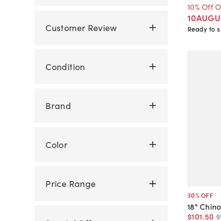
10% Off 
10AUGU
Customer Review
Ready to s
Condition
Brand
Color
Price Range
30
% OFF
18" Chino
$101
.
50
$