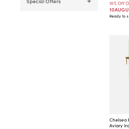
Special Offers
10% Off 
10AUGU
Ready to s
Chelsea
Aviary I