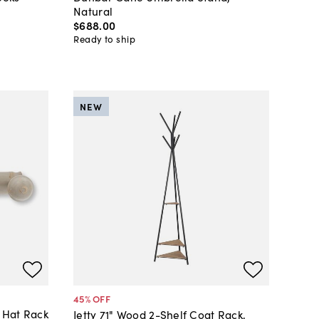
Natural
$688
.
00
Ready to ship
NEW
45
% OFF
 Hat Rack
Jetty 71" Wood 2-Shelf Coat Rack,