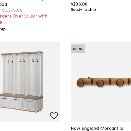
$295
.
00
ood
Ready to ship
0
$3,375
.
00
Orders Over $900* with
ST
hip
NEW
New England Mercantile