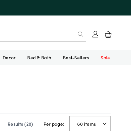
Decor
Bed & Bath
Best-Sellers
Sale
Per page:
Results (
20
)