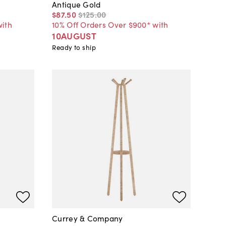
Antique Gold
$87
.
50
$125
.
00
with
10% Off Orders Over $900* with
10AUGUST
Ready to ship
Currey & Company