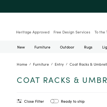
Up to 30% Of
Heritage Approved
Free Design Services
To the 
New
Furniture
Outdoor
Rugs
Li
Home
Furniture
Entry
Coat Racks & Umbrel
/
/
/
COAT RACKS & UMBR
Close Filter
Ready to ship