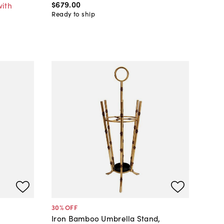
$679
.
00
with
Ready to ship
30
% OFF
Iron Bamboo Umbrella Stand,