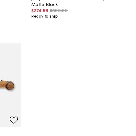
Matte Black
$274
.
98
$500
.
00
Ready to ship