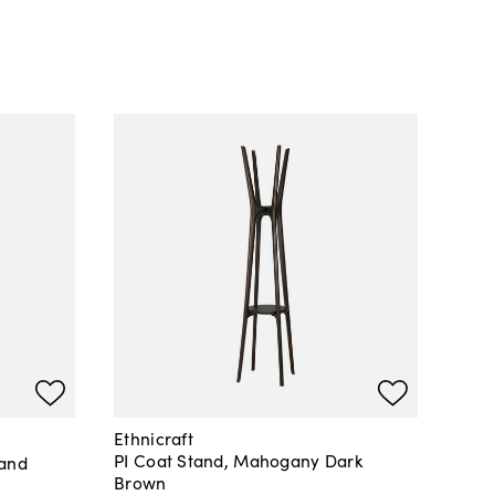
Ethnicraft
PI Coat Stand, Mahogany Dark
tand
Brown