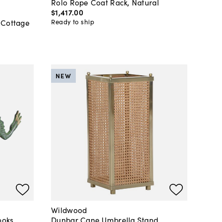
Rolo Rope Coat Rack, Natural
$1,417
.
00
Ready to ship
 Cottage
NEW
Wildwood
ooks
Dunbar Cane Umbrella Stand,