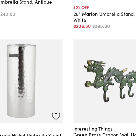
Umbrella Stand, Antique
30
% OFF
$240
.
00
28" Marion Umbrella Stand,
White
$206
.
50
$295
.
00
Interesting Things
Green Brass Dragon Wall H
 Bead Nickel Umbrella Stand