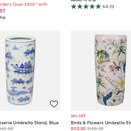
Orders Over $900* with
5.0
(1)
ST
hip
30
% OFF
iserie Umbrella Stand, Blue
Birds & Flowers Umbrella S
145
.
00
$112
.
00
$160
.
00