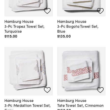
Hamburg House
Hamburg House
3-Pc Tropez Towel Set,
3-Pc Bogota Towel Set,
Turquoise
Blue
$115
.
00
$135
.
00
Hamburg House
Hamburg House
3-Pc Medallion Towel Set,
Tate Towel Set, Cinnamon
Gray
$160
.
00