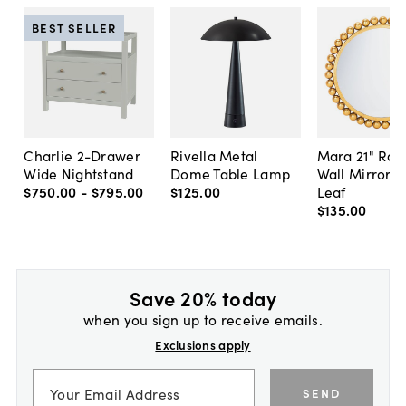
BEST SELLER
Charlie 2-Drawer
Rivella Metal
Mara 21" Ro
Wide Nightstand
Dome Table Lamp
Wall Mirror, 
$750
.
00
-
$795
.
00
$125
.
00
Leaf
$135
.
00
Save 20% today
when you sign up to receive emails.
Exclusions apply
SEND