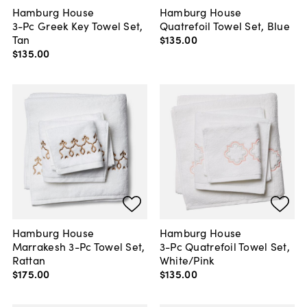
Hamburg House
Hamburg House
3-Pc Greek Key Towel Set,
Quatrefoil Towel Set, Blue
Tan
$135
.
00
$135
.
00
Hamburg House
Hamburg House
Marrakesh 3-Pc Towel Set,
3-Pc Quatrefoil Towel Set,
Rattan
White/Pink
$175
.
00
$135
.
00