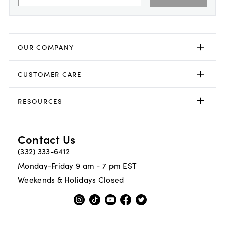
OUR COMPANY
CUSTOMER CARE
RESOURCES
Contact Us
(332) 333-6412
Monday-Friday 9 am - 7 pm EST
Weekends & Holidays Closed