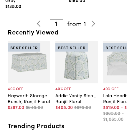
$135
.
00
1
from
1
Recently Viewed
BEST SELLER
BEST SELLER
BEST SELLE
40
% OFF
40
% OFF
40
% OFF
Hayworth Storage
Addie Vanity Stool,
Lola Headboa
Bench, Ranjit Floral
Ranjit Floral
Ranjit Floral
$387
.
00
$645
.
00
$405
.
00
$675
.
00
$519
.
00
-
$6
$865
.
00
-
$1,065
.
00
Trending Products