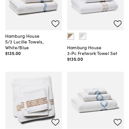
Hamburg House
S/3 Lucille Towels,
White/Blue
Hamburg House
$135
.
00
3-Pc Fretwork Towel Set
$135
.
00