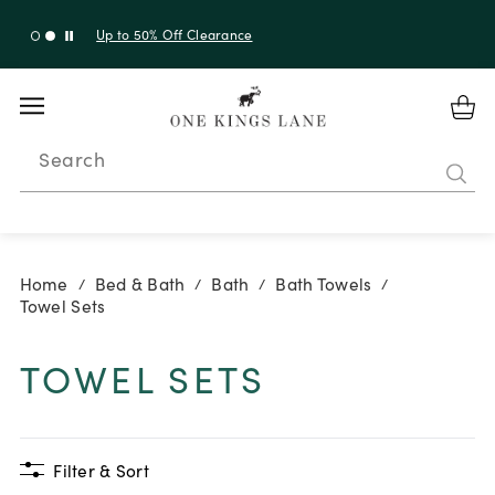
Up to 50% Off Clearance
Search
Home
Bed & Bath
Bath
Bath Towels
/
/
/
/
Towel Sets
TOWEL SETS
Filter & Sort