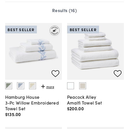
Results (
16
)
BEST SELLER
BEST SELLER
more
Hamburg House
Peacock Alley
3-Pc Willow Embroidered
Amalfi Towel Set
Towel Set
$200
.
00
$135
.
00