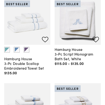
BEST SELLER
BEST SELLER
Hamburg House
3-Pc Script Monogram
Bath Set, White
Hamburg House
$115
.
00
-
$135
.
00
3-Pc Double Scallop
Embroidered Towel Set
$135
.
00
BEST SELLER