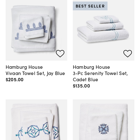
BEST SELLER
Hamburg House
Hamburg House
Vivaan Towel Set, Jay Blue
3-Pc Serenity Towel Set,
$205
.
00
Cadet Blue
$135
.
00