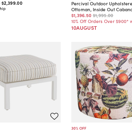
-
$2,399
.
00
Percival Outdoor Upholster
hip
Ottoman, Inside Out Cabana
$1,396
.
50
$1,995
.
00
10% Off Orders Over $900* 
10AUGUST
30
% OFF