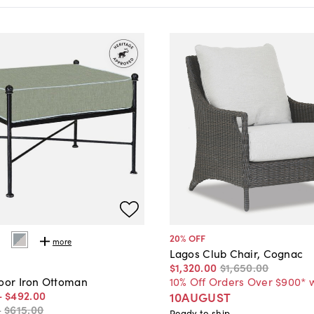
20
% OFF
more
Lagos Club Chair, Cognac
$1,320
.
00
$1,650
.
00
10% Off Orders Over $900* 
door Iron Ottoman
-
$492
.
00
10AUGUST
-
$615
.
00
Ready to ship