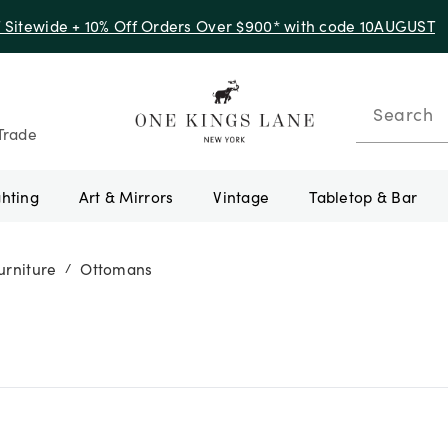
f Sitewide + 10% Off Orders Over $900* with code 10AUGUST
Search
Trade
ghting
Art & Mirrors
Vintage
Tabletop & Bar
urniture
Ottomans
/