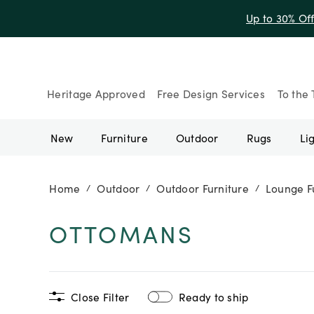
Up to 30% Of
Heritage Approved
Free Design Services
To the 
New
Furniture
Outdoor
Rugs
Li
Home
Outdoor
Outdoor Furniture
Lounge F
/
/
/
OTTOMANS
Close Filter
Ready to ship