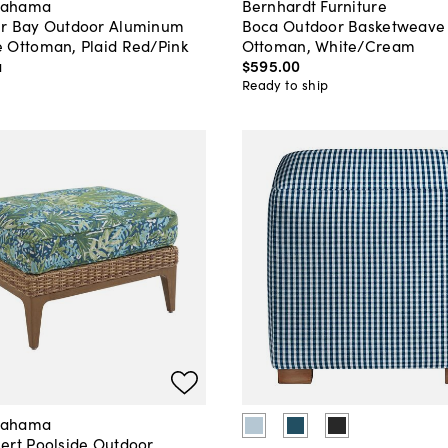
Bahama
Bernhardt Furniture
r Bay Outdoor Aluminum
Boca Outdoor Basketweave
 Ottoman, Plaid Red/Pink
Ottoman, White/Cream
a
$595
.
00
Ready to ship
Bahama
ert Poolside Outdoor