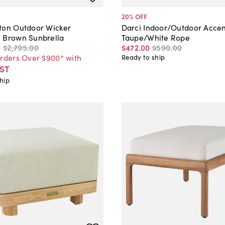
20
% OFF
ton Outdoor Wicker
Darci Indoor/Outdoor Acce
 Brown Sunbrella
Taupe/White Rope
0
$2,795
.
00
$472
.
00
$590
.
00
Orders Over $900* with
Ready to ship
ST
hip