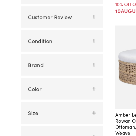
10% Off 
10AUGU
Customer Review
Condition
Brand
Color
Size
Amber Le
Rowan O
Ottoman,
Weave