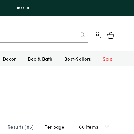
Decor
Bed & Bath
Best-Sellers
Sale
Per page:
Results (
85
)