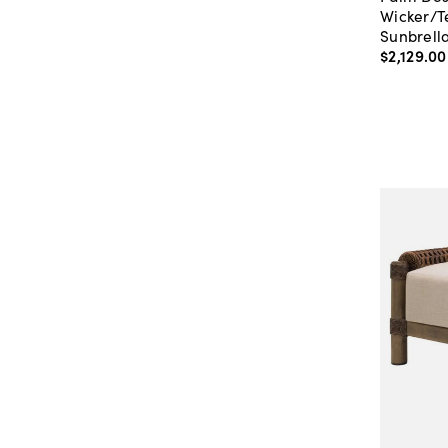
Wicker/T
Sunbrell
$2,129
.
00