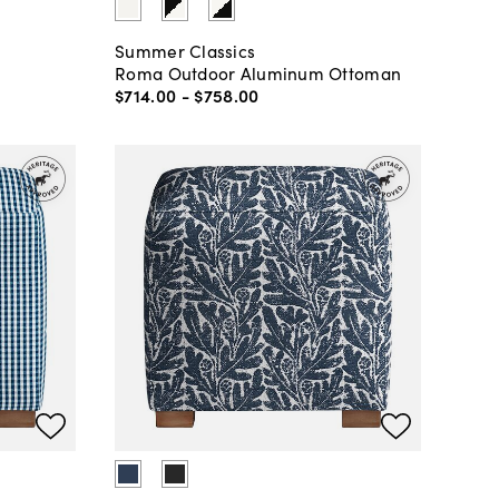
Summer Classics
Roma Outdoor Aluminum Ottoman
$714
.
00
-
$758
.
00