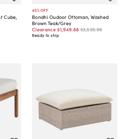
45
% OFF
nt Cube,
Bondhi Oudoor Ottoman, Washed
Brown Teak/Grey
Clearance
$1,949
.
88
$3,530
.
00
Ready to ship