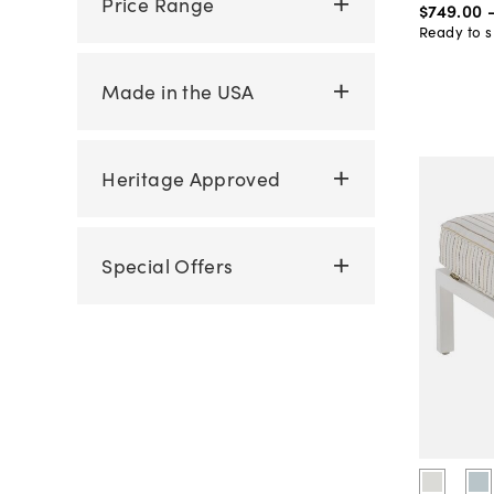
Price Range
$749
.
00
Ready to s
Made in the USA
Heritage Approved
Special Offers