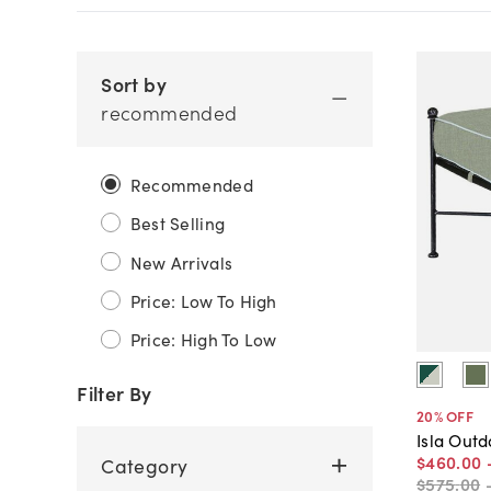
Sort by
recommended
Recommended
Best Selling
New Arrivals
Price: Low To High
Price: High To Low
Filter By
20
% OFF
Isla Out
$460
.
00
Category
$575
.
00