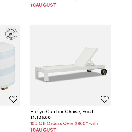
10AUGUST
Harlyn Outdoor Chaise, Frost
$1,425
.
00
10% Off Orders Over $900* with
10AUGUST