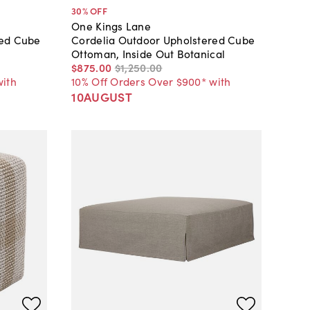
30
% OFF
One Kings Lane
red Cube
Cordelia Outdoor Upholstered Cube
Ottoman, Inside Out Botanical
$875
.
00
$1,250
.
00
with
10% Off Orders Over $900* with
10AUGUST