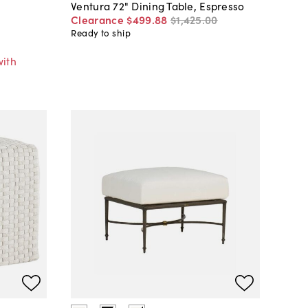
Ventura 72" Dining Table, Espresso
Clearance
$499
.
88
$1,425
.
00
Ready to ship
with