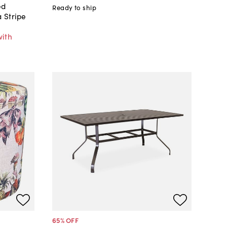
ed
Ready to ship
 Stripe
with
65
% OFF