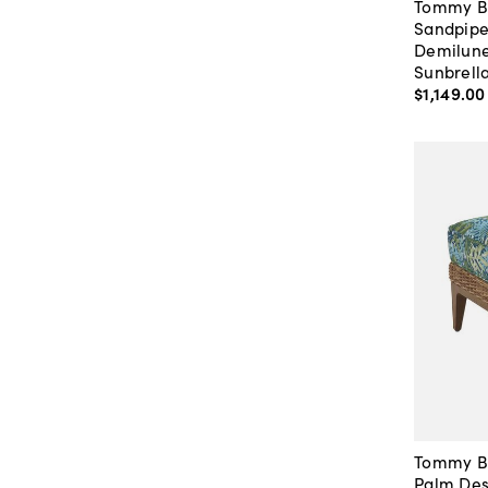
Tommy 
Sandpipe
Demilune
Sunbrell
$1,149
.
00
Tommy 
Palm Des