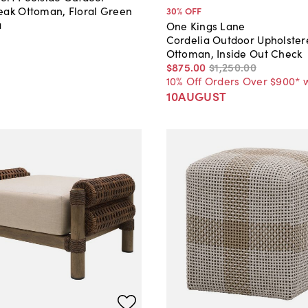
eak Ottoman, Floral Green
30
% OFF
a
One Kings Lane
Cordelia Outdoor Upholste
Ottoman, Inside Out Check
$875
.
00
$1,250
.
00
10% Off Orders Over $900* 
10AUGUST