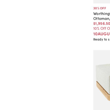
30
% OFF
Worthing
Ottoman,
$1,956
.
5
10% Off 
10AUGU
Ready to s