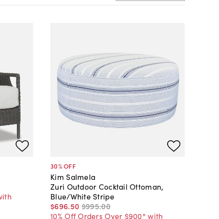
30
% OFF
Kim Salmela
Zuri Outdoor Cocktail Ottoman,
with
Blue/White Stripe
$696
.
50
$995
.
00
10% Off Orders Over $900* with