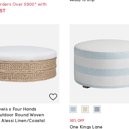
Orders Over $900* with
ST
wis x Four Hands
utdoor Round Woven
 Alessi Linen/Coastal
30
% OFF
One Kings Lane