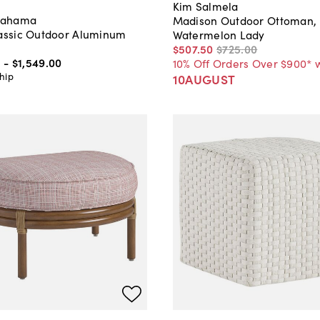
Kim Salmela
Bahama
Madison Outdoor Ottoman,
lassic Outdoor Aluminum
Watermelon Lady
$507
.
50
$725
.
00
0
-
$1,549
.
00
10% Off Orders Over $900* 
hip
10AUGUST