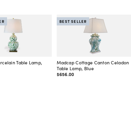
ER
BEST SELLER
orcelain Table Lamp,
Madcap Cottage Canton Celadon
Table Lamp, Blue
$656
.
00