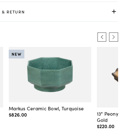
 & RETURN
NEW
Markus Ceramic Bowl, Turquoise
13" Peony Large B
$826
.
00
Gold
$220
.
00