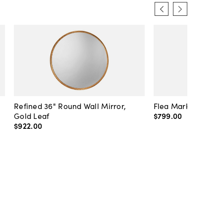
Refined 36" Round Wall Mirror,
Flea Market Lanter
Gold Leaf
$799
.
00
$922
.
00