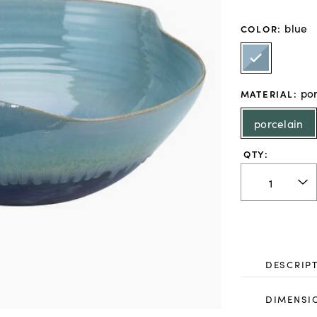
blue
COLOR
:
por
MATERIAL
:
porcelain
QTY:
DESCRIP
DIMENSI