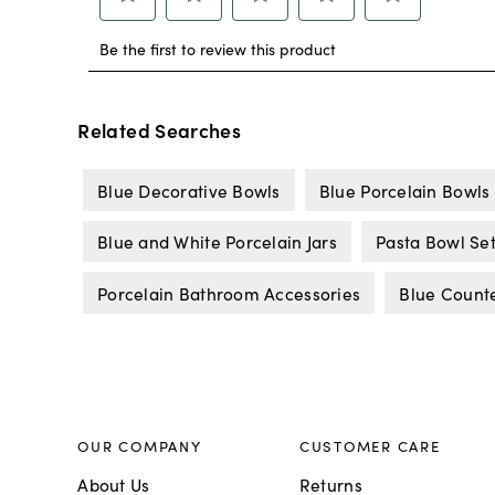
Related Searches
Blue Decorative Bowls
Blue Porcelain Bowls
Blue and White Porcelain Jars
Pasta Bowl Se
Porcelain Bathroom Accessories
Blue Counte
OUR COMPANY
CUSTOMER CARE
About Us
Returns