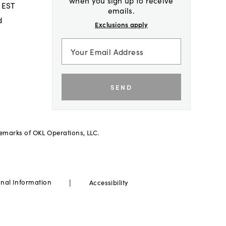
when you sign up to receive
 EST
emails.
d
Exclusions apply
SEND
demarks of OKL Operations, LLC.
|
onal Information
Accessibility