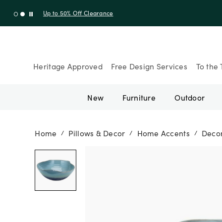
Up to 30% Off Sitewide + 10% Off Orders Over $900* with cod
Heritage Approved
Free Design Services
To the 
New
Furniture
Outdoor
Home
Pillows & Decor
Home Accents
Decor
/
/
/