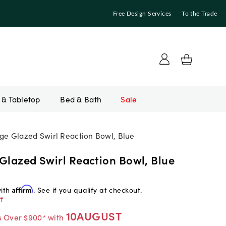
Free Design Services
To the Trade
Bed & Bath
Sale
rge Glazed Swirl Reaction Bowl, Blue
Glazed Swirl Reaction Bowl, Blue
with
Affirm
. See if you qualify at checkout.
f
10AUGUST
s Over $900* with