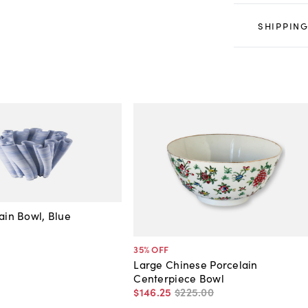
SHIPPING
lain Bowl, Blue
35
% OFF
Large Chinese Porcelain
Centerpiece Bowl
$146
.
25
$225
.
00