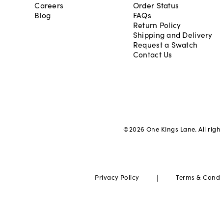
Careers
Order Status
Blog
FAQs
Return Policy
Shipping and Delivery
Request a Swatch
Contact Us
©
2026
One Kings Lane. All rig
|
Privacy Policy
Terms & Cond