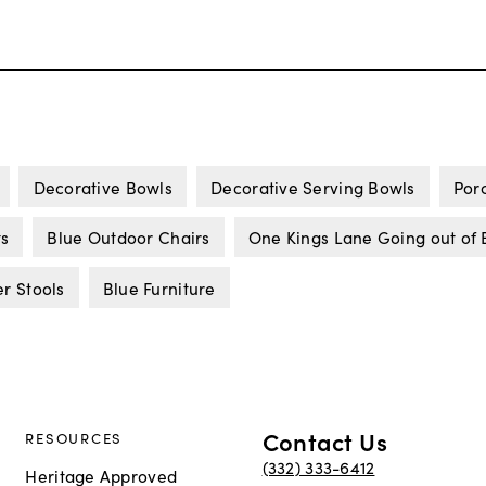
Decorative Bowls
Decorative Serving Bowls
Por
ts
Blue Outdoor Chairs
One Kings Lane Going out of 
r Stools
Blue Furniture
Contact Us
RESOURCES
(332) 333-6412
Heritage Approved