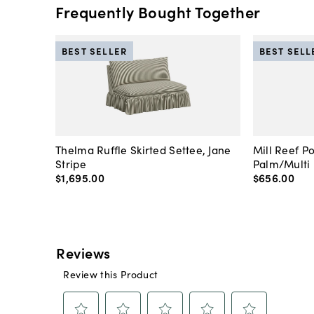
Frequently Bought Together
BEST SELLER
BEST SELL
Thelma Ruffle Skirted Settee, Jane
Mill Reef P
Stripe
Palm/Multi
$1,695
.
00
$656
.
00