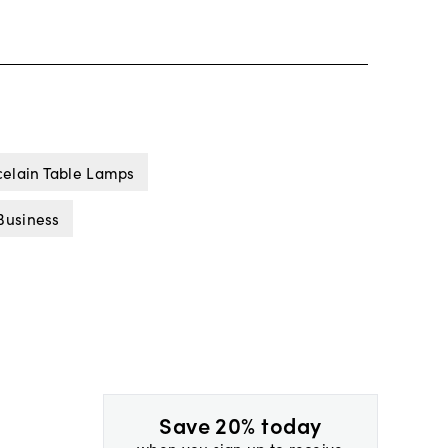
celain Table Lamps
Business
Save 20% today