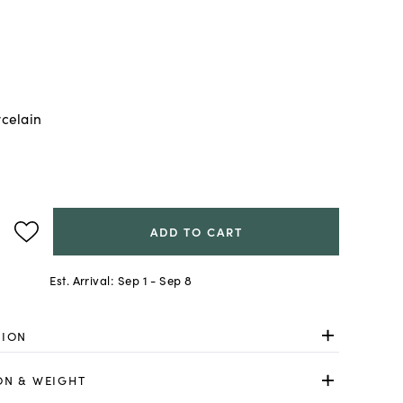
celain
ADD TO CART
Est. Arrival:
Sep 1 - Sep 8
TION
ON & WEIGHT