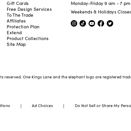
Gift Cards
Monday-Friday 9 am - 7 pm
Free Design Services
Weekends & Holidays Close
To The Trade
Affiliates
Protection Plan
Extend
Product Collections
Site Map
hts reserved. One Kings Lane and the elephant logo are registered tra
|
|
itions
Ad Choices
Do Not Sell or Share My Pers