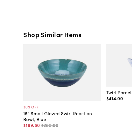
Shop Similar Items
Twirl Porce
$414
.
00
30
% OFF
16" Small Glazed Swirl Reaction
Bowl, Blue
$199
.
50
$285
.
00