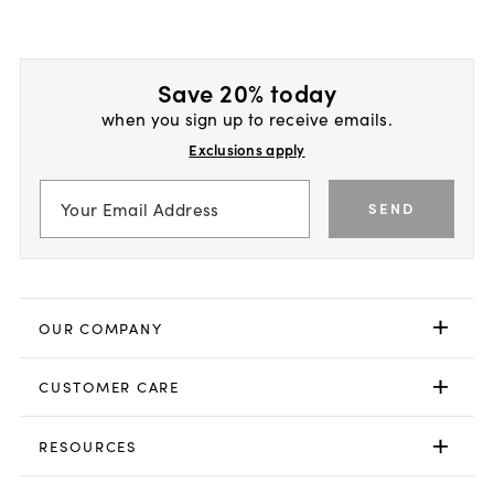
Save 20% today
when you sign up to receive emails.
Exclusions apply
SEND
OUR COMPANY
CUSTOMER CARE
RESOURCES