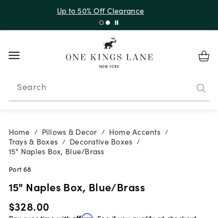
Up to 50% Off Clearance
Search
Home
Pillows & Decor
Home Accents
/
/
/
Trays & Boxes
Decorative Boxes
/
/
15" Naples Box, Blue/Brass
Port 68
15" Naples Box, Blue/Brass
$328.00
Pay over time with
Affirm
. See if you qualify at checkout.