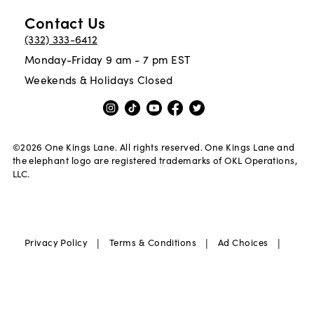
Contact Us
(332) 333-6412
Monday-Friday 9 am - 7 pm EST
Weekends & Holidays Closed
©
2026
One Kings Lane. All rights reserved. One Kings Lane and
the elephant logo are registered trademarks of OKL Operations,
LLC.
|
|
|
Privacy Policy
Terms & Conditions
Ad Choices