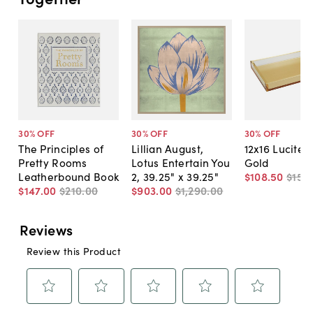
30
% OFF
30
% OFF
30
% OFF
The Principles of
Lillian August,
12x16 Lucite T
Pretty Rooms
Lotus Entertain You
Gold
Leatherbound Book
2, 39.25" x 39.25"
$108
.
50
$155
.
$147
.
00
$210
.
00
$903
.
00
$1,290
.
00