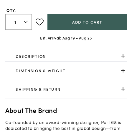
QTY:
ADD TO CART
Est. Arrival:
Aug 19 - Aug 25
DESCRIPTION
DIMENSION & WEIGHT
SHIPPING & RETURN
About The Brand
Co-founded by an award-winning designer, Port 68 is
dedicated to bringing the best in global design--from