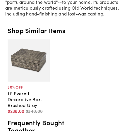
"ports around the world"--to your home. Its products
are meticulously crafted using Old World techniques,
including hand-finishing and lost-wax casting.
Shop Similar Items
30
% OFF
11" Everett
Decorative Box,
Brushed Gray
$238
.
00
$340
.
00
Frequently Bought
Together