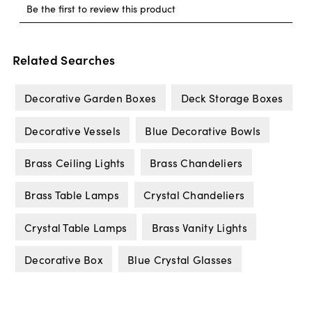
Related Searches
Decorative Garden Boxes
Deck Storage Boxes
Decorative Vessels
Blue Decorative Bowls
Brass Ceiling Lights
Brass Chandeliers
Brass Table Lamps
Crystal Chandeliers
Crystal Table Lamps
Brass Vanity Lights
Decorative Box
Blue Crystal Glasses