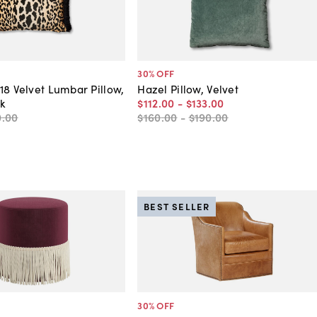
30
% OFF
18 Velvet Lumbar Pillow,
Hazel Pillow, Velvet
k
$112
.
00
-
$133
.
00
0
.
00
$160
.
00
-
$190
.
00
BEST SELLER
30
% OFF