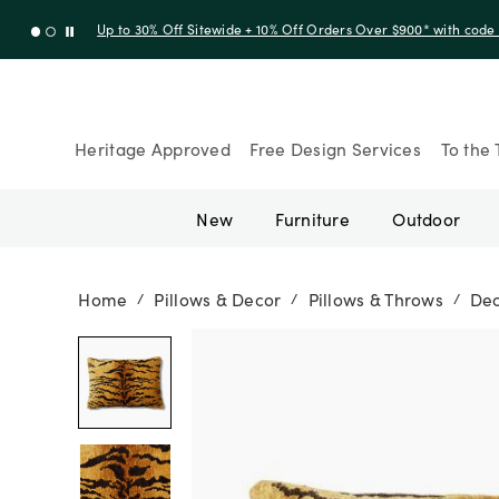
Up to 30% Off Sitewide + 10% Off Orders Over $900* with cod
Heritage Approved
Free Design Services
To the 
New
Furniture
Outdoor
Home
Pillows & Decor
Pillows & Throws
Dec
/
/
/