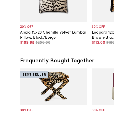
20
% OFF
30
% OFF
Alexa 15x23 Chenille Velvet Lumbar
Leopard 12x
Pillow, Black/Beige
Brown/Blac
$199
.
98
$250
.
00
$112
.
00
$16
Frequently Bought Together
BEST SELLER
30
% OFF
30
% OFF