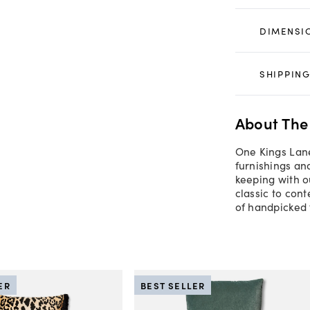
DIMENSI
SHIPPING
About The
One Kings Lane
furnishings an
keeping with o
classic to con
of handpicked 
ER
BEST SELLER