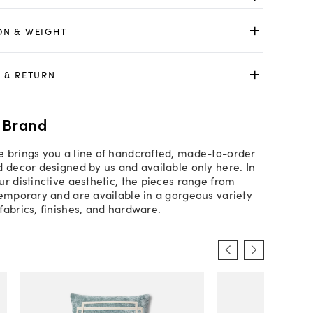
ON & WEIGHT
 & RETURN
 Brand
 brings you a line of handcrafted, made-to-order
d decor designed by us and available only here. In
ur distinctive aesthetic, the pieces range from
temporary and are available in a gorgeous variety
fabrics, finishes, and hardware.