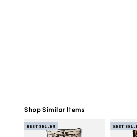
Shop Similar Items
BEST SELLER
BEST SELL