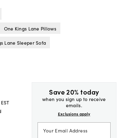
One Kings Lane Pillows
s Lane Sleeper Sofa
Save 20% today
when you sign up to receive
 EST
emails.
d
Exclusions apply