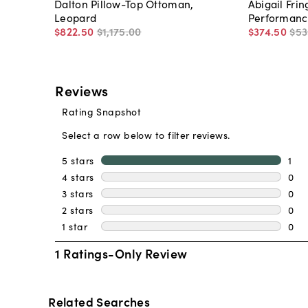
Dalton Pillow-Top Ottoman,
Abigail Fri
Leopard
Performanc
$822
.
50
$1,175
.
00
$374
.
50
$53
Related Searches