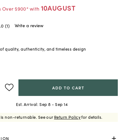
10AUGUST
s Over $900* with
Write a review
.0
(1)
f quality, authenticity, and timeless design
ADD TO CART
Est. Arrival:
Sep 8 - Sep 14
 is non-returnable.
See our
Return Policy
for details.
TION