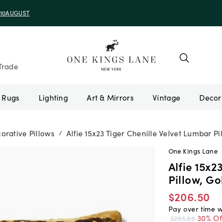
e 10AUGUST
Trade
Rugs
Lighting
Art & Mirrors
Vintage
orative Pillows
Alfie 15x23 Tiger Chenille Velvet Lumbar Pi
/
One Kings Lane
Alfie 15x2
Pillow, Go
$206.50
Pay over time 
30% Of
$295.00