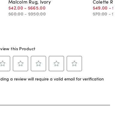
Malcolm Rug, Ivory
Colette Rug, Blue
$42
.
00
-
$665
.
00
$49
.
00
-
$990
.
50
$60
.
00
-
$950
.
00
$70
.
00
-
$1,415
.
00