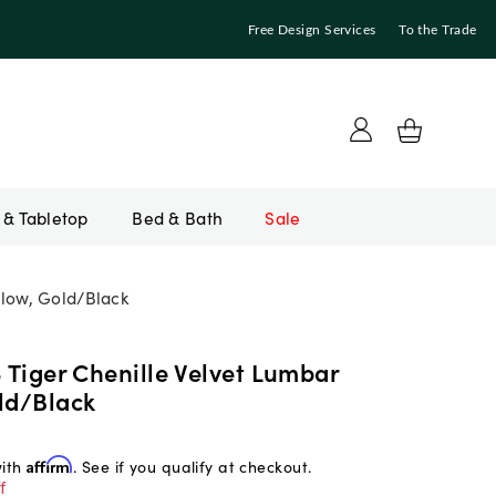
Free Design Services
To the Trade
Bed & Bath
Sale
llow, Gold/Black
3 Tiger Chenille Velvet Lumbar
ld/Black
with
Affirm
. See if you qualify at checkout.
f