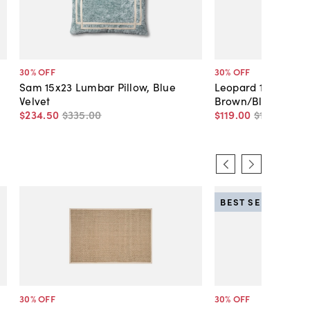
30
% OFF
30
% OFF
Sam 15x23 Lumbar Pillow, Blue
Leopard 19x19 Velve
Velvet
Brown/Black
$234
.
50
$335
.
00
$119
.
00
$170
.
00
BEST SELLER
30
% OFF
30
% OFF