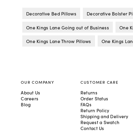
Decorative Bed Pillows
Decorative Bolster Pi
One Kings Lane Going out of Business
One K
One Kings Lane Throw Pillows
One Kings Lan
OUR COMPANY
CUSTOMER CARE
About Us
Returns
Careers
Order Status
Blog
FAQs
Return Policy
Shipping and Delivery
Request a Swatch
Contact Us