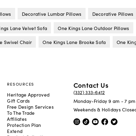
llows
Decorative Lumbar Pillows
Decorative Pillows
ings Lane Velvet Sofa
One Kings Lane Outdoor Pillows
e Swivel Chair
One Kings Lane Brooke Sofa
One King
Contact Us
RESOURCES
(332) 333-6412
Heritage Approved
Gift Cards
Monday-Friday 9 am - 7 pm
Free Design Services
Weekends & Holidays Close
To The Trade
Affiliates
Protection Plan
Extend