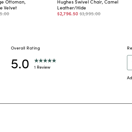
nge Ottoman,
Hughes Swivel Chair, Camel
e Velvet
Leather/Hide
5
.
00
$2,796
.
50
$3,995
.
00