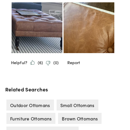
Related Searches
Outdoor Ottomans
Small Ottomans
Furniture Ottomans
Brown Ottomans