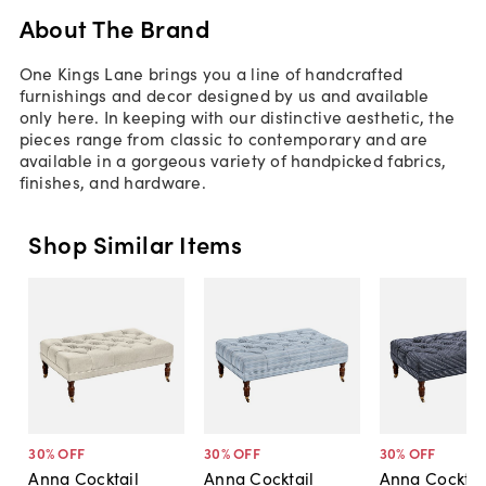
About The Brand
One Kings Lane brings you a line of handcrafted
furnishings and decor designed by us and available
only here. In keeping with our distinctive aesthetic, the
pieces range from classic to contemporary and are
available in a gorgeous variety of handpicked fabrics,
finishes, and hardware.
Shop Similar Items
30
% OFF
30
% OFF
30
% OFF
Anna Cocktail
Anna Cocktail
Anna Cocktai