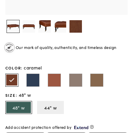
Our mark of quality, authenticity, and timeless design
caramel
COLOR
:
48" w
SIZE
:
48" w
44" w
Add accident protection offered by