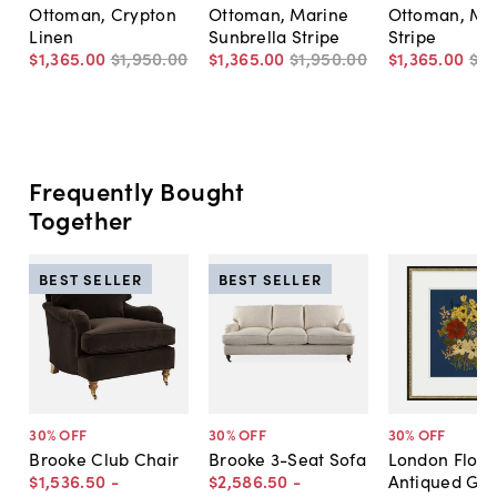
Ottoman, Crypton
Ottoman, Marine
Ottoman, Ma
Linen
Sunbrella Stripe
Stripe
$1,365
.
00
$1,950
.
00
$1,365
.
00
$1,950
.
00
$1,365
.
00
$1,
Frequently Bought
Together
BEST SELLER
BEST SELLER
30
% OFF
30
% OFF
30
% OFF
Brooke Club Chair
Brooke 3-Seat Sofa
London Floral
$1,536
.
50
-
$2,586
.
50
-
Antiqued Gol