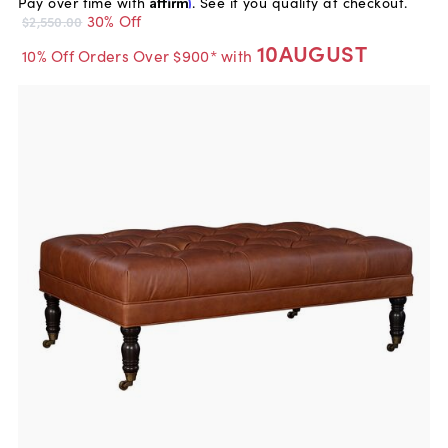
Pay over time with
Affirm
. See if you qualify at checkout.
30% Off
$2,550.00
10AUGUST
10% Off Orders Over $900* with