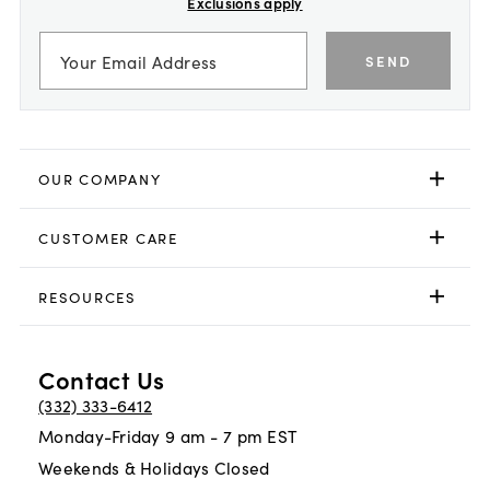
Exclusions apply
SEND
OUR COMPANY
CUSTOMER CARE
RESOURCES
Contact Us
(332) 333-6412
Monday-Friday 9 am - 7 pm EST
Weekends & Holidays Closed