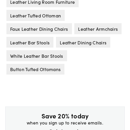
Leather Living Room Furniture
Leather Tufted Ottoman
Faux Leather Dining Chairs
Leather Armchairs
Leather Bar Stools
Leather Dining Chairs
White Leather Bar Stools
Button Tufted Ottomans
Save 20% today
when you sign up to receive emails.