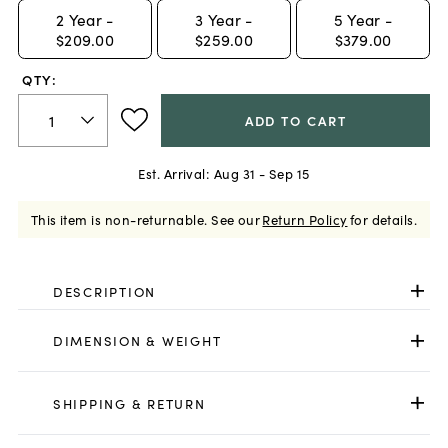
2
Year -
3
Year -
5
Year -
$209.00
$259.00
$379.00
QTY:
ADD TO CART
Est. Arrival:
Aug 31 - Sep 15
This item is non-returnable.
See our
Return Policy
for details.
DESCRIPTION
DIMENSION & WEIGHT
SHIPPING & RETURN