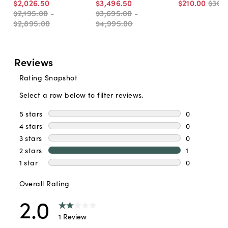
$2,026
.
50
$3,496
.
50
$210
.
00
$300
$2,195
.
00
-
$3,695
.
00
-
$2,895
.
00
$4,995
.
00