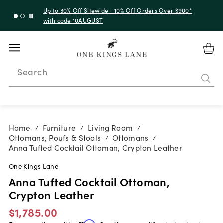
Up to 30% Off Sitewide + 10% Off Orders Over $900*
with code 10AUGUST
Search
Home
Furniture
Living Room
/
/
/
Ottomans, Poufs & Stools
Ottomans
/
/
Anna Tufted Cocktail Ottoman, Crypton Leather
One Kings Lane
Anna Tufted Cocktail Ottoman,
Crypton Leather
$1,785.00