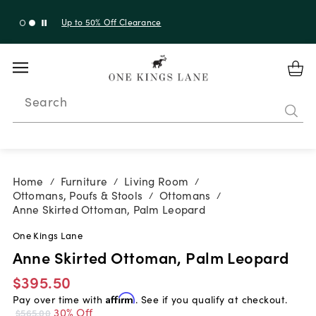
Up to 30% Off Sitewide + 10% Off Orders Over $900*
with code 10AUGUST
Search
Home
Furniture
Living Room
/
/
/
Ottomans, Poufs & Stools
Ottomans
/
/
Anne Skirted Ottoman, Palm Leopard
One Kings Lane
Anne Skirted Ottoman, Palm Leopard
$395.50
Pay over time with
Affirm
. See if you qualify at checkout.
30% Off
$565.00