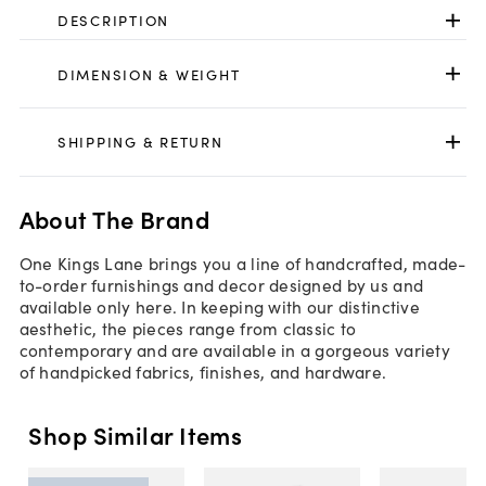
DESCRIPTION
DIMENSION & WEIGHT
SHIPPING & RETURN
About The Brand
One Kings Lane brings you a line of handcrafted, made-
to-order furnishings and decor designed by us and
available only here. In keeping with our distinctive
aesthetic, the pieces range from classic to
contemporary and are available in a gorgeous variety
of handpicked fabrics, finishes, and hardware.
Shop Similar Items