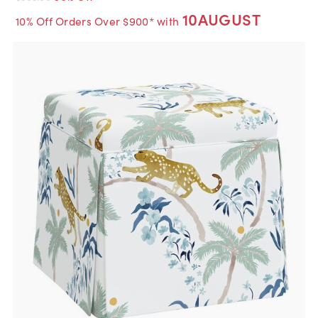
10AUGUST
10% Off Orders Over $900* with