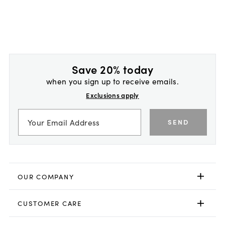
Save 20% today
when you sign up to receive emails.
Exclusions apply
SEND
OUR COMPANY
CUSTOMER CARE