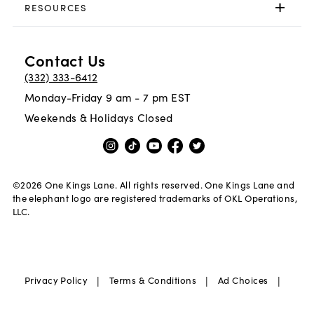
RESOURCES
Contact Us
(332) 333-6412
Monday-Friday 9 am - 7 pm EST
Weekends & Holidays Closed
©
2026
One Kings Lane. All rights reserved. One Kings Lane and
the elephant logo are registered trademarks of OKL Operations,
LLC.
|
|
|
Privacy Policy
Terms & Conditions
Ad Choices