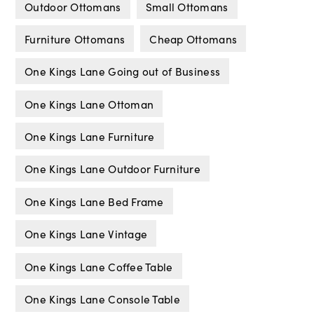
Outdoor Ottomans
Small Ottomans
Furniture Ottomans
Cheap Ottomans
One Kings Lane Going out of Business
One Kings Lane Ottoman
One Kings Lane Furniture
One Kings Lane Outdoor Furniture
One Kings Lane Bed Frame
One Kings Lane Vintage
One Kings Lane Coffee Table
One Kings Lane Console Table