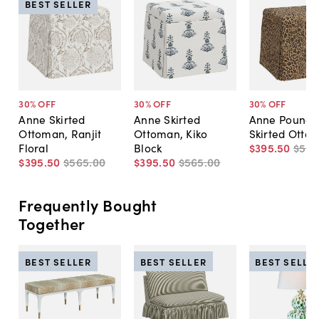
BEST SELLER
30
% OFF
30
% OFF
30
% OFF
Anne Skirted
Anne Skirted
Anne Pounce
Ottoman, Ranjit
Ottoman, Kiko
Skirted Otto
Floral
Block
$395
.
50
$56
$395
.
50
$565
.
00
$395
.
50
$565
.
00
Frequently Bought
Together
BEST SELLER
BEST SELLER
BEST SELLE