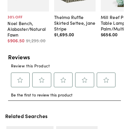
Thelma Ruffle
Mill Reef Por
30
% OFF
Skirted Settee, Jane
Table Lamp,
Noel Bench,
Stripe
Palm/Multi
Alabaster/Natural
$1,695
.
00
$656
.
00
Fawn
$906
.
50
$1,295
.
00
Related Searches