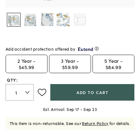
Add accident protection offered by
2
Year -
3
Year -
5
Year -
$45.99
$59.99
$84.99
QTY:
ADD TO CART
Est. Arrival:
Sep 17 - Sep 23
This item is non-returnable.
See our
Return Policy
for details.