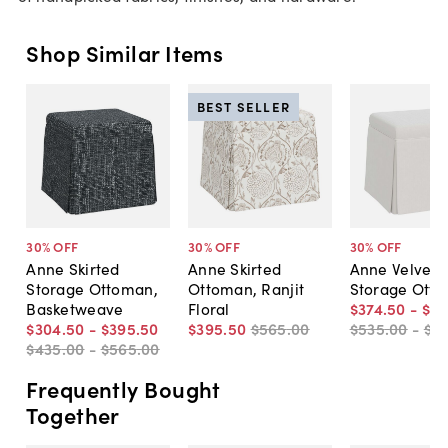
Shop Similar Items
BEST SELLER
30
% OFF
30
% OFF
30
% OFF
Anne Skirted
Anne Skirted
Anne Velvet S
Storage Ottoman,
Ottoman, Ranjit
Storage Ott
Basketweave
Floral
$374
.
50
-
$41
$304
.
50
-
$395
.
50
$395
.
50
$565
.
00
$535
.
00
-
$5
$435
.
00
-
$565
.
00
Frequently Bought
Together