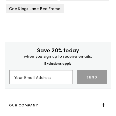
One Kings Lane Bed Frame
Save 20% today
when you sign up to receive emails.
Exclusions apply
SEND
OUR COMPANY