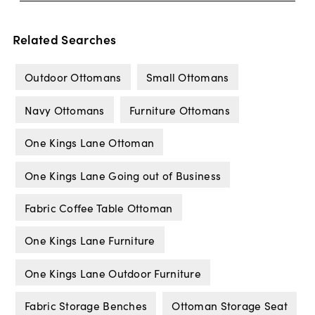
Related Searches
Outdoor Ottomans
Small Ottomans
Navy Ottomans
Furniture Ottomans
One Kings Lane Ottoman
One Kings Lane Going out of Business
Fabric Coffee Table Ottoman
One Kings Lane Furniture
One Kings Lane Outdoor Furniture
Fabric Storage Benches
Ottoman Storage Seat