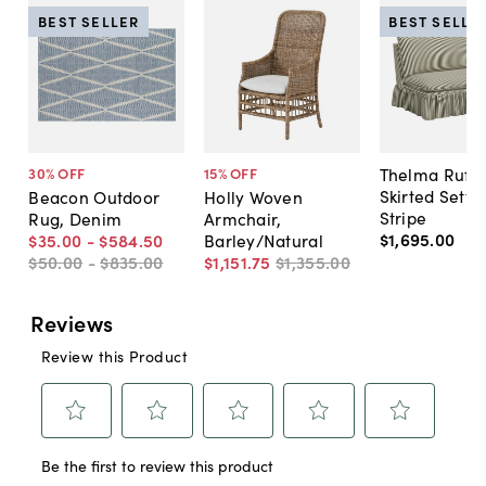
BEST SELLER
BEST SELLE
Thelma Ruffl
30
% OFF
15
% OFF
Skirted Sette
Beacon Outdoor
Holly Woven
Stripe
Rug, Denim
Armchair,
$1,695
.
00
$35
.
00
-
$584
.
50
Barley/Natural
$50
.
00
-
$835
.
00
$1,151
.
75
$1,355
.
00