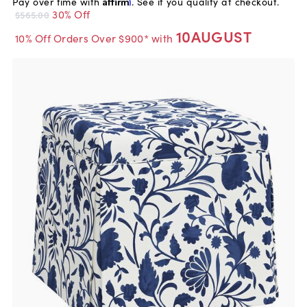
Pay over time with
Affirm
. See if you qualify at checkout.
30% Off
$565.00
10AUGUST
10% Off Orders Over $900* with