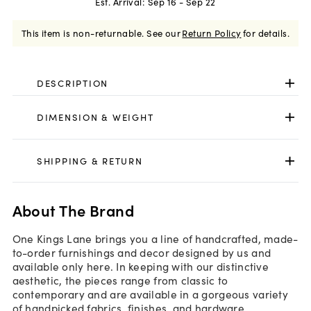
Est. Arrival:
Sep 16 - Sep 22
This item is non-returnable.
See our
Return Policy
for details.
DESCRIPTION
DIMENSION & WEIGHT
SHIPPING & RETURN
About The Brand
One Kings Lane brings you a line of handcrafted, made-
to-order furnishings and decor designed by us and
available only here. In keeping with our distinctive
aesthetic, the pieces range from classic to
contemporary and are available in a gorgeous variety
of handpicked fabrics, finishes, and hardware.