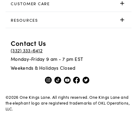
CUSTOMER CARE
RESOURCES
Contact Us
(332) 333-6412
Monday-Friday 9 am - 7 pm EST
Weekends & Holidays Closed
©
2026
One Kings Lane. All rights reserved. One Kings Lane and
the elephant logo are registered trademarks of OKL Operations,
LLC.