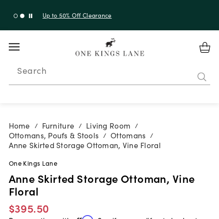
Up to 30% Off Sitewide + 10% Off Orders Over $900*
with code 10AUGUST
Search
Home
Furniture
Living Room
/
/
/
Ottomans, Poufs & Stools
Ottomans
/
/
Anne Skirted Storage Ottoman, Vine Floral
One Kings Lane
Anne Skirted Storage Ottoman, Vine
Floral
$395.50