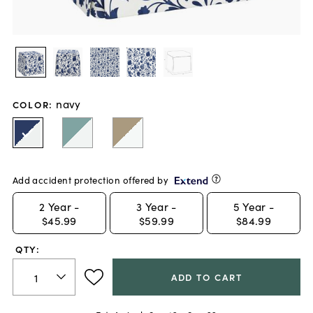
navy
COLOR
:
Add accident protection offered by
2
Year -
3
Year -
5
Year -
$45.99
$59.99
$84.99
QTY:
ADD TO CART