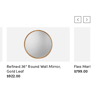
Refined 36" Round Wall Mirror,
Flea Market Lanter
Gold Leaf
$799
.
00
$922
.
00