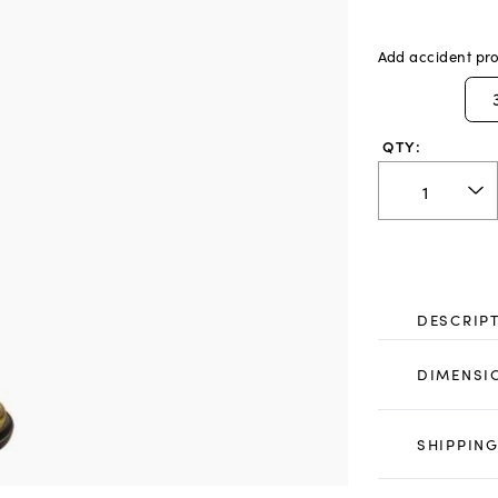
Add accident pro
QTY:
DESCRIP
DIMENSI
SHIPPING