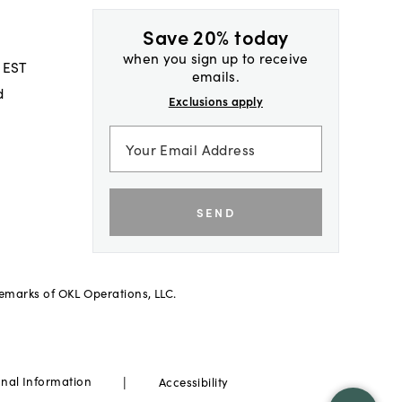
Save 20% today
when you sign up to receive
 EST
emails.
d
Exclusions apply
SEND
demarks of OKL Operations, LLC.
|
onal Information
Accessibility