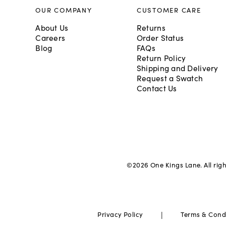
OUR COMPANY
CUSTOMER CARE
About Us
Returns
Careers
Order Status
Blog
FAQs
Return Policy
Shipping and Delivery
Request a Swatch
Contact Us
©
2026
One Kings Lane. All rig
|
Privacy Policy
Terms & Cond