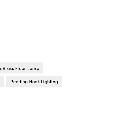
e Brass Floor Lamp
s
Reading Nook Lighting