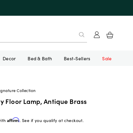
Decor
Bed & Bath
Best-Sellers
Sale
ignature Collection
y Floor Lamp, Antique Brass
with
Affirm
. See if you qualify at checkout.