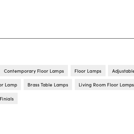
Contemporary Floor Lamps
Floor Lamps
Adjustabl
or Lamp
Brass Table Lamps
Living Room Floor Lamp
Finials