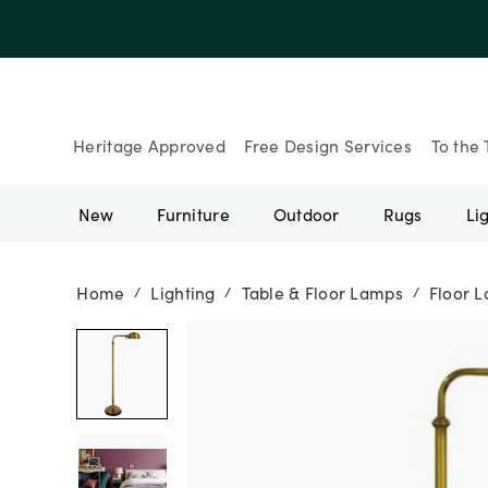
Up to 30% Of
Heritage Approved
Free Design Services
To the 
New
Furniture
Outdoor
Rugs
Li
Home
Lighting
Table & Floor Lamps
Floor 
/
/
/