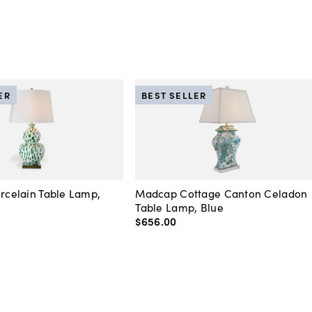
ER
BEST SELLER
orcelain Table Lamp,
Madcap Cottage Canton Celadon
Table Lamp, Blue
$656
.
00