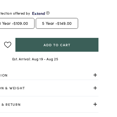
tection offered by
3
Year -
$109.00
5
Year -
$149.00
ADD TO CART
Est. Arrival:
Aug 19 - Aug 25
TION
ON & WEIGHT
 & RETURN