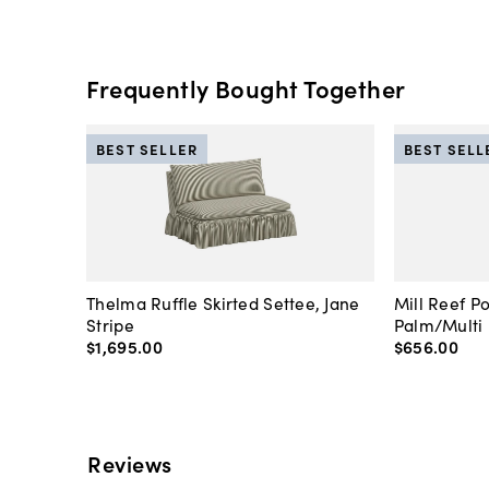
Frequently Bought Together
BEST SELLER
BEST SELL
Thelma Ruffle Skirted Settee, Jane
Mill Reef P
Stripe
Palm/Multi
$1,695
.
00
$656
.
00