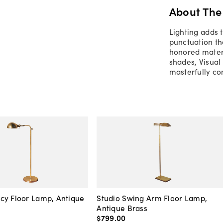
About The
Lighting adds 
punctuation th
honored materi
shades, Visual
masterfully co
cy Floor Lamp, Antique
Studio Swing Arm Floor Lamp,
Antique Brass
$799
.
00