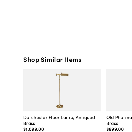
Shop Similar Items
Dorchester Floor Lamp, Antiqued
Old Pharma
Brass
Brass
$1,099
.
00
$699
.
00