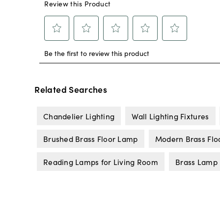
Related Searches
Chandelier Lighting
Wall Lighting Fixtures
Brushed Brass Floor Lamp
Modern Brass Flo
Reading Lamps for Living Room
Brass Lamp 