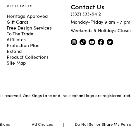
Contact Us
RESOURCES
(332) 333-6412
Heritage Approved
Gift Cards
Monday-Friday 9 am - 7 pm
Free Design Services
Weekends & Holidays Close
To The Trade
Affiliates
Protection Plan
Extend
Product Collections
Site Map
hts reserved. One Kings Lane and the elephant logo are registered tra
|
|
itions
Ad Choices
Do Not Sell or Share My Pers