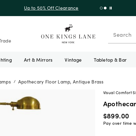
f Sitewide + 10% Off Orders Over $900* with code 10AUGUST
Search
Trade
ghting
Art & Mirrors
Vintage
Tabletop & Bar
Lamps
Apothecary Floor Lamp, Antique Brass
/
Visual Comfort S
Apothecar
$899.00
Pay over time 