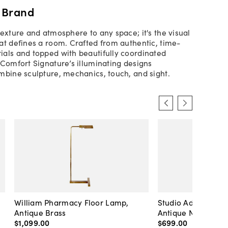
 Brand
texture and atmosphere to any space; it's the visual
at defines a room. Crafted from authentic, time-
als and topped with beautifully coordinated
 Comfort Signature’s illuminating designs
mbine sculpture, mechanics, touch, and sight.
William Pharmacy Floor Lamp,
Studio Adjustable 
Antique Brass
Antique Nickel
$1,099
.
00
$699
.
00