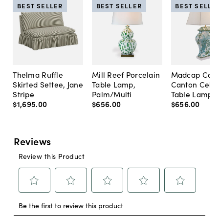
BEST SELLER
BEST SELLER
BEST SELLE
Thelma Ruffle
Mill Reef Porcelain
Madcap Cott
Skirted Settee, Jane
Table Lamp,
Canton Cela
Stripe
Palm/Multi
Table Lamp, 
$1,695
.
00
$656
.
00
$656
.
00