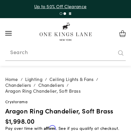
Up to 30% Off Sitewide + 10% Off Orders Over $900*
with code 10AUGUST
Search
Home
Lighting
Ceiling Lights & Fans
/
/
/
Chandeliers
Chandeliers
/
/
Aragon Ring Chandelier, Soft Brass
Crystorama
Aragon Ring Chandelier, Soft Brass
$1,998.00
Pay over time with
Affirm
. See if you qualify at checkout.