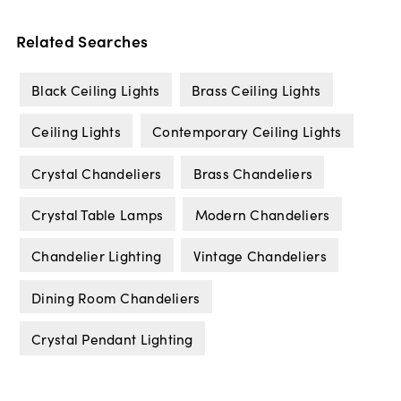
Related Searches
Black Ceiling Lights
Brass Ceiling Lights
Ceiling Lights
Contemporary Ceiling Lights
Crystal Chandeliers
Brass Chandeliers
Crystal Table Lamps
Modern Chandeliers
Chandelier Lighting
Vintage Chandeliers
Dining Room Chandeliers
Crystal Pendant Lighting