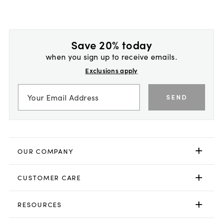
Save 20% today
when you sign up to receive emails.
Exclusions apply
SEND
OUR COMPANY
CUSTOMER CARE
RESOURCES