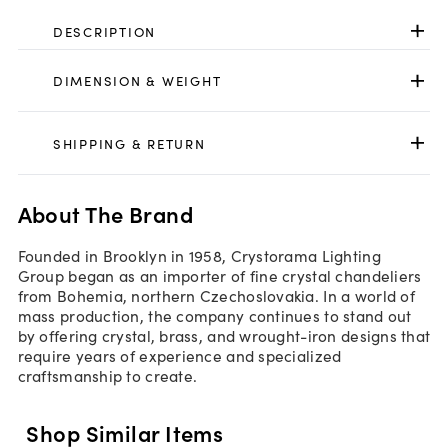
DESCRIPTION
DIMENSION & WEIGHT
SHIPPING & RETURN
About The Brand
Founded in Brooklyn in 1958, Crystorama Lighting
Group began as an importer of fine crystal chandeliers
from Bohemia, northern Czechoslovakia. In a world of
mass production, the company continues to stand out
by offering crystal, brass, and wrought-iron designs that
require years of experience and specialized
craftsmanship to create.
Shop Similar Items