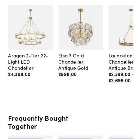
Aragon 2-Tier 22-
Elsa 3 Gold
Launceton R
Light LED
Chandelier,
Chandelier,
Chandelier
Antique Gold
Antique Bras
$4,398
.
00
$998
.
00
$2,399
.
00
-
$2,699
.
00
Frequently Bought
Together