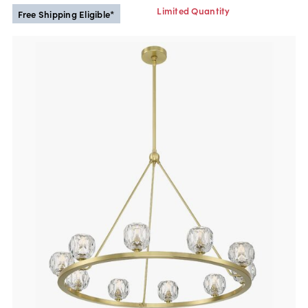
Limited Quantity
Free Shipping Eligible*