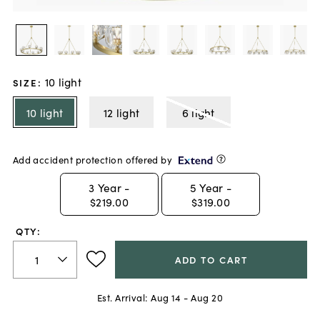
10 light
SIZE
:
10 light
12 light
6 light
Add accident protection offered by
3
Year -
5
Year -
$219.00
$319.00
QTY:
ADD TO CART
Est. Arrival:
Aug 14 - Aug 20