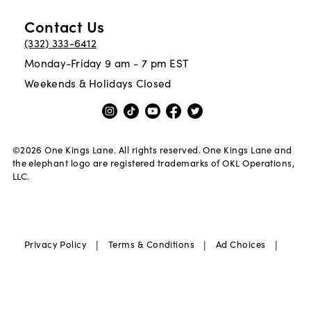
Contact Us
(332) 333-6412
Monday-Friday 9 am - 7 pm EST
Weekends & Holidays Closed
©
2026
One Kings Lane. All rights reserved. One Kings Lane and
the elephant logo are registered trademarks of OKL Operations,
LLC.
|
|
|
Privacy Policy
Terms & Conditions
Ad Choices