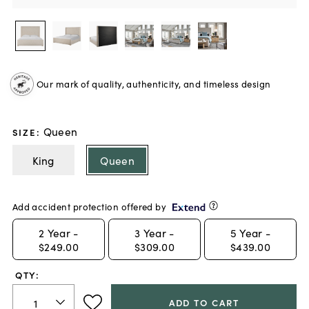
Our mark of quality, authenticity, and timeless design
Queen
SIZE
:
King
Queen
Add accident protection offered by
2
Year -
3
Year -
5
Year -
$249.00
$309.00
$439.00
QTY:
ADD TO CART