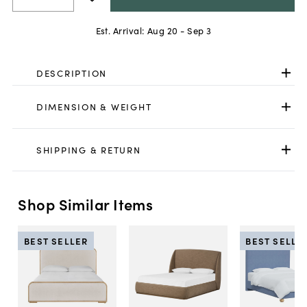
Est. Arrival:
Aug 20 - Sep 3
DESCRIPTION
DIMENSION & WEIGHT
SHIPPING & RETURN
Shop Similar Items
BEST SELLER
BEST SELLE