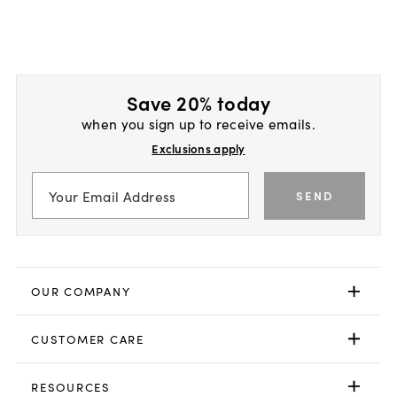
Save 20% today
when you sign up to receive emails.
Exclusions apply
SEND
OUR COMPANY
CUSTOMER CARE
RESOURCES