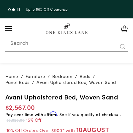
Up to 50% Off Clearance
Search
Home
Furniture
Bedroom
Beds
/
/
/
/
Panel Beds
Avani Upholstered Bed, Woven Sand
/
Avani Upholstered Bed, Woven Sand
$2,567.00
Pay over time with
Affirm
. See if you qualify at checkout.
15% Off
$3,020.00
10AUGUST
10% Off Orders Over $900* with