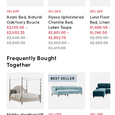
15
% OFF
15
% OFF
30
% OFF
Avani Bed, Natural
Illyssa Upholstered
Luna Floor L
Oak/Ivory Boucle
Chenille Bed,
Bed, Linen
$2,159
.
00
-
Laken Taupe
$1,606
.
50
-
$2,503
.
25
$2,601
.
00
-
$1,746
.
50
$2,540
.
00
-
$2,902
.
75
$2,295
.
00
-
$2,945
.
00
$3,060
.
00
-
$2,495
.
00
$3,415
.
00
Frequently Bought
Together
BEST SELLER
Malibu Heathercliff
30
% OFF
30
% OFF