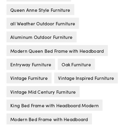
Queen Anne Style Furniture
all Weather Outdoor Furniture
Aluminum Outdoor Furniture
Modern Queen Bed Frame with Headboard
Entryway Furniture
Oak Furniture
Vintage Furniture
Vintage Inspired Furniture
Vintage Mid Century Furniture
King Bed Frame with Headboard Modern
Modern Bed Frame with Headboard