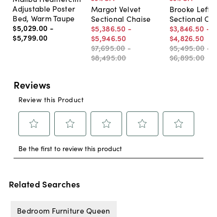
Adjustable Poster
Margot Velvet
Brooke Left-
Bed, Warm Taupe
Sectional Chaise
Sectional Ch
$5,029
.
00
-
$5,386
.
50
-
$3,846
.
50
-
$5,799
.
00
$5,946
.
50
$4,826
.
50
$7,695
.
00
-
$5,495
.
00
-
$8,495
.
00
$6,895
.
00
Related Searches
Bedroom Furniture Queen