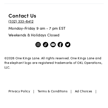
Contact Us
(332) 333-6412
Monday-Friday 9 am - 7 pm EST
Weekends & Holidays Closed
©
2026
One Kings Lane. All rights reserved. One Kings Lane and
the elephant logo are registered trademarks of OKL Operations,
LLC.
|
|
|
Privacy Policy
Terms & Conditions
Ad Choices