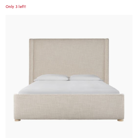
Only 3 left!