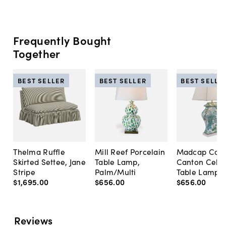
Frequently Bought
Together
BEST SELLER
BEST SELLER
BEST SELLE
Thelma Ruffle
Mill Reef Porcelain
Madcap Cott
Skirted Settee, Jane
Table Lamp,
Canton Cela
Stripe
Palm/Multi
Table Lamp, 
$1,695
.
00
$656
.
00
$656
.
00