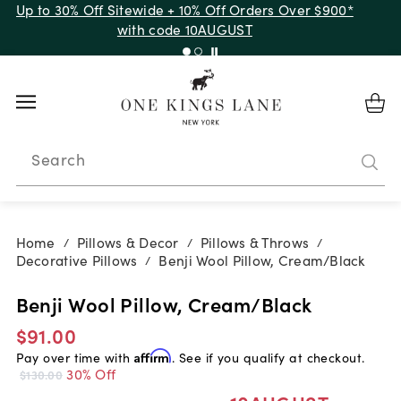
Up to 30% Off Sitewide + 10% Off Orders Over $900*
with code 10AUGUST
Search
Home
Pillows & Decor
Pillows & Throws
/
/
/
Decorative Pillows
Benji Wool Pillow, Cream/Black
/
Benji Wool Pillow, Cream/Black
$91.00
Pay over time with
Affirm
. See if you qualify at checkout.
30% Off
$130.00