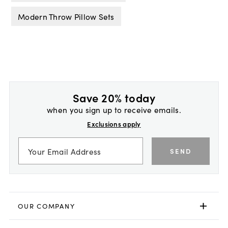
Modern Throw Pillow Sets
Save 20% today
when you sign up to receive emails.
Exclusions apply
SEND
OUR COMPANY