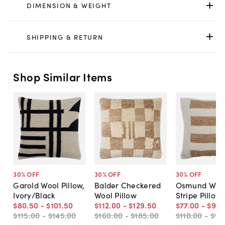
DIMENSION & WEIGHT
SHIPPING & RETURN
Shop Similar Items
30
% OFF
30
% OFF
30
% OFF
Garold Wool Pillow,
Balder Checkered
Osmund Woo
Ivory/Black
Wool Pillow
Stripe Pillow
$80
.
50
-
$101
.
50
$112
.
00
-
$129
.
50
$77
.
00
-
$91
.
$115
.
00
-
$145
.
00
$160
.
00
-
$185
.
00
$110
.
00
-
$13