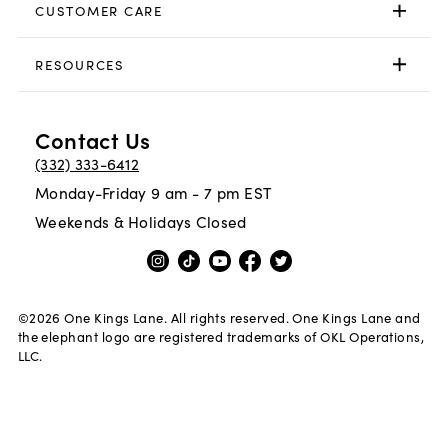
CUSTOMER CARE
RESOURCES
Contact Us
(332) 333-6412
Monday-Friday 9 am - 7 pm EST
Weekends & Holidays Closed
©
2026
One Kings Lane. All rights reserved. One Kings Lane and
the elephant logo are registered trademarks of OKL Operations,
LLC.