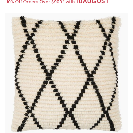
10AUGUST
10% Off Orders Over $900* with