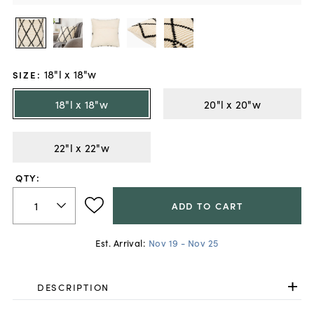
18"l x 18"w
SIZE
:
18"l x 18"w
20"l x 20"w
22"l x 22"w
QTY:
ADD TO CART
Est. Arrival:
Nov 19 - Nov 25
DESCRIPTION