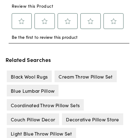
Related Searches
Black Wool Rugs
Cream Throw Pillow Set
Blue Lumbar Pillow
Coordinated Throw Pillow Sets
Couch Pillow Decor
Decorative Pillow Store
Light Blue Throw Pillow Set