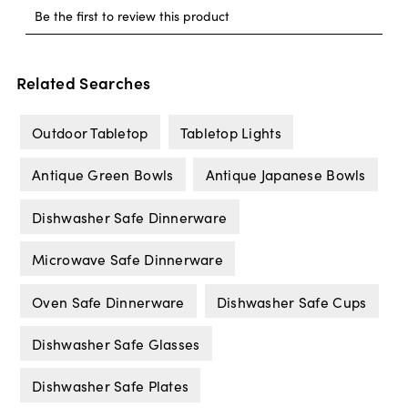
Related Searches
Outdoor Tabletop
Tabletop Lights
Antique Green Bowls
Antique Japanese Bowls
Dishwasher Safe Dinnerware
Microwave Safe Dinnerware
Oven Safe Dinnerware
Dishwasher Safe Cups
Dishwasher Safe Glasses
Dishwasher Safe Plates