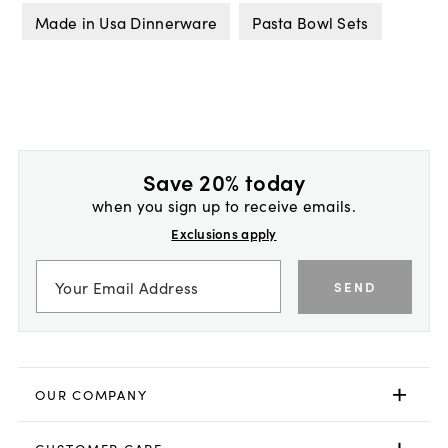
Made in Usa Dinnerware
Pasta Bowl Sets
Save 20% today
when you sign up to receive emails.
Exclusions apply
SEND
OUR COMPANY