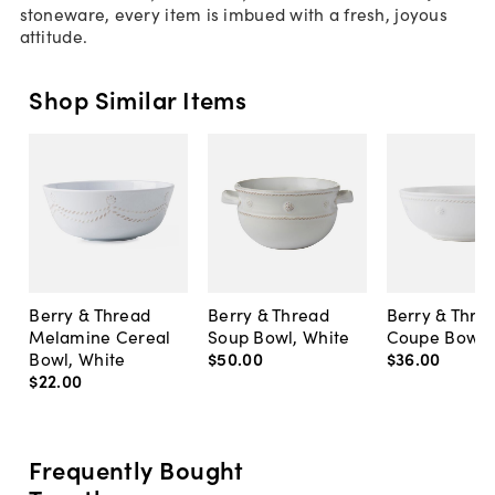
stoneware, every item is imbued with a fresh, joyous
attitude.
Shop Similar Items
Berry & Thread
Berry & Thread
Berry & Thre
Melamine Cereal
Soup Bowl, White
Coupe Bowl,
Bowl, White
$50
.
00
$36
.
00
$22
.
00
Frequently Bought