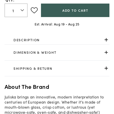
QTY:
ADD TO CART
Est. Arrival:
Aug 19 - Aug 25
DESCRIPTION
DIMENSION & WEIGHT
SHIPPING & RETURN
About The Brand
Juliska brings an innovative, modern interpretation to
centuries of European design. Whether it's made of
mouth-blown glass, crisp cotton, or lustrous (yet
microwave-safe, oven-safe, and dishwasher-safe!)