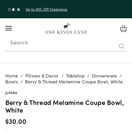
Up to 30% Off Sitewide + 10% Off Orders Over $900*
with code 10AUGUST
Search
Home
Pillows & Decor
Tabletop
Dinnerware
/
/
/
/
Bowls
Berry & Thread Melamine Coupe Bowl, White
/
Juliska
Berry & Thread Melamine Coupe Bowl,
White
$30.00