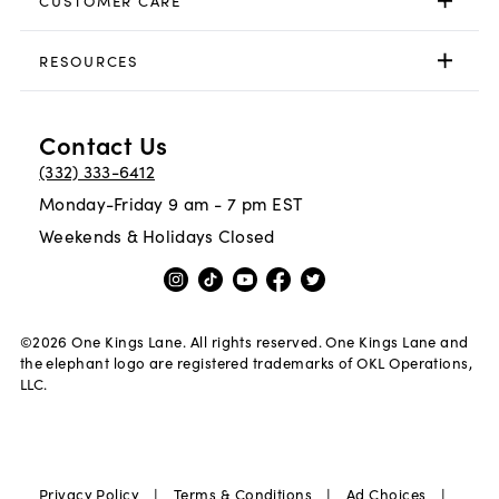
CUSTOMER CARE
RESOURCES
Contact Us
(332) 333-6412
Monday-Friday 9 am - 7 pm EST
Weekends & Holidays Closed
©
2026
One Kings Lane. All rights reserved. One Kings Lane and
the elephant logo are registered trademarks of OKL Operations,
LLC.
|
|
|
Privacy Policy
Terms & Conditions
Ad Choices