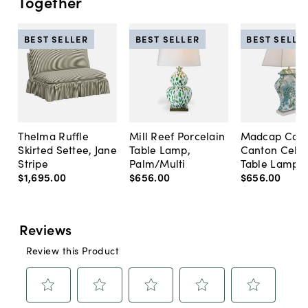
Together
BEST SELLER
BEST SELLER
BEST SELLE
Thelma Ruffle
Mill Reef Porcelain
Madcap Cott
Skirted Settee, Jane
Table Lamp,
Canton Cela
Stripe
Palm/Multi
Table Lamp, 
$1,695
.
00
$656
.
00
$656
.
00