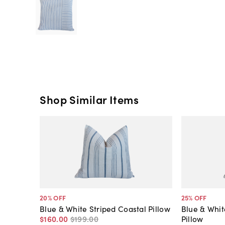
Shop Similar Items
20
% OFF
25
% OFF
Blue & White Striped Coastal Pillow
Blue & Whit
$160
.
00
$199
.
00
Pillow