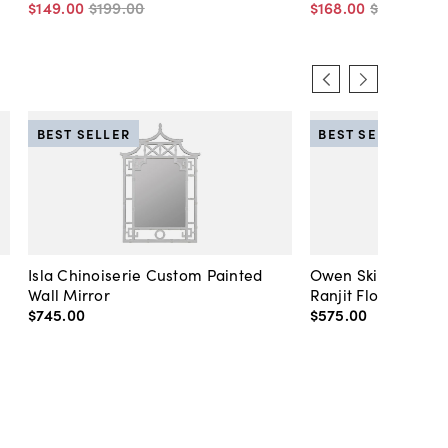
$149
.
00
$199
.
00
$168
.
00
$225
.
00
BEST SELLER
BEST SELLER
Isla Chinoiserie Custom Painted
Owen Skirted Slipc
Wall Mirror
Ranjit Floral
$745
.
00
$575
.
00