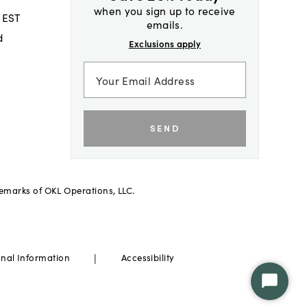
when you sign up to receive
 EST
emails.
d
Exclusions apply
SEND
demarks of OKL Operations, LLC.
|
onal Information
Accessibility
Start
Chat