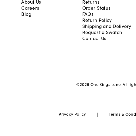
About Us
Returns
Careers
Order Status
Blog
FAQs
Return Policy
Shipping and Delivery
Request a Swatch
Contact Us
©
2026
One Kings Lane. All rig
|
Privacy Policy
Terms & Cond