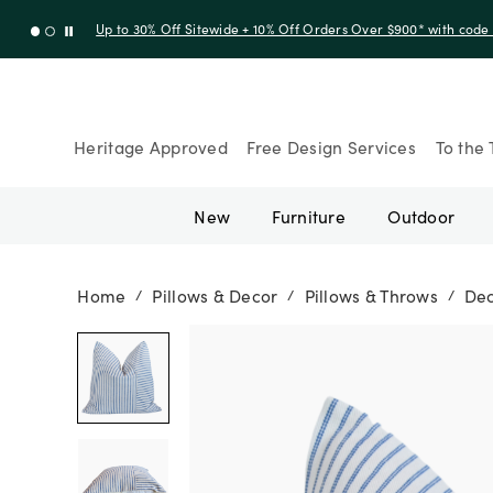
Up to 30% Off Sitewide + 10% Off Orders Over $900* with cod
Heritage Approved
Free Design Services
To the 
New
Furniture
Outdoor
Home
Pillows & Decor
Pillows & Throws
Dec
/
/
/