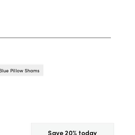
Blue Pillow Shams
Save 20% today