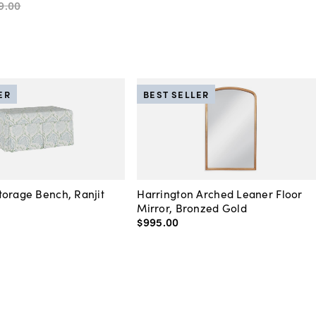
9
.
00
ER
BEST SELLER
orage Bench, Ranjit
Harrington Arched Leaner Floor
Mirror, Bronzed Gold
$995
.
00