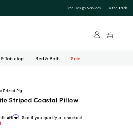
Free Design Services
To the Trade
Bed & Bath
Sale
e Prized Pig
te Striped Coastal Pillow
with
Affirm
. See if you qualify at checkout.
f