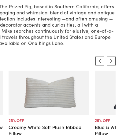
The Prized Pig, based in Southern California, offers
ngaging and whimsical blend of vintage and antique
llection includes interesting —and often amusing —
decorator accents and curiosities, all with a
. Mike searches continuously for elusive, one-of-a-
d travels throughout the United States and Europe
available on One Kings Lane.
25
% OFF
25
% OFF
ow
Creamy White Soft Plush Ribbed
Blue & White Nauti
Pillow
Pillow