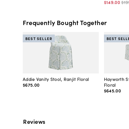
$149
.
00
$19
Frequently Bought Together
BEST SELLER
BEST SELL
Addie Vanity Stool, Ranjit Floral
Hayworth St
$675
.
00
Floral
$645
.
00