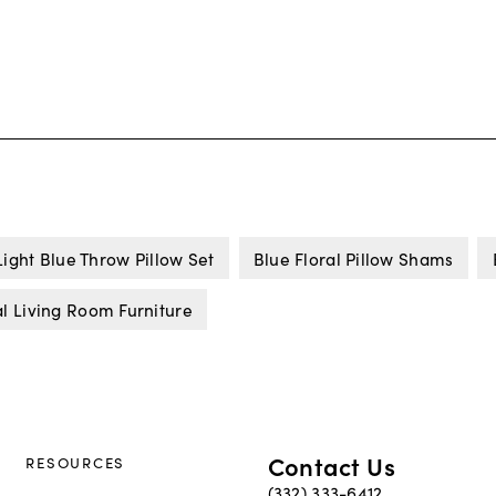
Light Blue Throw Pillow Set
Blue Floral Pillow Shams
l Living Room Furniture
Contact Us
RESOURCES
(332) 333-6412