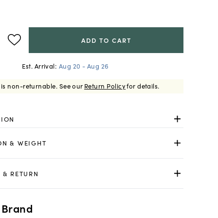
ADD TO CART
Est. Arrival:
Aug 20 - Aug 26
 is non-returnable.
See our
Return Policy
for details.
TION
ON & WEIGHT
 & RETURN
 Brand