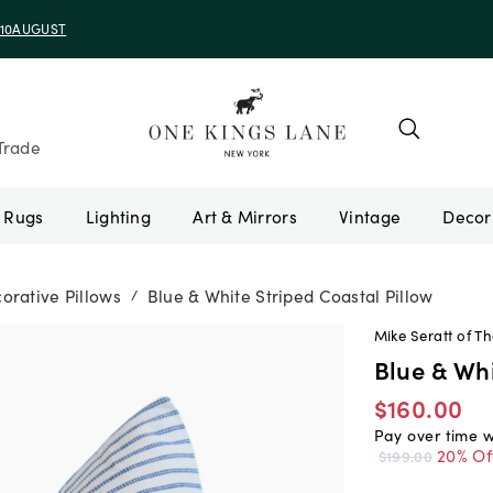
e 10AUGUST
Trade
Rugs
Lighting
Art & Mirrors
Vintage
orative Pillows
Blue & White Striped Coastal Pillow
/
Mike Seratt of Th
Blue & Whi
$160.00
Pay over time 
20% Of
$199.00