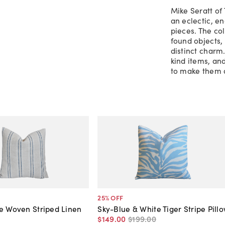
Mike Seratt of 
an eclectic, e
pieces. The co
found objects, 
distinct charm
kind items, an
to make them 
25
% OFF
e Woven Striped Linen
Sky-Blue & White Tiger Stripe Pill
$149
.
00
$199
.
00