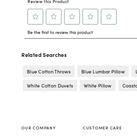
Related Searches
Blue Cotton Throws
Blue Lumbar Pillow
White Cotton Duvets
White Pillow
Coasta
OUR COMPANY
CUSTOMER CARE