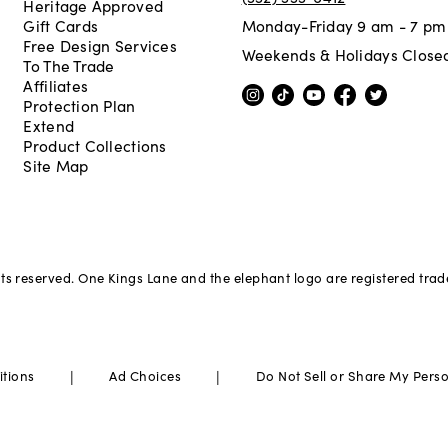
Heritage Approved
Gift Cards
Monday-Friday 9 am - 7 pm
Free Design Services
Weekends & Holidays Close
To The Trade
Affiliates
Protection Plan
Extend
Product Collections
Site Map
hts reserved. One Kings Lane and the elephant logo are registered tra
|
|
itions
Ad Choices
Do Not Sell or Share My Pers