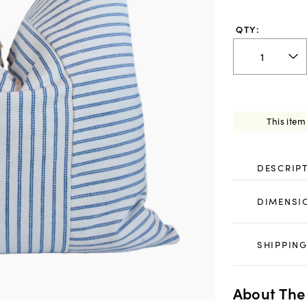
QTY:
This item
DESCRIP
DIMENSI
SHIPPING
About The