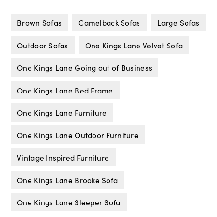
Brown Sofas
Camelback Sofas
Large Sofas
Outdoor Sofas
One Kings Lane Velvet Sofa
One Kings Lane Going out of Business
One Kings Lane Bed Frame
One Kings Lane Furniture
One Kings Lane Outdoor Furniture
Vintage Inspired Furniture
One Kings Lane Brooke Sofa
One Kings Lane Sleeper Sofa