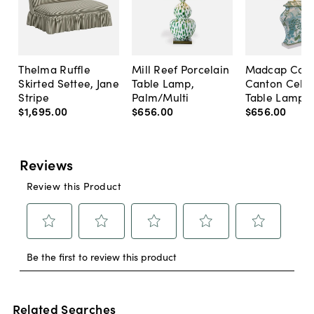
Thelma Ruffle
Mill Reef Porcelain
Madcap Cott
Skirted Settee, Jane
Table Lamp,
Canton Cela
Stripe
Palm/Multi
Table Lamp, 
$1,695
.
00
$656
.
00
$656
.
00
Related Searches