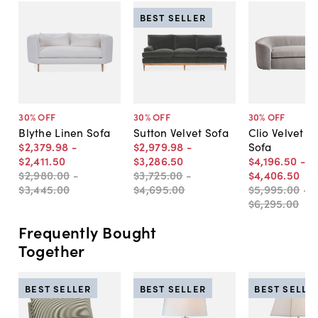
BEST SELLER
30
% OFF
30
% OFF
30
% OFF
Blythe Linen Sofa
Sutton Velvet Sofa
Clio Velvet 
$2,379
.
98
-
$2,979
.
98
-
Sofa
$2,411
.
50
$3,286
.
50
$4,196
.
50
-
$2,980
.
00
-
$3,725
.
00
-
$4,406
.
50
$3,445
.
00
$4,695
.
00
$5,995
.
00
-
$6,295
.
00
Frequently Bought
Together
BEST SELLER
BEST SELLER
BEST SELLE