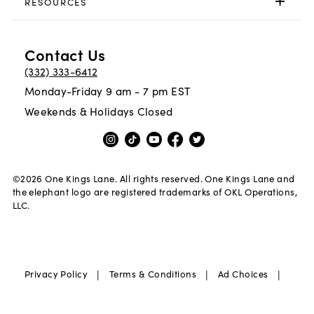
RESOURCES
Contact Us
(332) 333-6412
Monday-Friday 9 am - 7 pm EST
Weekends & Holidays Closed
©
2026
One Kings Lane. All rights reserved. One Kings Lane and
the elephant logo are registered trademarks of OKL Operations,
LLC.
|
|
|
Privacy Policy
Terms & Conditions
Ad Choices