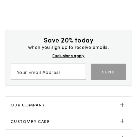
Save 20% today
when you sign up to receive emails.
Exclusions apply
SEND
OUR COMPANY
CUSTOMER CARE