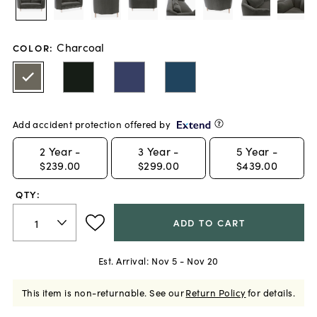
Charcoal
COLOR
:
Add accident protection offered by
2
Year -
3
Year -
5
Year -
$239.00
$299.00
$439.00
QTY:
ADD TO CART
Est. Arrival:
Nov 5 - Nov 20
This item is non-returnable.
See our
Return Policy
for details.