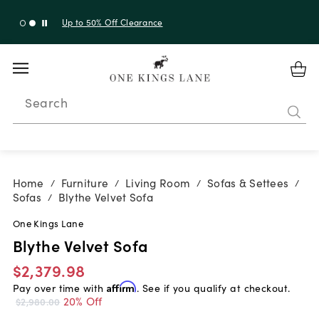
Up to 50% Off Clearance
Search
Home
Furniture
Living Room
Sofas & Settees
/
/
/
/
Sofas
Blythe Velvet Sofa
/
One Kings Lane
Blythe Velvet Sofa
$2,379.98
Pay over time with
Affirm
. See if you qualify at checkout.
20% Off
$2,980.00