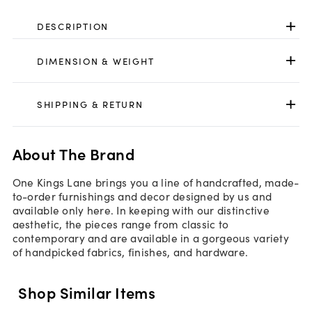
DESCRIPTION
DIMENSION & WEIGHT
SHIPPING & RETURN
About The Brand
One Kings Lane brings you a line of handcrafted, made-
to-order furnishings and decor designed by us and
available only here. In keeping with our distinctive
aesthetic, the pieces range from classic to
contemporary and are available in a gorgeous variety
of handpicked fabrics, finishes, and hardware.
Shop Similar Items