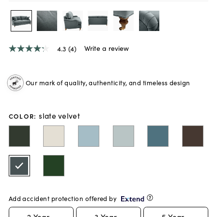
Write a review
4.3
(4)
4.3
out
of
5
Our mark of quality, authenticity, and timeless design
stars,
average
rating
value.
slate velvet
Read
COLOR
:
4
Reviews.
Same
page
link.
Add accident protection offered by
2
Year -
3
Year -
5
Year -