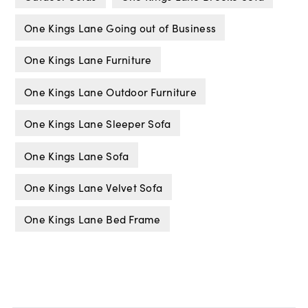
One Kings Lane Going out of Business
One Kings Lane Furniture
One Kings Lane Outdoor Furniture
One Kings Lane Sleeper Sofa
One Kings Lane Sofa
One Kings Lane Velvet Sofa
One Kings Lane Bed Frame