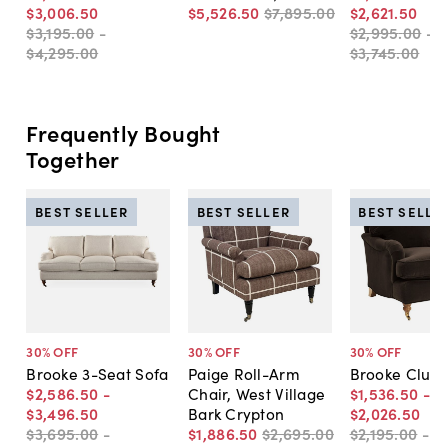
$3,006
.
50
$5,526
.
50
$7,895
.
00
$2,621
.
50
$3,195
.
00
-
$2,995
.
00
-
$4,295
.
00
$3,745
.
00
Frequently Bought
Together
BEST SELLER
BEST SELLER
BEST SELLE
30
% OFF
30
% OFF
30
% OFF
Brooke 3-Seat Sofa
Paige Roll-Arm
Brooke Club 
$2,586
.
50
-
Chair, West Village
$1,536
.
50
-
$3,496
.
50
Bark Crypton
$2,026
.
50
$3,695
.
00
-
$1,886
.
50
$2,695
.
00
$2,195
.
00
-