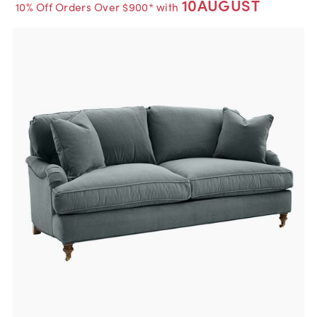
10AUGUST
10% Off Orders Over $900* with