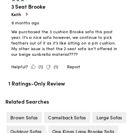
Related Searches
Brown Sofas
Camelback Sofas
Large Sofas
Outdoor Sofas
One Kings Lane Brooke Sofa