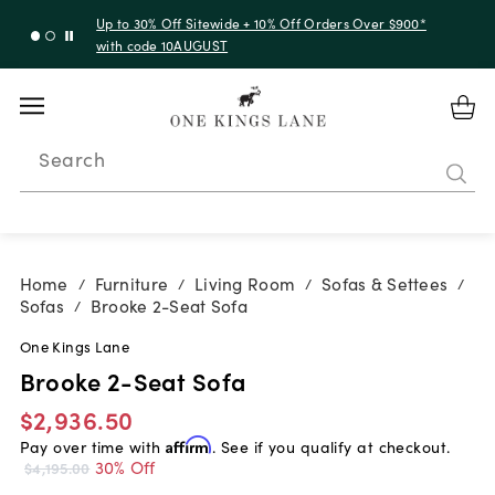
Up to 30% Off Sitewide + 10% Off Orders Over $900*
with code 10AUGUST
Search
Home
Furniture
Living Room
Sofas & Settees
/
/
/
/
Sofas
Brooke 2-Seat Sofa
/
One Kings Lane
Brooke 2-Seat Sofa
$2,936.50
Pay over time with
Affirm
. See if you qualify at checkout.
30% Off
$4,195.00