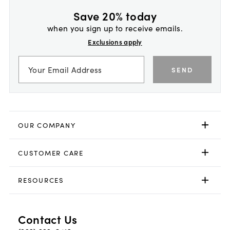
Save 20% today
when you sign up to receive emails.
Exclusions apply
SEND
OUR COMPANY
CUSTOMER CARE
RESOURCES
Contact Us