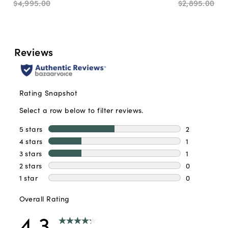
$4,995
.
00
$2,895
.
00