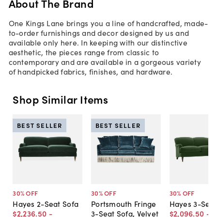
About The Brand
One Kings Lane brings you a line of handcrafted, made-
to-order furnishings and decor designed by us and
available only here. In keeping with our distinctive
aesthetic, the pieces range from classic to
contemporary and are available in a gorgeous variety
of handpicked fabrics, finishes, and hardware.
Shop Similar Items
BEST SELLER
BEST SELLER
30
% OFF
30
% OFF
30
% OFF
Hayes 2-Seat Sofa
Portsmouth Fringe
Hayes 3-Seat
$2,236
.
50
-
3-Seat Sofa, Velvet
$2,096
.
50
-