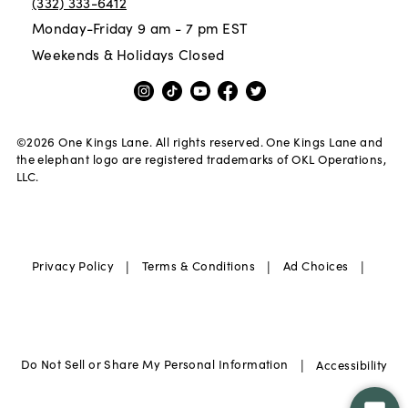
(332) 333-6412
Monday-Friday 9 am - 7 pm EST
Weekends & Holidays Closed
©
2026
One Kings Lane. All rights reserved. One Kings Lane and
the elephant logo are registered trademarks of OKL Operations,
LLC.
|
|
|
Privacy Policy
Terms & Conditions
Ad Choices
|
Do Not Sell or Share My Personal Information
Accessibility