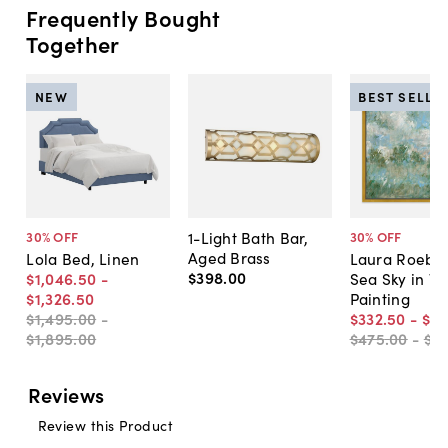
Frequently Bought
Together
NEW
BEST SELLE
1-Light Bath Bar,
30
% OFF
30
% OFF
Aged Brass
Lola Bed, Linen
Laura Roebuc
$398
.
00
$1,046
.
50
-
Sea Sky in Ve
$1,326
.
50
Painting
$1,495
.
00
-
$332
.
50
-
$5
$1,895
.
00
$475
.
00
-
$7