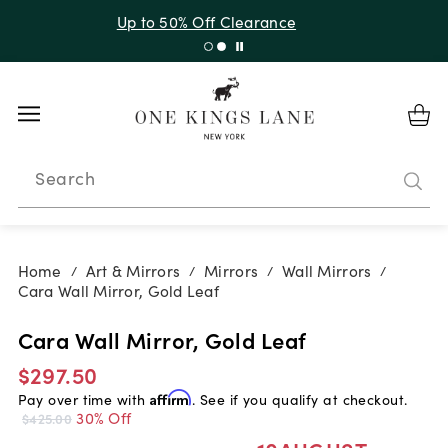
Up to 30% Off Sitewide + 10% Off Orders Over $900*
with code 10AUGUST
Search
Home
Art & Mirrors
Mirrors
Wall Mirrors
/
/
/
/
Cara Wall Mirror, Gold Leaf
Cara Wall Mirror, Gold Leaf
$297.50
Pay over time with
Affirm
. See if you qualify at checkout.
30% Off
$425.00