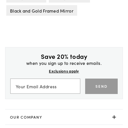
Black and Gold Framed Mirror
Save 20% today
when you sign up to receive emails.
Exclusions apply
SEND
OUR COMPANY