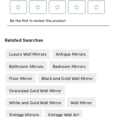
Related Searches
Luxury Wall Mirrors
Antique Mirrors
Bathroom Mirrors
Bedroom Mirrors
Floor Mirror
Black and Gold Wall Mirror
Oversized Gold Wall Mirror
White and Gold Wall Mirror
Wall Mirror
Vintage Mirrors
Vintage Wall Art