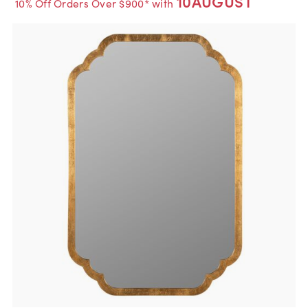
10AUGUST
10% Off Orders Over $900* with