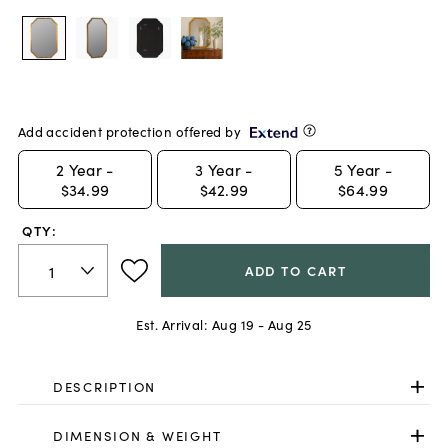
Add accident protection offered by
2
Year -
3
Year -
5
Year -
$34.99
$42.99
$64.99
QTY:
ADD TO CART
Est. Arrival:
Aug 19 - Aug 25
DESCRIPTION
DIMENSION & WEIGHT