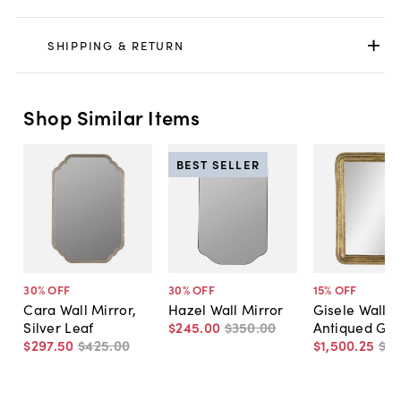
SHIPPING & RETURN
Shop Similar Items
BEST SELLER
30
% OFF
30
% OFF
15
% OFF
Cara Wall Mirror,
Hazel Wall Mirror
Gisele Wall M
Silver Leaf
$245
.
00
$350
.
00
Antiqued Gol
$297
.
50
$425
.
00
$1,500
.
25
$1,