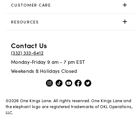
CUSTOMER CARE
RESOURCES
Contact Us
(332) 333-6412
Monday-Friday 9 am - 7 pm EST
Weekends & Holidays Closed
©
2026
One Kings Lane. All rights reserved. One Kings Lane and
the elephant logo are registered trademarks of OKL Operations,
LLC.