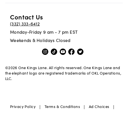
Contact Us
(332) 333-6412
Monday-Friday 9 am - 7 pm EST
Weekends & Holidays Closed
©
2026
One Kings Lane. All rights reserved. One Kings Lane and
the elephant logo are registered trademarks of OKL Operations,
LLC.
|
|
|
Privacy Policy
Terms & Conditions
Ad Choices