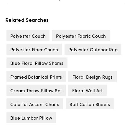
Related Searches
Polyester Couch
Polyester Fabric Couch
Polyester Fiber Couch
Polyester Outdoor Rug
Blue Floral Pillow Shams
Framed Botanical Prints
Floral Design Rugs
Cream Throw Pillow Set
Floral Wall Art
Colorful Accent Chairs
Soft Cotton Sheets
Blue Lumbar Pillow