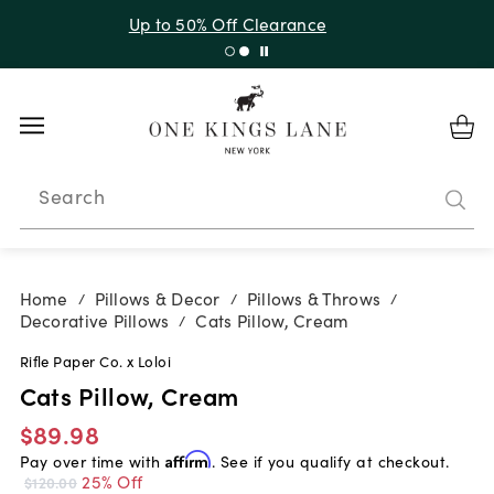
Up to 50% Off Clearance
Search
Home
Pillows & Decor
Pillows & Throws
/
/
/
Decorative Pillows
Cats Pillow, Cream
/
Rifle Paper Co. x Loloi
Cats Pillow, Cream
$89.98
Pay over time with
Affirm
. See if you qualify at checkout.
25% Off
$120.00