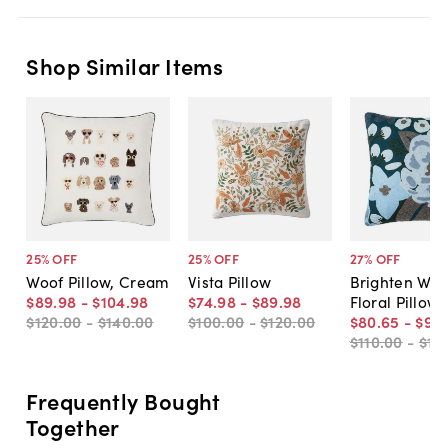
Shop Similar Items
25
% OFF
25
% OFF
27
% OFF
Woof Pillow, Cream
Vista Pillow
Brighten Wo
$89
.
98
-
$104
.
98
$74
.
98
-
$89
.
98
Floral Pillow
$120
.
00
-
$140
.
00
$100
.
00
-
$120
.
00
$80
.
65
-
$96
.
$110
.
00
-
$13
Frequently Bought
Together