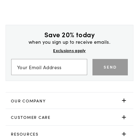
Save 20% today
when you sign up to receive emails.
Exclusions apply
SEND
OUR COMPANY
CUSTOMER CARE
RESOURCES