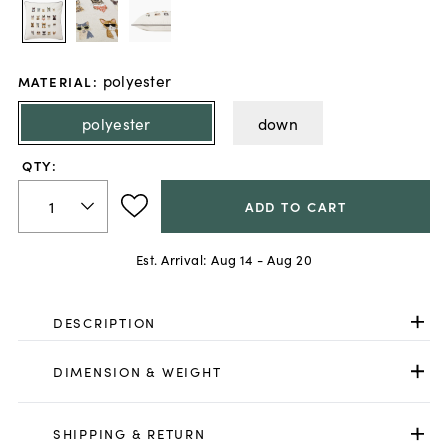
polyester
MATERIAL
:
polyester
down
QTY:
ADD TO CART
Est. Arrival:
Aug 14 - Aug 20
DESCRIPTION
DIMENSION & WEIGHT
SHIPPING & RETURN