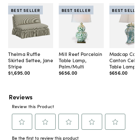
BEST SELLER
BEST SELLER
BEST SELLE
Thelma Ruffle
Mill Reef Porcelain
Madcap Cott
Skirted Settee, Jane
Table Lamp,
Canton Cela
Stripe
Palm/Multi
Table Lamp, 
$1,695
.
00
$656
.
00
$656
.
00