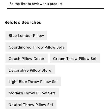
Related Searches
Blue Lumbar Pillow
Coordinated Throw Pillow Sets
Couch Pillow Decor
Cream Throw Pillow Set
Decorative Pillow Store
Light Blue Throw Pillow Set
Modern Throw Pillow Sets
Neutral Throw Pillow Set