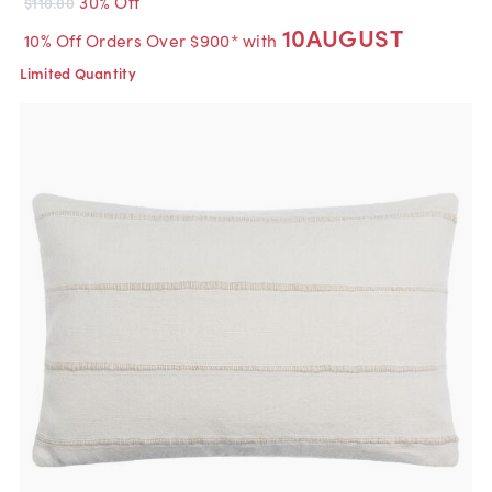
30% Off
$110.00
10AUGUST
10% Off Orders Over $900* with
Limited Quantity