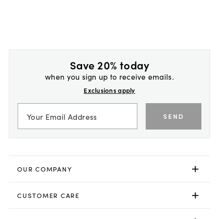
Save 20% today
when you sign up to receive emails.
Exclusions apply
SEND
OUR COMPANY
CUSTOMER CARE