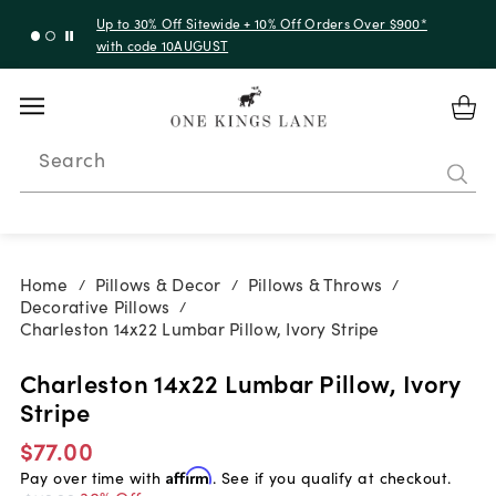
Up to 30% Off Sitewide + 10% Off Orders Over $900*
with code 10AUGUST
Search
Home
Pillows & Decor
Pillows & Throws
/
/
/
Decorative Pillows
/
Charleston 14x22 Lumbar Pillow, Ivory Stripe
Charleston 14x22 Lumbar Pillow, Ivory
Stripe
$77.00
Pay over time with
Affirm
. See if you qualify at checkout.