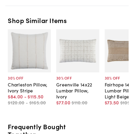
Shop Similar Items
30
% OFF
30
% OFF
30
% OFF
Charleston Pillow,
Greenville 14x22
Fairhope 14x
Ivory Stripe
Lumbar Pillow,
Lumbar Pillo
$84
.
00
-
$115
.
50
Ivory
Light Beige
$120
.
00
-
$165
.
00
$77
.
00
$110
.
00
$73
.
50
$105
.
Frequently Bought