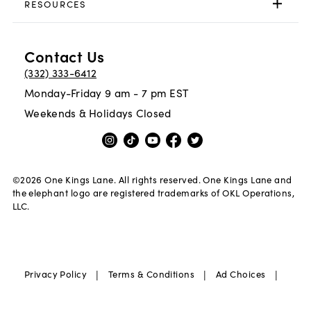
RESOURCES
Contact Us
(332) 333-6412
Monday-Friday 9 am - 7 pm EST
Weekends & Holidays Closed
©
2026
One Kings Lane. All rights reserved. One Kings Lane and
the elephant logo are registered trademarks of OKL Operations,
LLC.
|
|
|
Privacy Policy
Terms & Conditions
Ad Choices