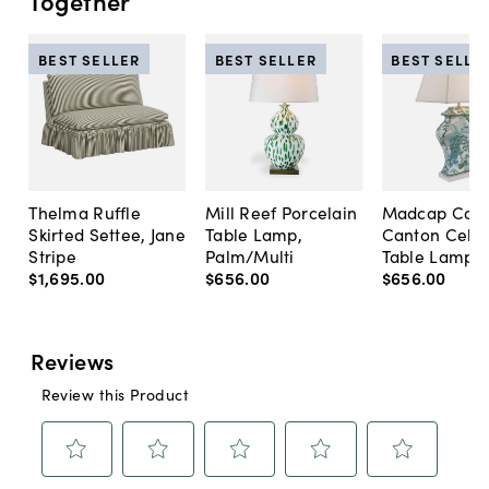
Together
BEST SELLER
BEST SELLER
BEST SELLE
Thelma Ruffle
Mill Reef Porcelain
Madcap Cott
Skirted Settee, Jane
Table Lamp,
Canton Cela
Stripe
Palm/Multi
Table Lamp, 
$1,695
.
00
$656
.
00
$656
.
00