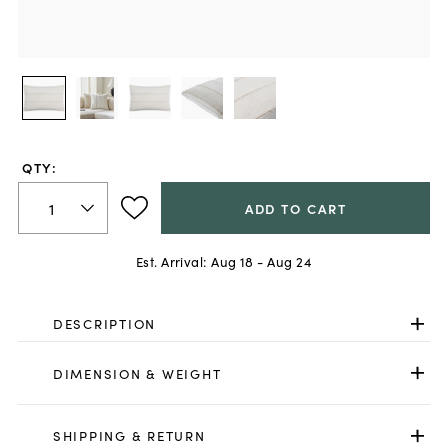
QTY:
ADD TO CART
Est. Arrival:
Aug 18 - Aug 24
DESCRIPTION
DIMENSION & WEIGHT
SHIPPING & RETURN