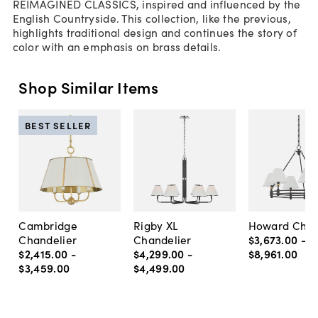
REIMAGINED CLASSICS, inspired and influenced by the
English Countryside. This collection, like the previous,
highlights traditional design and continues the story of
color with an emphasis on brass details.
Shop Similar Items
BEST SELLER
Cambridge
Rigby XL
Howard Chan
Chandelier
Chandelier
$3,673
.
00
-
$2,415
.
00
-
$4,299
.
00
-
$8,961
.
00
$3,459
.
00
$4,499
.
00