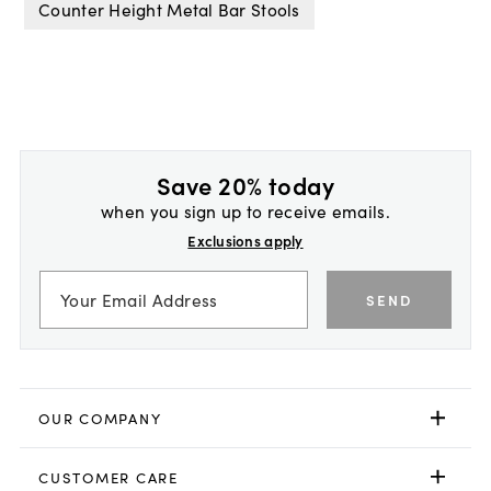
Counter Height Metal Bar Stools
Save 20% today
when you sign up to receive emails.
Exclusions apply
SEND
OUR COMPANY
CUSTOMER CARE