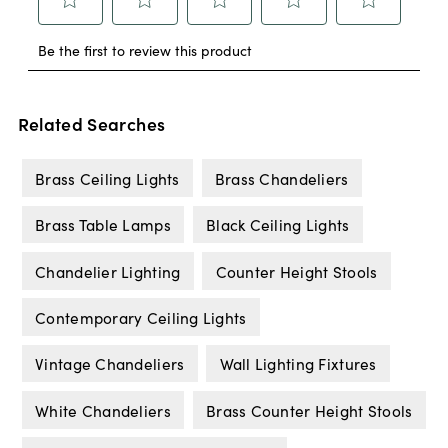
Related Searches
Brass Ceiling Lights
Brass Chandeliers
Brass Table Lamps
Black Ceiling Lights
Chandelier Lighting
Counter Height Stools
Contemporary Ceiling Lights
Vintage Chandeliers
Wall Lighting Fixtures
White Chandeliers
Brass Counter Height Stools