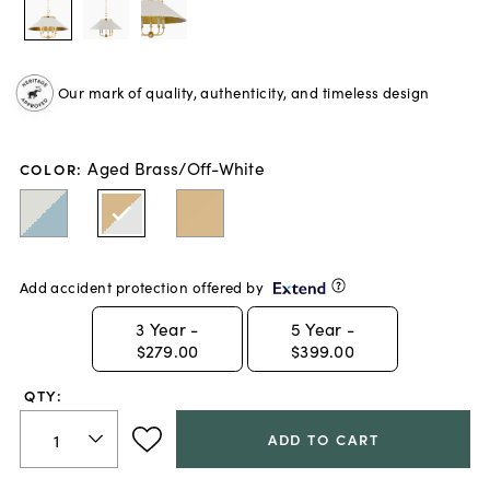
Our mark of quality, authenticity, and timeless design
Aged Brass/Off-White
COLOR
:
Add accident protection offered by
3
Year -
5
Year -
$279.00
$399.00
QTY:
ADD TO CART