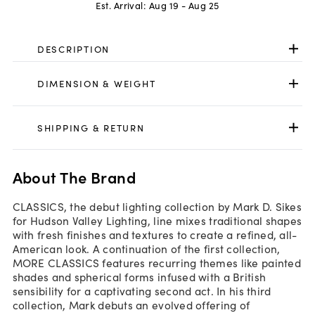
Est. Arrival:
Aug 19 - Aug 25
DESCRIPTION
DIMENSION & WEIGHT
SHIPPING & RETURN
About The Brand
CLASSICS, the debut lighting collection by Mark D. Sikes
for Hudson Valley Lighting, line mixes traditional shapes
with fresh finishes and textures to create a refined, all-
American look. A continuation of the first collection,
MORE CLASSICS features recurring themes like painted
shades and spherical forms infused with a British
sensibility for a captivating second act. In his third
collection, Mark debuts an evolved offering of