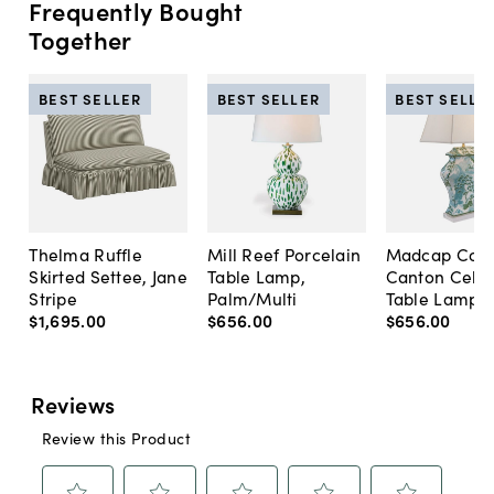
Frequently Bought
Together
BEST SELLER
BEST SELLER
BEST SELLE
Thelma Ruffle
Mill Reef Porcelain
Madcap Cott
Skirted Settee, Jane
Table Lamp,
Canton Cela
Stripe
Palm/Multi
Table Lamp, 
$1,695
.
00
$656
.
00
$656
.
00