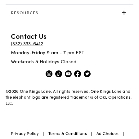
RESOURCES
Contact Us
(332) 333-6412
Monday-Friday 9 am - 7 pm EST
Weekends & Holidays Closed
©
2026
One Kings Lane. All rights reserved. One Kings Lane and
the elephant logo are registered trademarks of OKL Operations,
LLC.
|
|
|
Privacy Policy
Terms & Conditions
Ad Choices