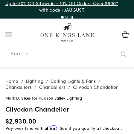
Up to 30% Off Sitewide + 10% Off Orders Over $900*
with code 10AUGUST
Search
Home
Lighting
Ceiling Lights & Fans
/
/
/
Chandeliers
Chandeliers
Clivedon Chandelier
/
/
Mark D. Sikes for Hudson Valley Lighting
Clivedon Chandelier
$2,930.00
Pay over time with
Affirm
. See if you qualify at checkout.