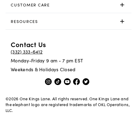
CUSTOMER CARE
RESOURCES
Contact Us
(332) 333-6412
Monday-Friday 9 am - 7 pm EST
Weekends & Holidays Closed
©
2026
One Kings Lane. All rights reserved. One Kings Lane and
the elephant logo are registered trademarks of OKL Operations,
LLC.