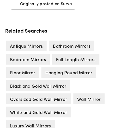
Related Searches
Antique Mirrors
Bathroom Mirrors
Bedroom Mirrors
Full Length Mirrors
Floor Mirror
Hanging Round Mirror
Black and Gold Wall Mirror
Oversized Gold Wall Mirror
Wall Mirror
White and Gold Wall Mirror
Luxury Wall Mirrors