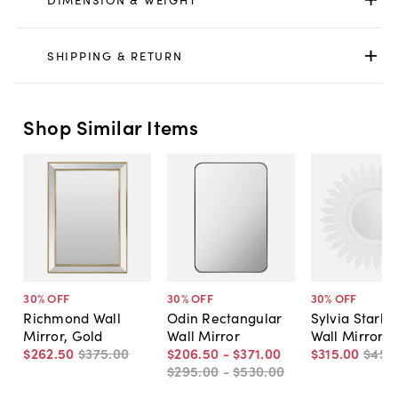
SHIPPING & RETURN
Shop Similar Items
30
% OFF
30
% OFF
30
% OFF
Richmond Wall
Odin Rectangular
Sylvia Starbu
Mirror, Gold
Wall Mirror
Wall Mirror, 
$262
.
50
$375
.
00
$206
.
50
-
$371
.
00
$315
.
00
$450
$295
.
00
-
$530
.
00