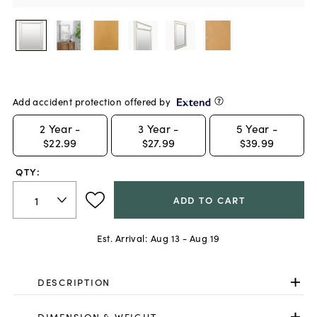
Add accident protection offered by
2
Year -
3
Year -
5
Year -
$22.99
$27.99
$39.99
QTY:
ADD TO CART
Est. Arrival:
Aug 13 - Aug 19
DESCRIPTION
DIMENSION & WEIGHT