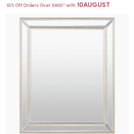
10AUGUST
10% Off Orders Over $900* with