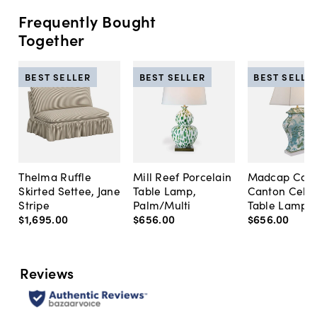
Frequently Bought
Together
BEST SELLER
BEST SELLER
BEST SELLE
Thelma Ruffle
Mill Reef Porcelain
Madcap Cott
Skirted Settee, Jane
Table Lamp,
Canton Cela
Stripe
Palm/Multi
Table Lamp, 
$1,695
.
00
$656
.
00
$656
.
00