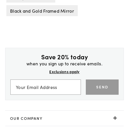
Black and Gold Framed Mirror
Save 20% today
when you sign up to receive emails.
Exclusions apply
SEND
OUR COMPANY