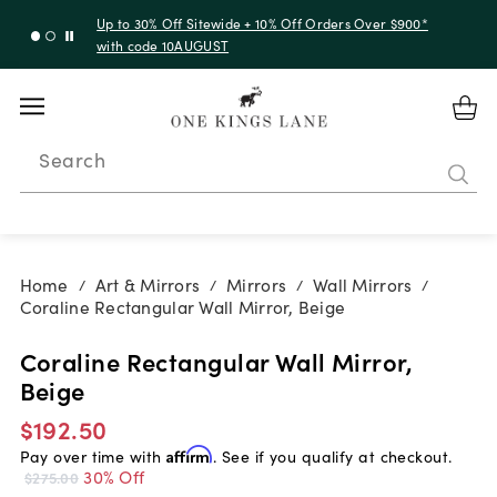
Up to 30% Off Sitewide + 10% Off Orders Over $900*
with code 10AUGUST
Search
Home
Art & Mirrors
Mirrors
Wall Mirrors
/
/
/
/
Coraline Rectangular Wall Mirror, Beige
Coraline Rectangular Wall Mirror,
Beige
$192.50
Pay over time with
Affirm
. See if you qualify at checkout.
30% Off
$275.00