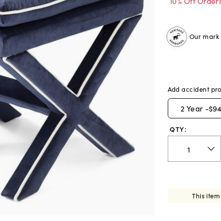
10% Off Order
Our mark o
Add accident pro
2
Year -
$94
QTY:
This item