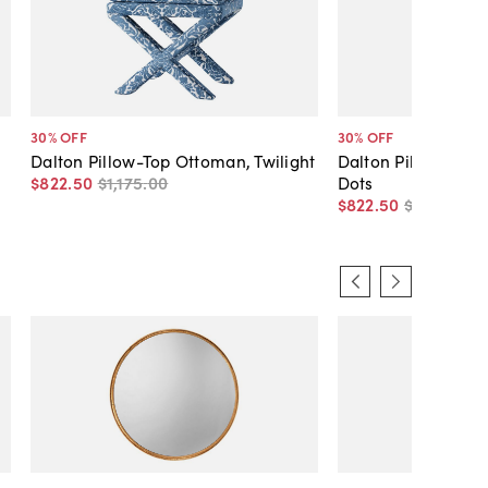
30
% OFF
30
% OFF
Dalton Pillow-Top Ottoman, Twilight
Dalton Pillow-Top
$822
.
50
$1,175
.
00
Dots
$822
.
50
$1,175
.
00