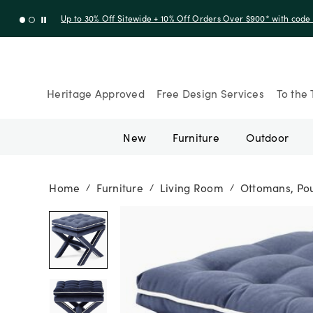
Up to 30% Off Sitewide + 10% Off Orders Over $900* with cod
Heritage Approved
Free Design Services
To the 
New
Furniture
Outdoor
Home
Furniture
Living Room
Ottomans, Pou
/
/
/