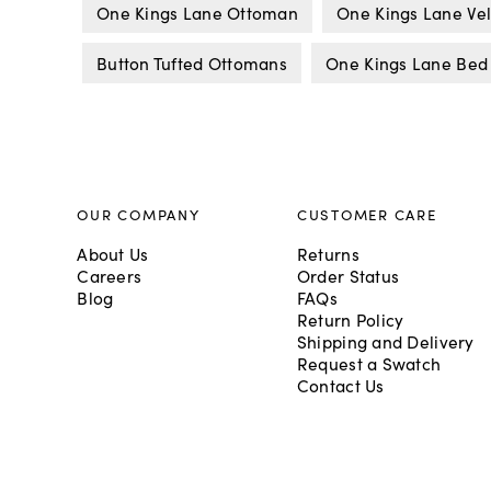
One Kings Lane Ottoman
One Kings Lane Vel
Button Tufted Ottomans
One Kings Lane Bed
OUR COMPANY
CUSTOMER CARE
About Us
Returns
Careers
Order Status
Blog
FAQs
Return Policy
Shipping and Delivery
Request a Swatch
Contact Us