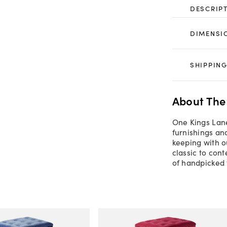
DESCRIP
DIMENSI
SHIPPING
About The
One Kings Lane
furnishings an
keeping with o
classic to con
of handpicked 