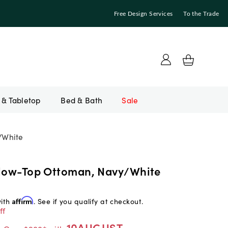
Free Design Services
To the Trade
Bed & Bath
Sale
/White
llow-Top Ottoman, Navy/White
with
Affirm
. See if you qualify at checkout.
ff
10AUGUST