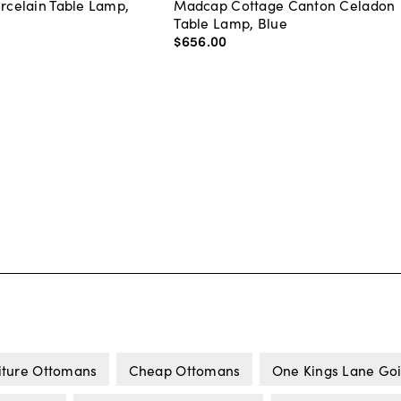
orcelain Table Lamp,
Madcap Cottage Canton Celadon
Table Lamp, Blue
$656
.
00
iture Ottomans
Cheap Ottomans
One Kings Lane Goi