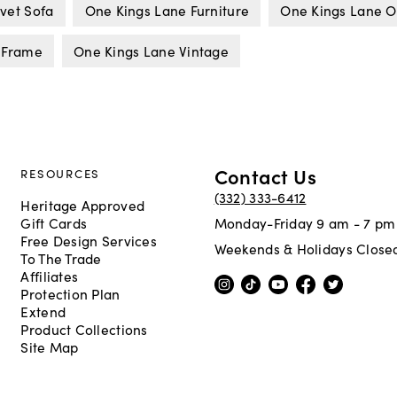
vet Sofa
One Kings Lane Furniture
One Kings Lane O
 Frame
One Kings Lane Vintage
Contact Us
RESOURCES
(332) 333-6412
Heritage Approved
Gift Cards
Monday-Friday 9 am - 7 pm
Free Design Services
Weekends & Holidays Close
To The Trade
Affiliates
Protection Plan
Extend
Product Collections
Site Map