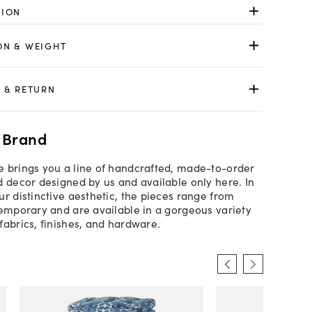
TION
ON & WEIGHT
 & RETURN
 Brand
 brings you a line of handcrafted, made-to-order
d decor designed by us and available only here. In
ur distinctive aesthetic, the pieces range from
temporary and are available in a gorgeous variety
fabrics, finishes, and hardware.