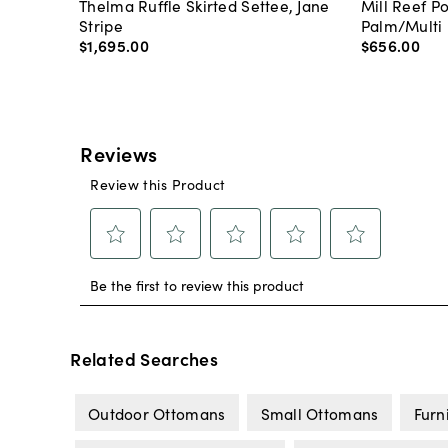
Thelma Ruffle Skirted Settee, Jane
Mill Reef P
Stripe
Palm/Multi
$1,695
.
00
$656
.
00
Related Searches
Outdoor Ottomans
Small Ottomans
Furn