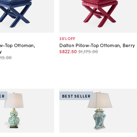
30
% OFF
ow-Top Ottoman,
Dalton Pillow-Top Ottoman, Berry
y
$822
.
50
$1,175
.
00
115
.
00
ER
BEST SELLER