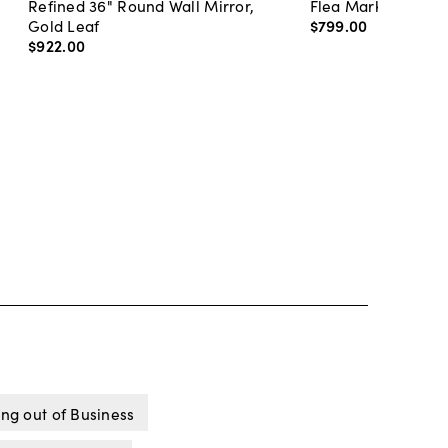
Refined 36" Round Wall Mirror,
Flea Market Lanter
Gold Leaf
$799
.
00
$922
.
00
ng out of Business