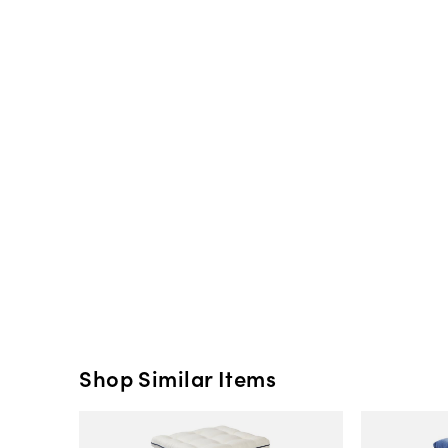
Shop Similar Items