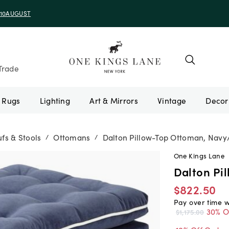
e 10AUGUST
Trade
Rugs
Lighting
Art & Mirrors
Vintage
fs & Stools
Ottomans
Dalton Pillow-Top Ottoman, Navy
/
/
One Kings Lane
Dalton Pi
$822.50
Pay over time 
30% O
$1,175.00