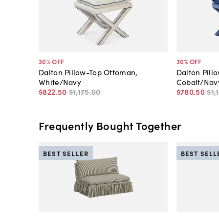
30
% OFF
30
% OFF
Dalton Pillow-Top Ottoman,
Dalton Pill
White/Navy
Cobalt/Nav
$822
.
50
$1,175
.
00
$780
.
50
$1,
Frequently Bought Together
BEST SELLER
BEST SELL