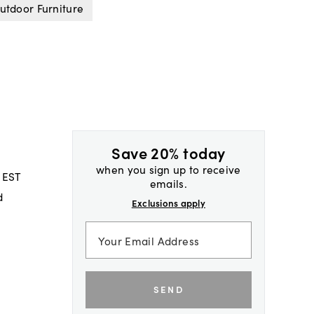
utdoor Furniture
Save 20% today
when you sign up to receive
 EST
emails.
d
Exclusions apply
SEND