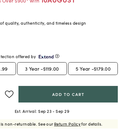
s Over $900* with
f quality, authenticity, and timeless design
tection offered by
.99
3
Year -
$119.00
5
Year -
$179.00
ADD TO CART
Est. Arrival:
Sep 23 - Sep 29
 is non-returnable.
See our
Return Policy
for details.