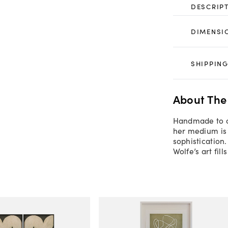
DESCRIP
DIMENSI
SHIPPING
About The
Handmade to or
her medium is 
sophistication
Wolfe’s art fil