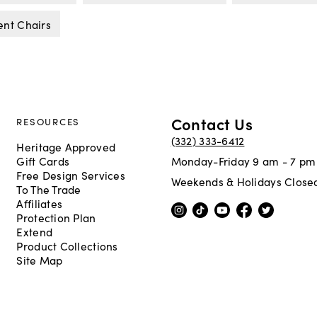
ent Chairs
Contact Us
RESOURCES
(332) 333-6412
Heritage Approved
Gift Cards
Monday-Friday 9 am - 7 pm
Free Design Services
Weekends & Holidays Close
To The Trade
Affiliates
Protection Plan
Extend
Product Collections
Site Map