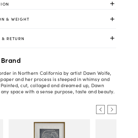
TION
ON & WEIGHT
 & RETURN
 Brand
der in Northern California by artist Dawn Wolfe,
paper and her process is steeped in whimsy and
. Painted, cut, collaged and dreamed up, Dawn
ls any space with a sense purpose, taste and beauty.