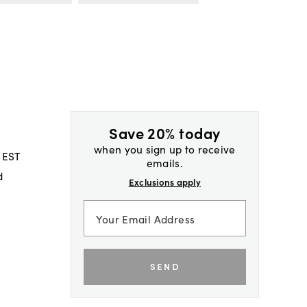
Save 20% today
when you sign up to receive
 EST
emails.
d
Exclusions apply
SEND