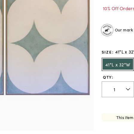
10% Off Order
Our mark o
41"L x 3
SIZE
:
41"L x 32"W
QTY:
This item