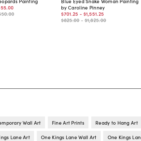
Leopards Painting
Blue Eyed Snake Woman Painting
455
.
00
by Caroline Pinney
650
.
00
$701
.
25
-
$1,551
.
25
$825
.
00
-
$1,825
.
00
emporary Wall Art
Fine Art Prints
Ready to Hang Art
ings Lane Art
One Kings Lane Wall Art
One Kings La