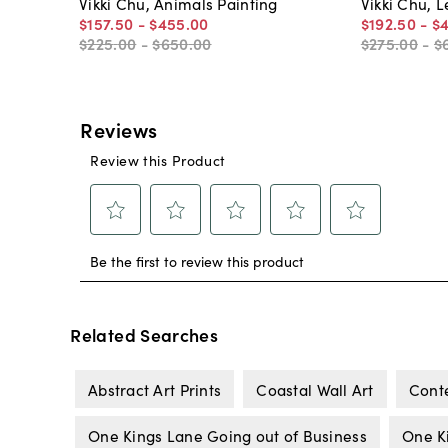
Vikki Chu, Animals Painting
Vikki Chu, 
$157
.
50
-
$455
.
00
$192
.
50
-
$
$225
.
00
-
$650
.
00
$275
.
00
-
$
Related Searches
Abstract Art Prints
Coastal Wall Art
Cont
One Kings Lane Going out of Business
One K