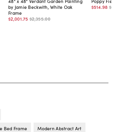
48" x 48" Verdant Garden Painting
Poppy Field II
by Jamie Beckwith, White Oak
$514
.
98
$690
.
00
Frame
$2,001
.
75
$2,355
.
00
ne Bed Frame
Modern Abstract Art