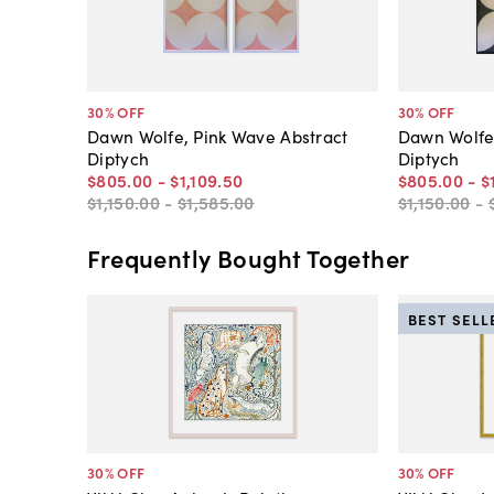
30
% OFF
30
% OFF
Dawn Wolfe, Pink Wave Abstract
Dawn Wolfe,
Diptych
Diptych
$805
.
00
-
$1,109
.
50
$805
.
00
-
$
$1,150
.
00
-
$1,585
.
00
$1,150
.
00
-
Frequently Bought Together
BEST SELL
30
% OFF
30
% OFF