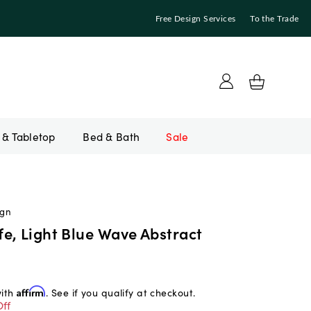
Free Design Services
To the Trade
Bed & Bath
Sale
ign
e, Light Blue Wave Abstract
with
Affirm
. See if you qualify at checkout.
ff