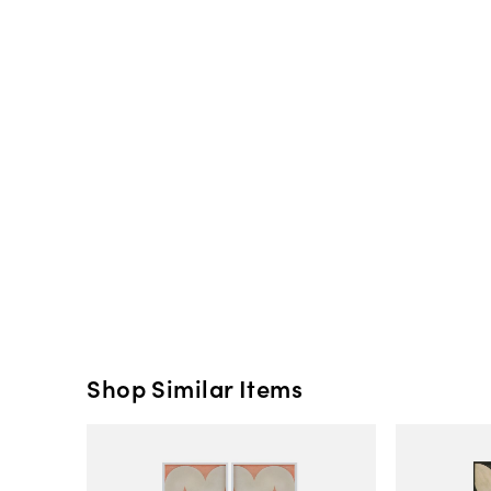
Shop Similar Items