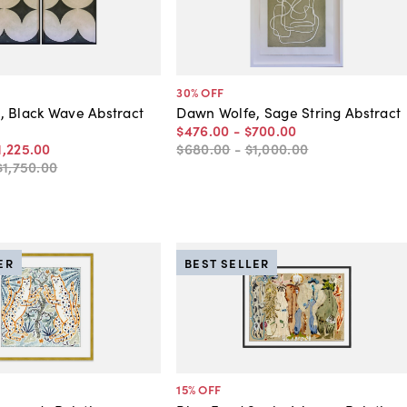
30
% OFF
 Black Wave Abstract
Dawn Wolfe, Sage String Abstract
$476
.
00
-
$700
.
00
1,225
.
00
$680
.
00
-
$1,000
.
00
$1,750
.
00
ER
BEST SELLER
15
% OFF