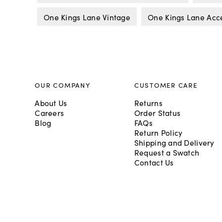
One Kings Lane Vintage
One Kings Lane Acc
OUR COMPANY
CUSTOMER CARE
About Us
Returns
Careers
Order Status
Blog
FAQs
Return Policy
Shipping and Delivery
Request a Swatch
Contact Us