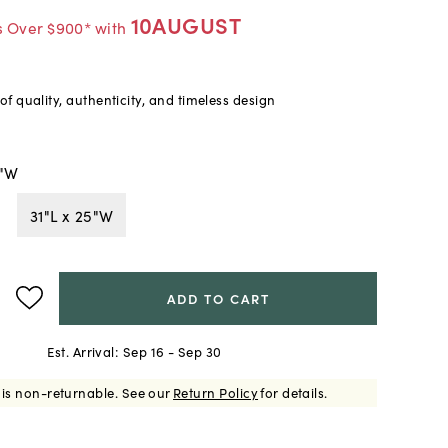
10AUGUST
s Over $900* with
f quality, authenticity, and timeless design
2"W
31"L x 25"W
ADD TO CART
Est. Arrival:
Sep 16 - Sep 30
 is non-returnable.
See our
Return Policy
for details.