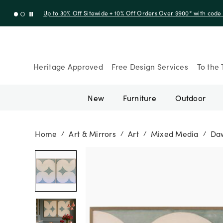
Up to 30% Off Sitewide + 10% Off Orders Over $900* with cod
Heritage Approved
Free Design Services
To the 
New
Furniture
Outdoor
Home
Art & Mirrors
Art
Mixed Media
Daw
/
/
/
/