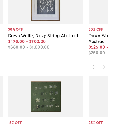
30
% OFF
30
% OFF
Dawn Wolfe, Navy String Abstract
Dawn Wolfe, Dark 
$476
.
00
-
$700
.
00
Abstract
$680
.
00
-
$1,000
.
00
$525
.
00
-
$700
.
00
$750
.
00
-
$1,000
.
0
15
% OFF
25
% OFF