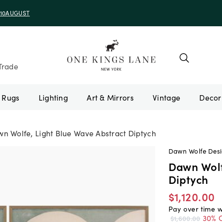
e 10AUGUST
Trade
Rugs
Lighting
Art & Mirrors
Vintage
n Wolfe, Light Blue Wave Abstract Diptych
Dawn Wolfe Des
Dawn Wolf
Diptych
$1,120.00
Pay over time 
30% O
$1,600.00