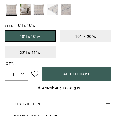
18"l x 18"w
SIZE
:
18"l x 18"w
20"l x 20"w
22"l x 22"w
QTY:
ADD TO CART
Est. Arrival:
Aug 13 - Aug 19
DESCRIPTION