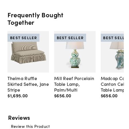
Frequently Bought
Together
BEST SELLER
BEST SELLER
BEST SELLE
Thelma Ruffle
Mill Reef Porcelain
Madcap Cott
Skirted Settee, Jane
Table Lamp,
Canton Cela
Stripe
Palm/Multi
Table Lamp, 
$1,695
.
00
$656
.
00
$656
.
00