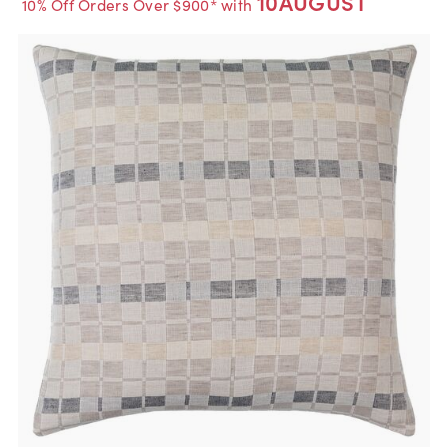
10AUGUST
10% Off Orders Over $900* with