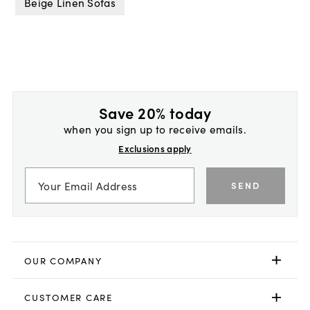
Beige Linen Sofas
Save 20% today
when you sign up to receive emails.
Exclusions apply
SEND
OUR COMPANY
CUSTOMER CARE