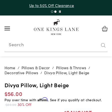
Up to 50% Off Clearance
Search
Home
Pillows & Decor
Pillows & Throws
/
/
/
Decorative Pillows
Divya Pillow, Light Beige
/
Divya Pillow, Light Beige
$56.00
Pay over time with
Affirm
. See if you qualify at checkout.
30% Off
$80.00