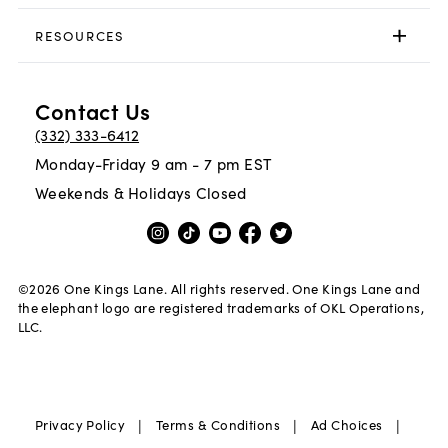
RESOURCES
Contact Us
(332) 333-6412
Monday-Friday 9 am - 7 pm EST
Weekends & Holidays Closed
©
2026
One Kings Lane. All rights reserved. One Kings Lane and
the elephant logo are registered trademarks of OKL Operations,
LLC.
|
|
|
Privacy Policy
Terms & Conditions
Ad Choices