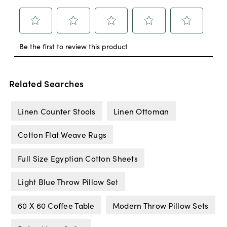
Related Searches
Linen Counter Stools
Linen Ottoman
Cotton Flat Weave Rugs
Full Size Egyptian Cotton Sheets
Light Blue Throw Pillow Set
60 X 60 Coffee Table
Modern Throw Pillow Sets