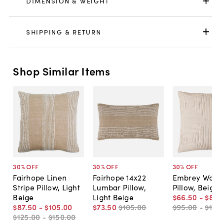
DIMENSION & WEIGHT
SHIPPING & RETURN
Shop Similar Items
30
% OFF
30
% OFF
30
% OFF
Fairhope Linen
Fairhope 14x22
Embrey Wov
Stripe Pillow, Light
Lumbar Pillow,
Pillow, Beige
Beige
Light Beige
$66
.
50
-
$80
.
$87
.
50
-
$105
.
00
$73
.
50
$105
.
00
$95
.
00
-
$115
$125
.
00
-
$150
.
00