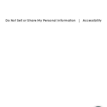
|
Do Not Sell or Share My Personal Information
Accessibility