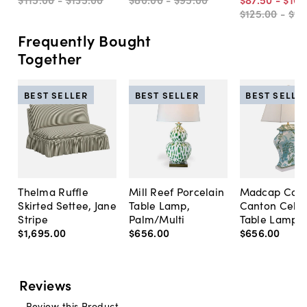
$125
.
00
-
$15
Frequently Bought
Together
BEST SELLER
BEST SELLER
BEST SELLE
Thelma Ruffle
Mill Reef Porcelain
Madcap Cott
Skirted Settee, Jane
Table Lamp,
Canton Cela
Stripe
Palm/Multi
Table Lamp, 
$1,695
.
00
$656
.
00
$656
.
00