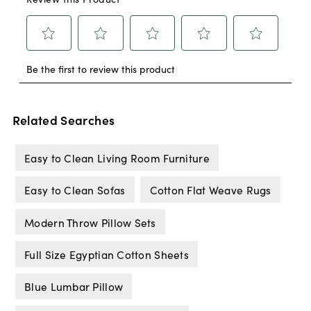
Related Searches
Easy to Clean Living Room Furniture
Easy to Clean Sofas
Cotton Flat Weave Rugs
Modern Throw Pillow Sets
Full Size Egyptian Cotton Sheets
Blue Lumbar Pillow