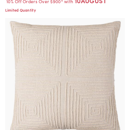
10AUGUST
10% Off Orders Over $900* with
Limited Quantity