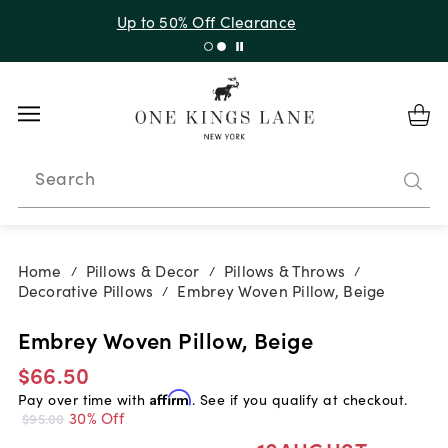
Up to 30% Off Sitewide + 10% Off Orders Over $900*
with code 10AUGUST
Search
Home
Pillows & Decor
Pillows & Throws
/
/
/
Decorative Pillows
Embrey Woven Pillow, Beige
/
Embrey Woven Pillow, Beige
$66.50
Pay over time with
Affirm
. See if you qualify at checkout.
30% Off
$95.00