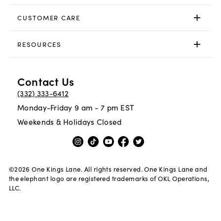
CUSTOMER CARE
RESOURCES
Contact Us
(332) 333-6412
Monday-Friday 9 am - 7 pm EST
Weekends & Holidays Closed
©
2026
One Kings Lane. All rights reserved. One Kings Lane and
the elephant logo are registered trademarks of OKL Operations,
LLC.