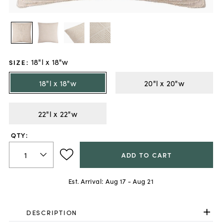
18"l x 18"w
SIZE
:
18"l x 18"w
20"l x 20"w
22"l x 22"w
QTY:
ADD TO CART
Est. Arrival:
Aug 17 - Aug 21
DESCRIPTION