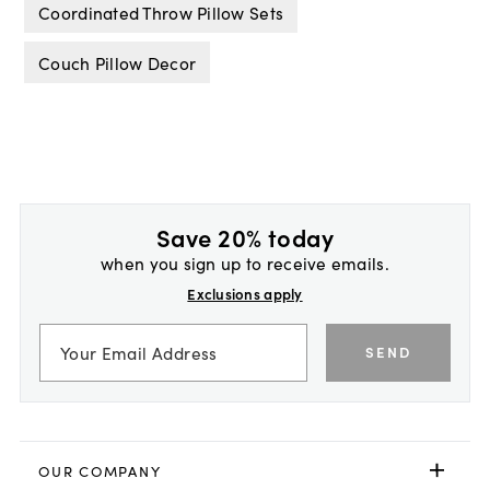
Coordinated Throw Pillow Sets
Couch Pillow Decor
Save 20% today
when you sign up to receive emails.
Exclusions apply
SEND
OUR COMPANY