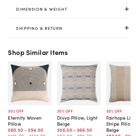
DIMENSION & WEIGHT
SHIPPING & RETURN
Shop Similar Items
30
% OFF
30
% OFF
30
% OFF
Eternity Woven
Divya Pillow, Light
Fairhope Lin
Pillow
Beige
Stripe Pillow,
$80
.
50
-
$94
.
50
$56
.
00
-
$66
.
50
Beige
$115
.
00
-
$135
.
00
$80
.
00
-
$95
.
00
$87
.
50
-
$105