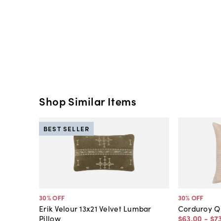
Shop Similar Items
BEST SELLER
30
% OFF
30
% OFF
Erik Velour 13x21 Velvet Lumbar
Corduroy Qu
Pillow
$63
.
00
-
$7