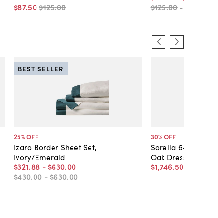
$87
.
50
$125
.
00
$125
.
00
-
$145
.
00
BEST SELLER
25
% OFF
30
% OFF
Izaro Border Sheet Set,
Sorella 6-Drawer 
Ivory/Emerald
Oak Dresser
$321
.
88
-
$630
.
00
$1,746
.
50
$2,495
.
0
$430
.
00
-
$630
.
00