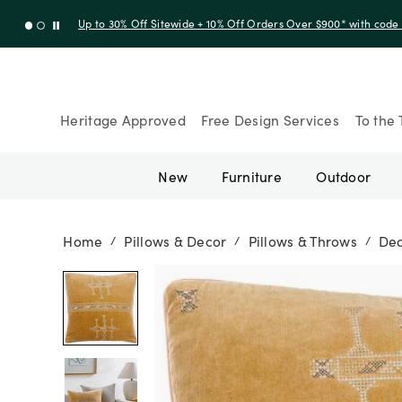
Up to 30% Off Sitewide + 10% Off Orders Over $900* with cod
Heritage Approved
Free Design Services
To the 
New
Furniture
Outdoor
Home
Pillows & Decor
Pillows & Throws
Dec
/
/
/