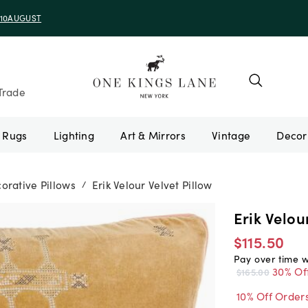
e 10AUGUST
Trade
Rugs
Lighting
Art & Mirrors
Vintage
orative Pillows
Erik Velour Velvet Pillow
/
Erik Velou
$115.50
Pay over time 
30% Of
$165.00
10% Off Order