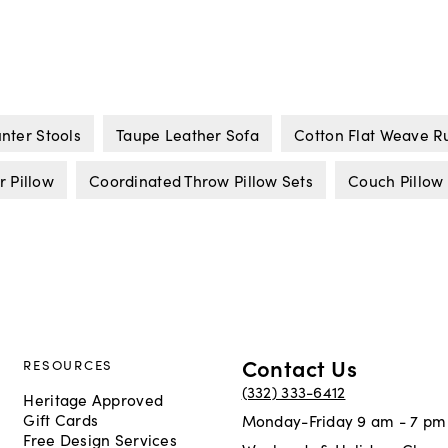
nter Stools
Taupe Leather Sofa
Cotton Flat Weave R
 Pillow
Coordinated Throw Pillow Sets
Couch Pillow
Contact Us
RESOURCES
(332) 333-6412
Heritage Approved
Gift Cards
Monday-Friday 9 am - 7 pm
Free Design Services