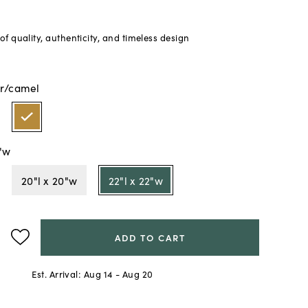
f quality, authenticity, and timeless design
r/camel
2"w
20"l x 20"w
22"l x 22"w
ADD TO CART
Est. Arrival:
Aug 14 - Aug 20