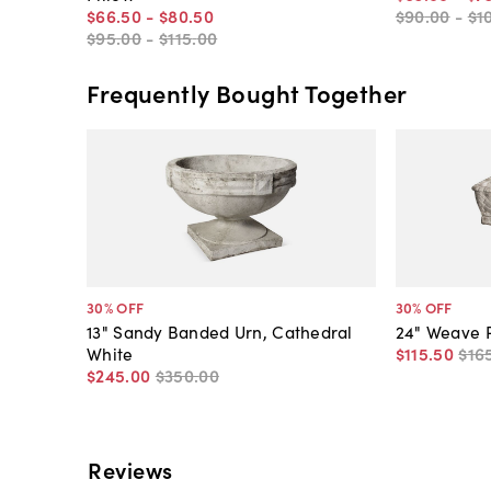
$66
.
50
-
$80
.
50
$90
.
00
-
$1
$95
.
00
-
$115
.
00
Frequently Bought Together
30
% OFF
30
% OFF
13" Sandy Banded Urn, Cathedral
24" Weave P
White
$115
.
50
$16
$245
.
00
$350
.
00