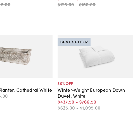
05
.
00
$125
.
00
-
$150
.
00
BEST SELLER
30
% OFF
lanter, Cathedral White
Winter-Weight European Down
5
.
00
Duvet, White
$437
.
50
-
$766
.
50
$625
.
00
-
$1,095
.
00