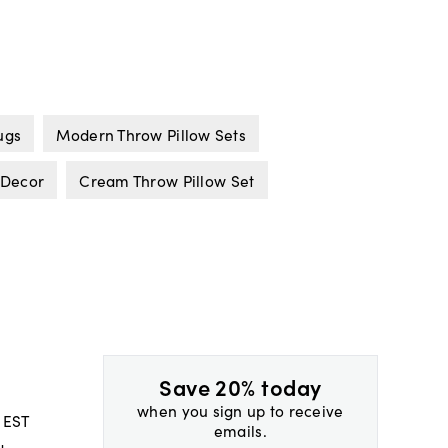
ugs
Modern Throw Pillow Sets
 Decor
Cream Throw Pillow Set
Save 20% today
when you sign up to receive
 EST
emails.