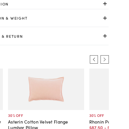
TION
ON & WEIGHT
 & RETURN
30
% OFF
30
% OFF
w
Asterin Cotton Velvet Flange
Rhonin Pom Pom Tr
Lumbar Pillow
$87
.
50
-
$101
.
50