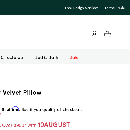
Free Design Services
To the Trade
Bed & Bath
Sale
r Velvet Pillow
with
Affirm
. See if you qualify at checkout.
f
10AUGUST
s Over $900* with