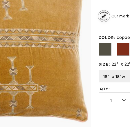
Our mark o
coppe
COLOR
:
22"l x 2
SIZE
:
18"l x 18"w
QTY: