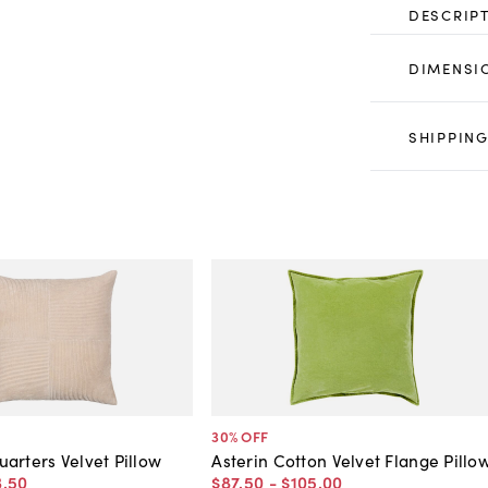
DESCRIP
DIMENSI
SHIPPING
30
% OFF
arters Velvet Pillow
Asterin Cotton Velvet Flange Pillo
3
.
50
$87
.
50
-
$105
.
00