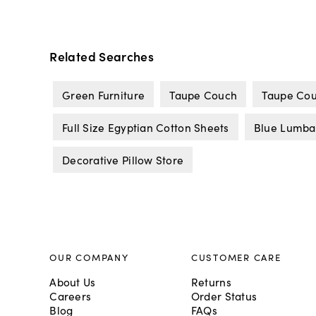
Related Searches
Green Furniture
Taupe Couch
Taupe Cou
Full Size Egyptian Cotton Sheets
Blue Lumbar
Decorative Pillow Store
OUR COMPANY
CUSTOMER CARE
About Us
Returns
Careers
Order Status
Blog
FAQs