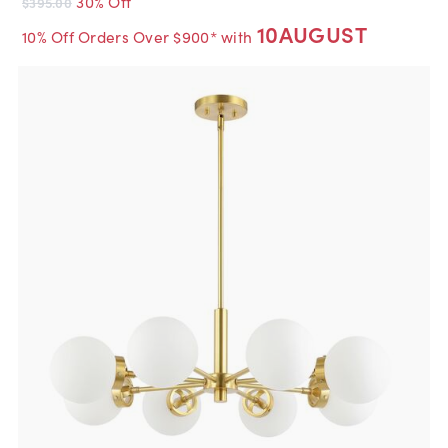
30% Off
$395.00
10AUGUST
10% Off Orders Over $900* with