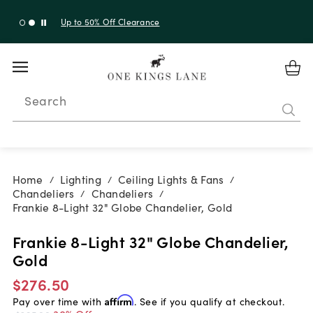
Up to 30% Off Sitewide + 10% Off Orders Over $900*
with code 10AUGUST
Search
Home
Lighting
Ceiling Lights & Fans
/
/
/
Chandeliers
Chandeliers
/
/
Frankie 8-Light 32" Globe Chandelier, Gold
Frankie 8-Light 32" Globe Chandelier,
Gold
$276.50
Pay over time with
Affirm
. See if you qualify at checkout.