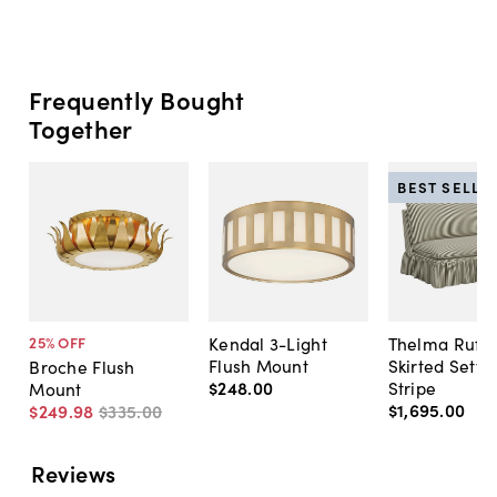
Frequently Bought
Together
BEST SELLE
Kendal 3-Light
Thelma Ruffl
25
% OFF
Flush Mount
Skirted Sette
Broche Flush
$248
.
00
Stripe
Mount
$1,695
.
00
$249
.
98
$335
.
00