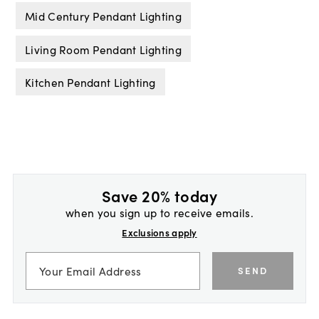
Mid Century Pendant Lighting
Living Room Pendant Lighting
Kitchen Pendant Lighting
Save 20% today
when you sign up to receive emails.
Exclusions apply
SEND