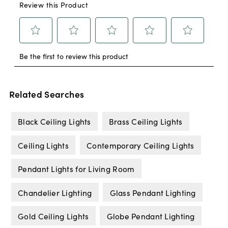
Related Searches
Black Ceiling Lights
Brass Ceiling Lights
Ceiling Lights
Contemporary Ceiling Lights
Pendant Lights for Living Room
Chandelier Lighting
Glass Pendant Lighting
Gold Ceiling Lights
Globe Pendant Lighting