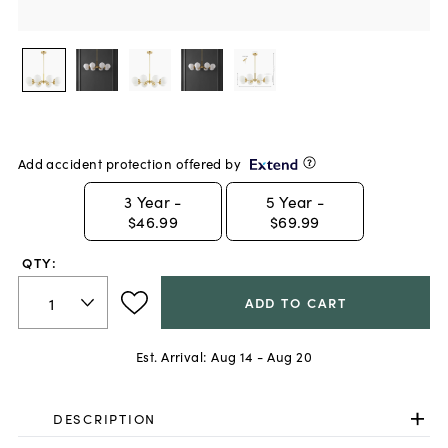
Add accident protection offered by
3
Year -
5
Year -
$46.99
$69.99
QTY:
ADD TO CART
Est. Arrival:
Aug 14 - Aug 20
DESCRIPTION