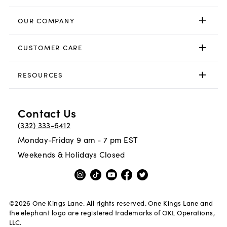
OUR COMPANY
CUSTOMER CARE
RESOURCES
Contact Us
(332) 333-6412
Monday-Friday 9 am - 7 pm EST
Weekends & Holidays Closed
©
2026
One Kings Lane. All rights reserved. One Kings Lane and
the elephant logo are registered trademarks of OKL Operations,
LLC.