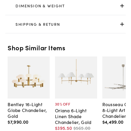
DIMENSION & WEIGHT
SHIPPING & RETURN
Shop Similar Items
Bentley 16-Light
Rousseau Gr
30
% OFF
Globe Chandelier,
8-Light Artic
Oriana 6-Light
Gold
Chandelier
Linen Shade
$7,990
.
00
$4,499
.
00
Chandelier, Gold
$395
.
50
$565
.
00