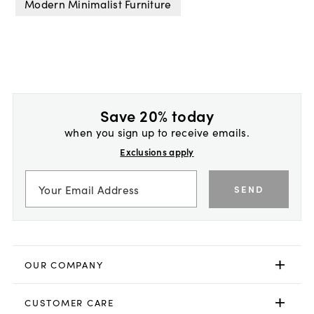
Modern Minimalist Furniture
Save 20% today
when you sign up to receive emails.
Exclusions apply
SEND
OUR COMPANY
CUSTOMER CARE