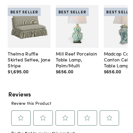
BEST SELLER
BEST SELLER
BEST SELLE
Thelma Ruffle
Mill Reef Porcelain
Madcap Cott
Skirted Settee, Jane
Table Lamp,
Canton Cela
Stripe
Palm/Multi
Table Lamp, 
$1,695
.
00
$656
.
00
$656
.
00