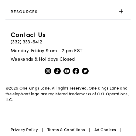
RESOURCES
Contact Us
(332) 333-6412
Monday-Friday 9 am - 7 pm EST
Weekends & Holidays Closed
©
2026
One Kings Lane. All rights reserved. One Kings Lane and
the elephant logo are registered trademarks of OKL Operations,
LLC.
|
|
|
Privacy Policy
Terms & Conditions
Ad Choices