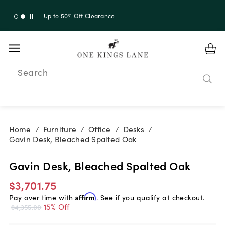
Up to 50% Off Clearance
Search
Home
Furniture
Office
Desks
/
/
/
/
Gavin Desk, Bleached Spalted Oak
Gavin Desk, Bleached Spalted Oak
$3,701.75
Pay over time with
Affirm
. See if you qualify at checkout.
15% Off
$4,355.00