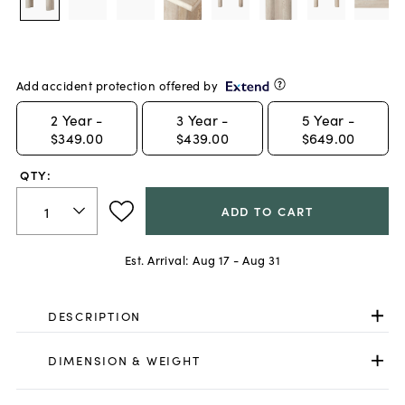
Add accident protection offered by
2
Year -
3
Year -
5
Year -
$349.00
$439.00
$649.00
QTY:
ADD TO CART
Est. Arrival:
Aug 17 - Aug 31
DESCRIPTION
DIMENSION & WEIGHT