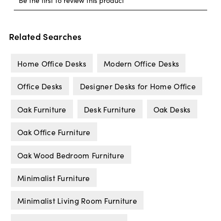
Related Searches
Home Office Desks
Modern Office Desks
Office Desks
Designer Desks for Home Office
Oak Furniture
Desk Furniture
Oak Desks
Oak Office Furniture
Oak Wood Bedroom Furniture
Minimalist Furniture
Minimalist Living Room Furniture