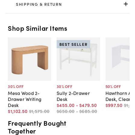
SHIPPING & RETURN
Shop Similar Items
BEST SELLER
30
% OFF
30
% OFF
50
% OFF
Mesa Wood 2-
Sully 2-Drawer
Hawthorn Acr
Drawer Writing
Desk
Desk, Clear
Desk
$455
.
00
-
$479
.
50
$997
.
50
$1,9
$1,102
.
50
$1,575
.
00
$650
.
00
-
$685
.
00
Frequently Bought
Together