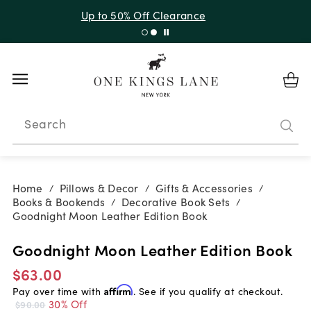
Up to 50% Off Clearance
Search
Home
Pillows & Decor
Gifts & Accessories
/
/
/
Books & Bookends
Decorative Book Sets
/
/
Goodnight Moon Leather Edition Book
Goodnight Moon Leather Edition Book
$63.00
Pay over time with
Affirm
. See if you qualify at checkout.
30% Off
$90.00