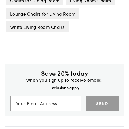
Chairs for Dining Room
Living Room Chairs
Lounge Chairs for Living Room
White Living Room Chairs
Save 20% today
when you sign up to receive emails.
Exclusions apply
SEND