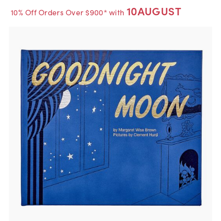
10AUGUST
10% Off Orders Over $900* with