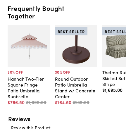
Frequently Bought
Together
BEST SELLER
BEST SELLE
Thelma Ruffl
30
% OFF
30
% OFF
Skirted Sette
Hannah Two-Tier
Round Outdoor
Stripe
Square Fringe
Patio Umbrella
$1,695
.
00
Patio Umbrella,
Stand w/ Concrete
Sunbrella
Center
$766
.
50
$1,095
.
00
$164
.
50
$235
.
00