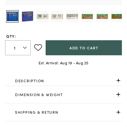
QTY:
ADD TO CART
Est. Arrival:
Aug 19 - Aug 25
DESCRIPTION
DIMENSION & WEIGHT
SHIPPING & RETURN