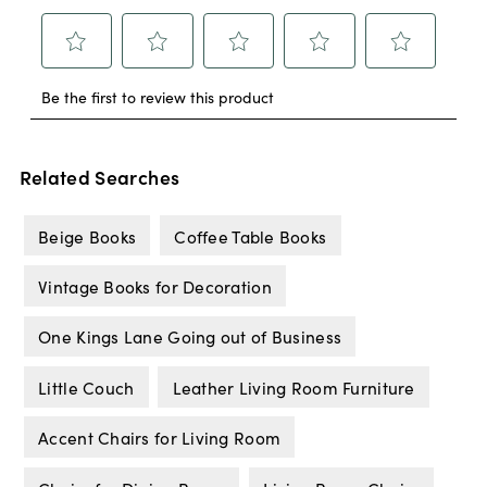
Related Searches
Beige Books
Coffee Table Books
Vintage Books for Decoration
One Kings Lane Going out of Business
Little Couch
Leather Living Room Furniture
Accent Chairs for Living Room