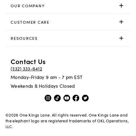
OUR COMPANY
CUSTOMER CARE
RESOURCES
Contact Us
(332) 333-6412
Monday-Friday 9 am - 7 pm EST
Weekends & Holidays Closed
©
2026
One Kings Lane. All rights reserved. One Kings Lane and
the elephant logo are registered trademarks of OKL Operations,
LLC.