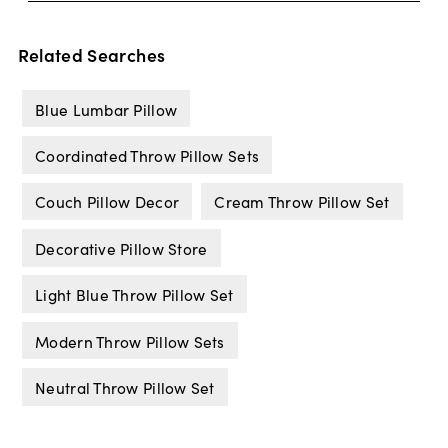
Related Searches
Blue Lumbar Pillow
Coordinated Throw Pillow Sets
Couch Pillow Decor
Cream Throw Pillow Set
Decorative Pillow Store
Light Blue Throw Pillow Set
Modern Throw Pillow Sets
Neutral Throw Pillow Set