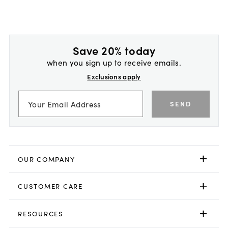
Save 20% today
when you sign up to receive emails.
Exclusions apply
SEND
OUR COMPANY
CUSTOMER CARE
RESOURCES