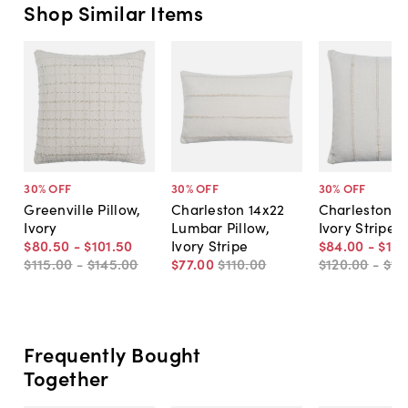
Shop Similar Items
30
% OFF
30
% OFF
30
% OFF
Greenville Pillow,
Charleston 14x22
Charleston Pi
Ivory
Lumbar Pillow,
Ivory Stripe
$80
.
50
-
$101
.
50
Ivory Stripe
$84
.
00
-
$115
$115
.
00
-
$145
.
00
$77
.
00
$110
.
00
$120
.
00
-
$16
Frequently Bought
Together