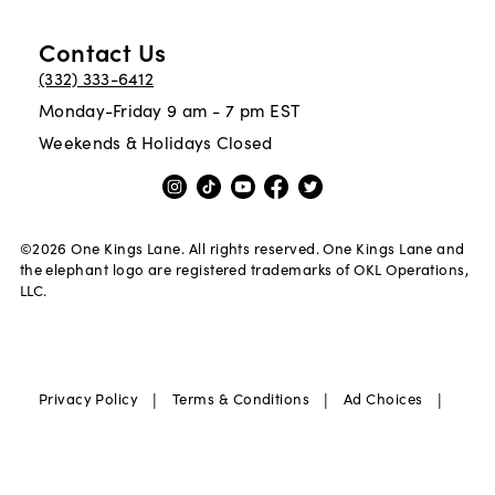
Contact Us
(332) 333-6412
Monday-Friday 9 am - 7 pm EST
Weekends & Holidays Closed
©
2026
One Kings Lane. All rights reserved. One Kings Lane and
the elephant logo are registered trademarks of OKL Operations,
LLC.
|
|
|
Privacy Policy
Terms & Conditions
Ad Choices