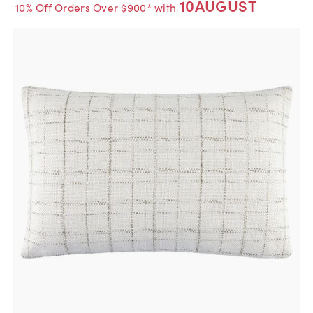
10AUGUST
10% Off Orders Over $900* with