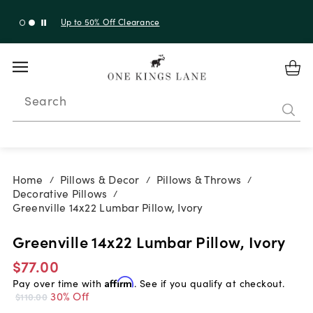
Up to 30% Off Sitewide + 10% Off Orders Over $900*
with code 10AUGUST
Search
Home
Pillows & Decor
Pillows & Throws
/
/
/
Decorative Pillows
/
Greenville 14x22 Lumbar Pillow, Ivory
Greenville 14x22 Lumbar Pillow, Ivory
$77.00
Pay over time with
Affirm
. See if you qualify at checkout.
30% Off
$110.00