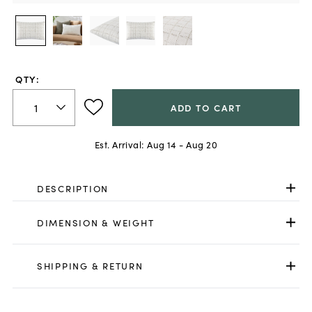
QTY:
ADD TO CART
Est. Arrival:
Aug 14 - Aug 20
DESCRIPTION
DIMENSION & WEIGHT
SHIPPING & RETURN