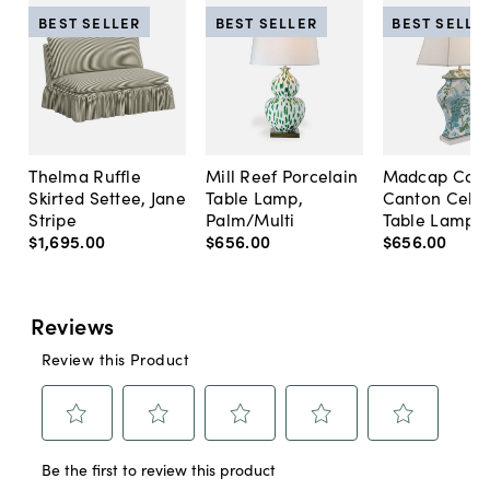
BEST SELLER
BEST SELLER
BEST SELLE
Thelma Ruffle
Mill Reef Porcelain
Madcap Cott
Skirted Settee, Jane
Table Lamp,
Canton Cela
Stripe
Palm/Multi
Table Lamp, 
$1,695
.
00
$656
.
00
$656
.
00