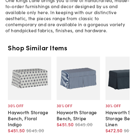
to-order furnishings and decor designed by us and
available only here. In keeping with our distinctive
aesthetic, the pieces range from classic to
contemporary and are available in a gorgeous variety
of handpicked fabrics, finishes, and hardware.
Shop Similar Items
30
% OFF
30
% OFF
30
% OFF
Hayworth Storage
Hayworth Storage
Hayworth Ski
Bench, Floral
Bench, Stripe
Storage Benc
Indigo
$451
.
50
$645
.
00
Linen
$451
.
50
$645
.
00
$472
.
50
$675