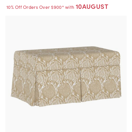
10AUGUST
10% Off Orders Over $900* with