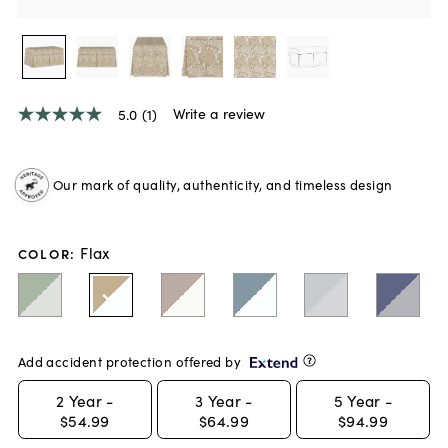
Write a review
5.0
(1)
5.0
out
of
5
Our mark of quality, authenticity, and timeless design
stars,
average
rating
value.
Flax
Read
COLOR
:
a
Review.
Same
page
link.
Add accident protection offered by
2
Year -
3
Year -
5
Year -
$54.99
$64.99
$94.99