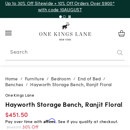
Up to 30% Off Sitewide + 10% Off Orders Over $900*
with code 10AUGUST
Search
Home
Furniture
Bedroom
End of Bed
/
/
/
/
Benches
Hayworth Storage Bench, Ranjit Floral
/
One Kings Lane
Hayworth Storage Bench, Ranjit Floral
$451.50
Pay over time with
Affirm
. See if you qualify at checkout.
30% Off
$645.00