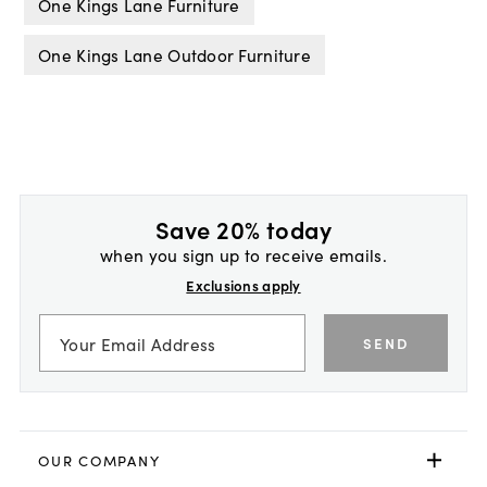
One Kings Lane Furniture
One Kings Lane Outdoor Furniture
Save 20% today
when you sign up to receive emails.
Exclusions apply
SEND
OUR COMPANY