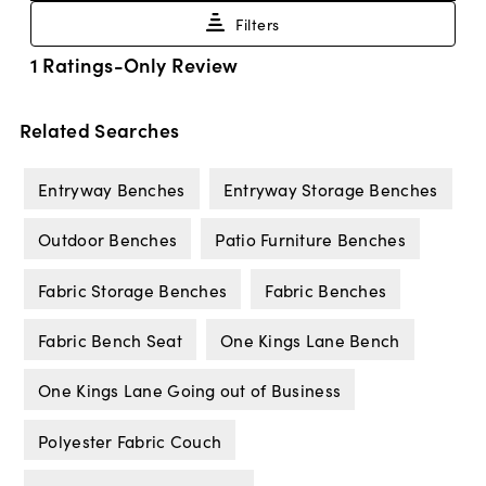
Related Searches
Entryway Benches
Entryway Storage Benches
Outdoor Benches
Patio Furniture Benches
Fabric Storage Benches
Fabric Benches
Fabric Bench Seat
One Kings Lane Bench
One Kings Lane Going out of Business
Polyester Fabric Couch