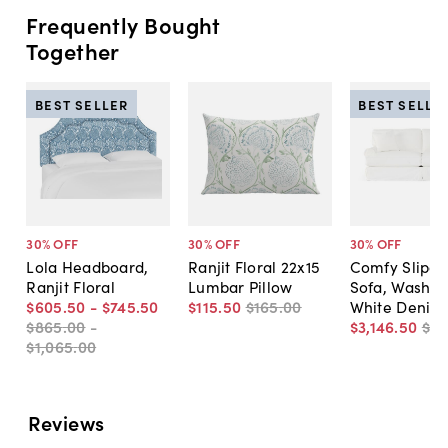
Frequently Bought
Together
BEST SELLER
BEST SELLE
30
% OFF
30
% OFF
30
% OFF
Lola Headboard,
Ranjit Floral 22x15
Comfy Slipc
Ranjit Floral
Lumbar Pillow
Sofa, Washab
$605
.
50
-
$745
.
50
$115
.
50
$165
.
00
White Denim
$865
.
00
-
$3,146
.
50
$4,
$1,065
.
00