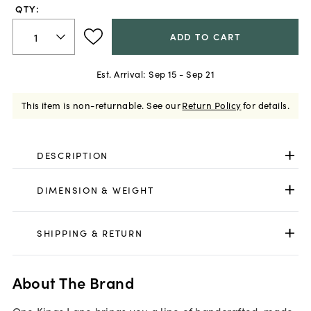
QTY:
ADD TO CART
Est. Arrival:
Sep 15 - Sep 21
This item is non-returnable.
See our
Return Policy
for details.
DESCRIPTION
DIMENSION & WEIGHT
SHIPPING & RETURN
About The Brand
One Kings Lane brings you a line of handcrafted, made-