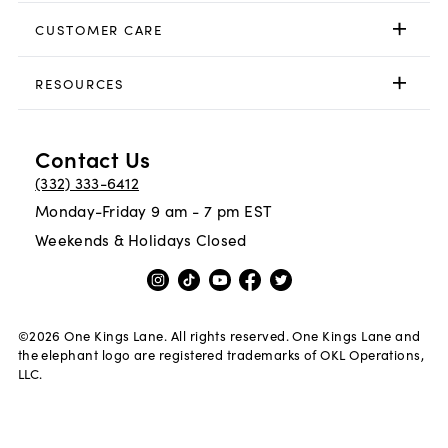
CUSTOMER CARE
RESOURCES
Contact Us
(332) 333-6412
Monday-Friday 9 am - 7 pm EST
Weekends & Holidays Closed
©
2026
One Kings Lane. All rights reserved. One Kings Lane and
the elephant logo are registered trademarks of OKL Operations,
LLC.