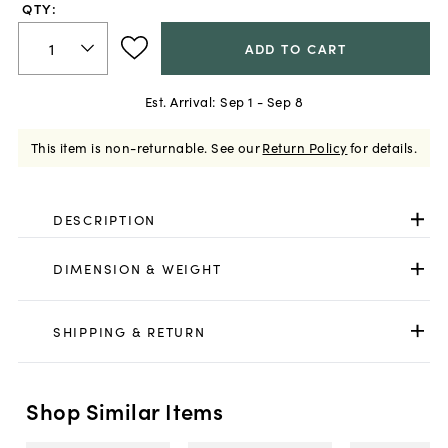
QTY:
ADD TO CART
Est. Arrival:
Sep 1 - Sep 8
This item is non-returnable.
See our
Return Policy
for details.
DESCRIPTION
DIMENSION & WEIGHT
SHIPPING & RETURN
Shop Similar Items