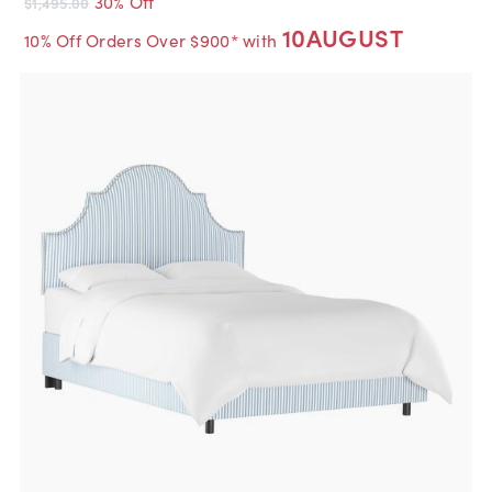
30% Off
$1,495.00
10AUGUST
10% Off Orders Over $900* with