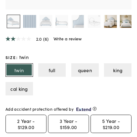
Write a review
2.0
(6)
2.0
out
of
5
twin
SIZE
:
stars,
average
twin
full
queen
king
rating
value.
Read
6
cal king
Reviews.
Same
page
link.
Add accident protection offered by
2
Year -
3
Year -
5
Year -
$129.00
$159.00
$219.00