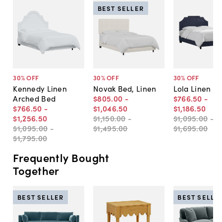
BEST SELLER
30
% OFF
30
% OFF
30
% OFF
Kennedy Linen
Novak Bed, Linen
Lola Linen B
Arched Bed
$805
.
00
-
$766
.
50
-
$766
.
50
-
$1,046
.
50
$1,186
.
50
$1,256
.
50
$1,150
.
00
-
$1,095
.
00
-
$1,095
.
00
-
$1,495
.
00
$1,695
.
00
$1,795
.
00
Frequently Bought
Together
BEST SELLER
BEST SELLE