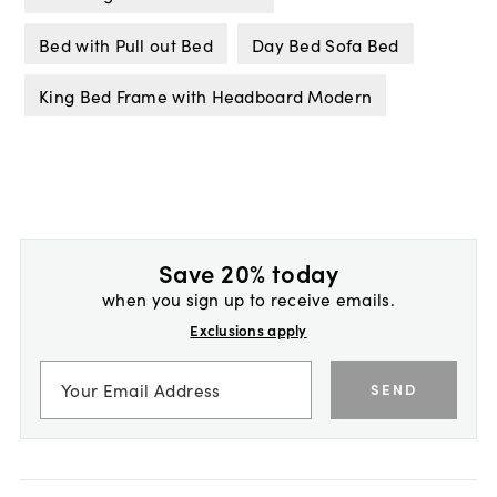
Bed with Pull out Bed
Day Bed Sofa Bed
King Bed Frame with Headboard Modern
Save 20% today
when you sign up to receive emails.
Exclusions apply
SEND