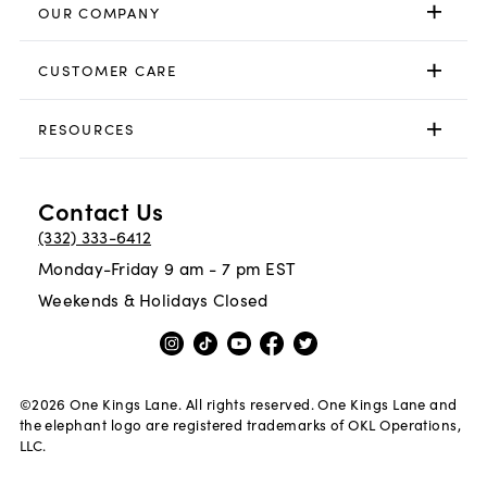
OUR COMPANY
CUSTOMER CARE
RESOURCES
Contact Us
(332) 333-6412
Monday-Friday 9 am - 7 pm EST
Weekends & Holidays Closed
©
2026
One Kings Lane. All rights reserved. One Kings Lane and
the elephant logo are registered trademarks of OKL Operations,
LLC.