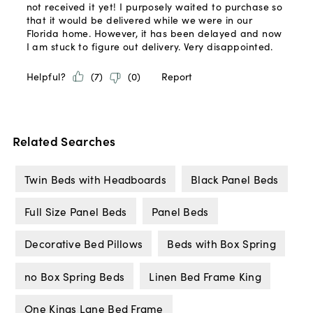
Related Searches
Twin Beds with Headboards
Black Panel Beds
Full Size Panel Beds
Panel Beds
Decorative Bed Pillows
Beds with Box Spring
no Box Spring Beds
Linen Bed Frame King
One Kings Lane Bed Frame