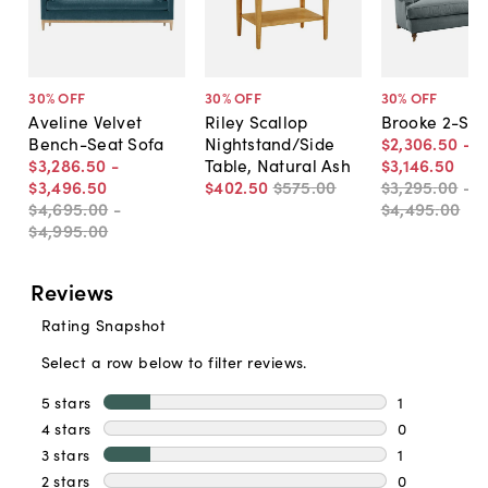
30
% OFF
30
% OFF
30
% OFF
Aveline Velvet
Riley Scallop
Brooke 2-Sea
Bench-Seat Sofa
Nightstand/Side
$2,306
.
50
-
$3,286
.
50
-
Table, Natural Ash
$3,146
.
50
$3,496
.
50
$402
.
50
$575
.
00
$3,295
.
00
-
$4,695
.
00
-
$4,495
.
00
$4,995
.
00