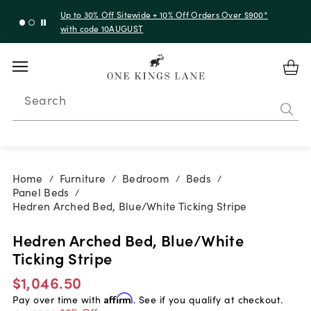
Up to 30% Off Sitewide + 10% Off Orders Over $900*
with code 10AUGUST
Search
Home
Furniture
Bedroom
Beds
/
/
/
/
Panel Beds
/
Hedren Arched Bed, Blue/White Ticking Stripe
Hedren Arched Bed, Blue/White
Ticking Stripe
$1,046.50
Pay over time with
Affirm
. See if you qualify at checkout.