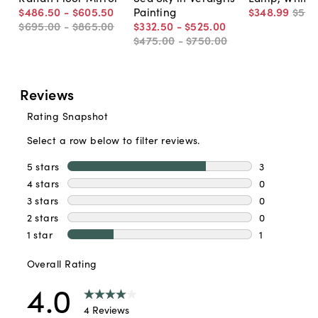
$486
.
50
-
$605
.
50
Painting
$348
.
99
$54
$695
.
00
-
$865
.
00
$332
.
50
-
$525
.
00
$475
.
00
-
$750
.
00