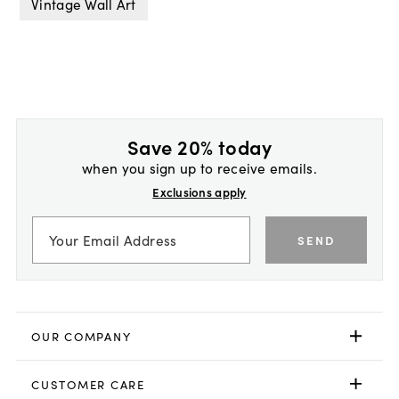
Vintage Wall Art
Save 20% today
when you sign up to receive emails.
Exclusions apply
SEND
OUR COMPANY
CUSTOMER CARE