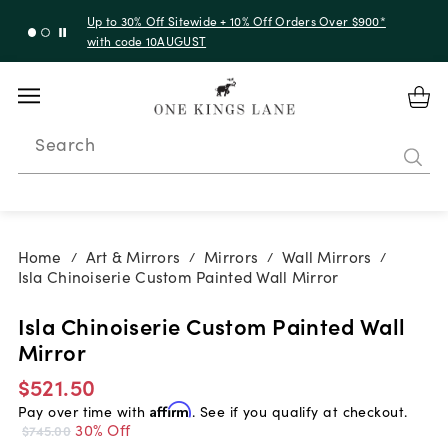
Up to 50% Off Clearance
Search
Home
Art & Mirrors
Mirrors
Wall Mirrors
/
/
/
/
Isla Chinoiserie Custom Painted Wall Mirror
Isla Chinoiserie Custom Painted Wall
Mirror
$521.50
Pay over time with
Affirm
. See if you qualify at checkout.
30% Off
$745.00