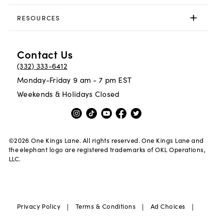
RESOURCES
Contact Us
(332) 333-6412
Monday-Friday 9 am - 7 pm EST
Weekends & Holidays Closed
©
2026
One Kings Lane. All rights reserved. One Kings Lane and
the elephant logo are registered trademarks of OKL Operations,
LLC.
|
|
|
Privacy Policy
Terms & Conditions
Ad Choices