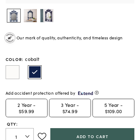
Our mark of quality, authenticity, and timeless design
cobalt
COLOR
:
Add accident protection offered by
2
Year -
3
Year -
5
Year -
$59.99
$74.99
$109.00
QTY:
ADD TO CART