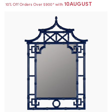
10AUGUST
10% Off Orders Over $900* with