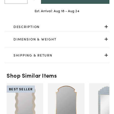
Est. Arrival:
Aug 18 - Aug 24
DESCRIPTION
DIMENSION & WEIGHT
SHIPPING & RETURN
Shop Similar Items
BEST SELLER