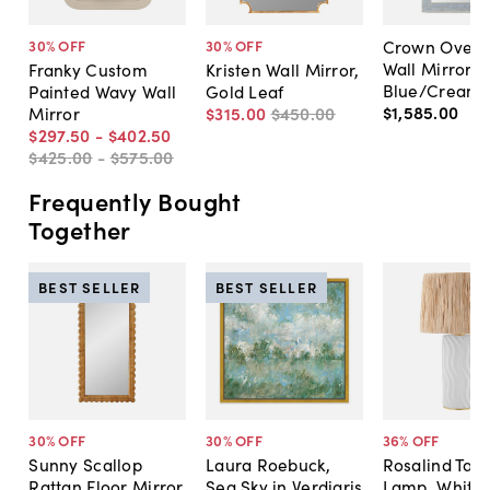
Crown Overs
30
% OFF
30
% OFF
Wall Mirror,
Franky Custom
Kristen Wall Mirror,
Blue/Cream
Painted Wavy Wall
Gold Leaf
$1,585
.
00
Mirror
$315
.
00
$450
.
00
$297
.
50
-
$402
.
50
$425
.
00
-
$575
.
00
Frequently Bought
Together
BEST SELLER
BEST SELLER
30
% OFF
30
% OFF
36
% OFF
Sunny Scallop
Laura Roebuck,
Rosalind Tabl
Rattan Floor Mirror
Sea Sky in Verdigris
Lamp, White/