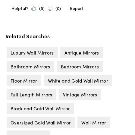
Related Searches
Luxury Wall Mirrors
Antique Mirrors
Bathroom Mirrors
Bedroom Mirrors
Floor Mirror
White and Gold Wall Mirror
Full Length Mirrors
Vintage Mirrors
Black and Gold Wall Mirror
Oversized Gold Wall Mirror
Wall Mirror