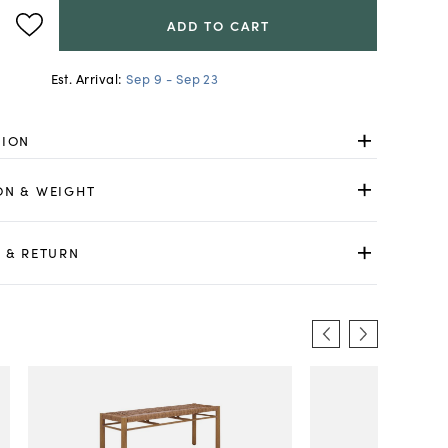
ADD TO CART
Est. Arrival:
Sep 9 - Sep 23
TION
ON & WEIGHT
 & RETURN