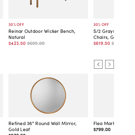
30
% OFF
30
% OFF
Reinar Outdoor Wicker Bench,
S/2 Graystone Out
Natural
Chairs, Gray
$423
.
50
$605
.
00
$619
.
50
$885
.
00
Refined 36" Round Wall Mirror,
Flea Market Lanter
Gold Leaf
$799
.
00