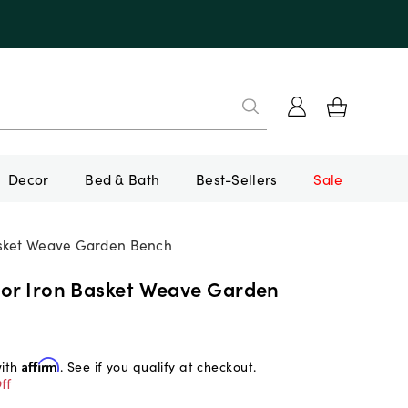
Decor
Bed & Bath
Best-Sellers
Sale
asket Weave Garden Bench
oor Iron Basket Weave Garden
with
Affirm
. See if you qualify at checkout.
ff