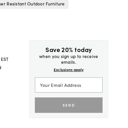
er Resistant Outdoor Furniture
Save 20% today
when you sign up to receive
 EST
emails.
d
Exclusions apply
SEND