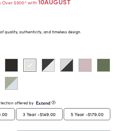
10AUGUST
s Over $900* with
f quality, authenticity, and timeless design
tection offered by
9.00
3
Year -
$149.00
5
Year -
$179.00