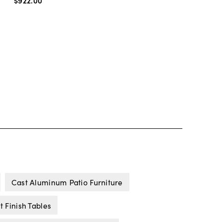
$922
.
00
Cast Aluminum Patio Furniture
 Finish Tables