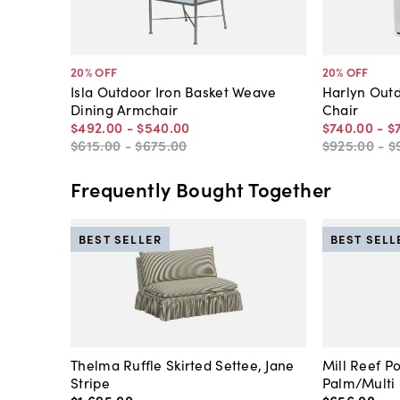
20
% OFF
20
% OFF
Isla Outdoor Iron Basket Weave
Harlyn Out
Dining Armchair
Chair
$492
.
00
-
$540
.
00
$740
.
00
-
$
$615
.
00
-
$675
.
00
$925
.
00
-
$
Frequently Bought Together
BEST SELLER
BEST SELL
Thelma Ruffle Skirted Settee, Jane
Mill Reef P
Stripe
Palm/Multi