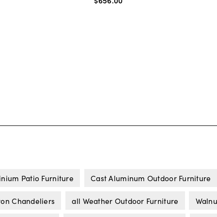
$656
.
00
nium Patio Furniture
Cast Aluminum Outdoor Furniture
ron Chandeliers
all Weather Outdoor Furniture
Walnut