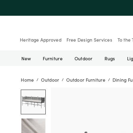
Up to 30% Of
Heritage Approved
Free Design Services
To the 
New
Furniture
Outdoor
Rugs
Li
Home
Outdoor
Outdoor Furniture
Dining Fu
/
/
/