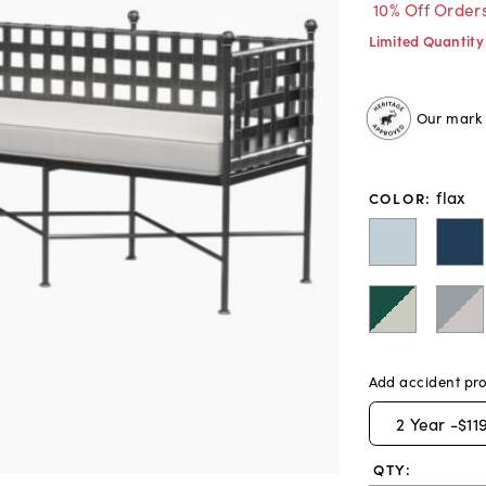
10% Off Order
Limited Quantity
Our mark o
flax
COLOR
:
Add accident pro
2
Year -
$11
QTY: