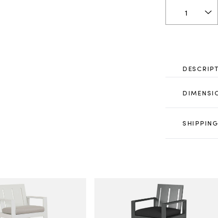
DESCRIP
DIMENSI
SHIPPING