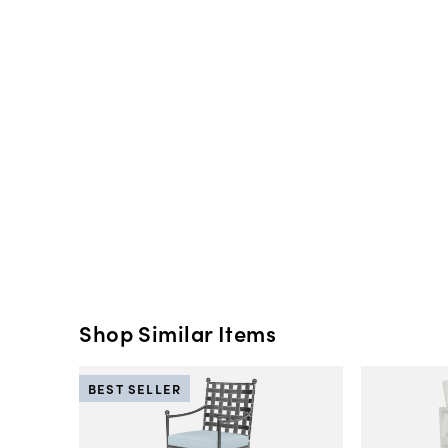
Shop Similar Items
BEST SELLER