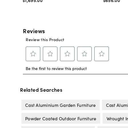
$1,695
.
00
$656
.
00
Related Searches
Cast Aluminium Garden Furniture
Cast Alumi
Powder Coated Outdoor Furniture
Wrought I