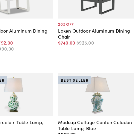
20
% OFF
door Aluminum Dining
Laken Outdoor Aluminum Dining
Chair
792
.
00
$740
.
00
$925
.
00
990
.
00
ER
BEST SELLER
orcelain Table Lamp,
Madcap Cottage Canton Celadon
Table Lamp, Blue