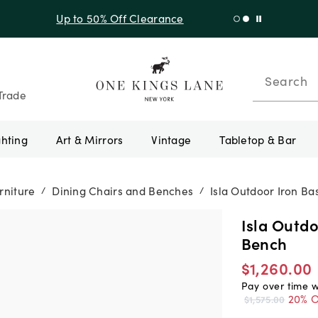
f Sitewide + 10% Off Orders Over $900* with code 10AUGUST
Search
Trade
ghting
Art & Mirrors
Vintage
Tabletop & Bar
rniture
Dining Chairs and Benches
Isla Outdoor Iron B
/
/
Isla Outd
Bench
$1,260.00
Pay over time 
20% O
$1,575.00