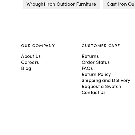
Wrought Iron Outdoor Furniture
Cast Iron Ou
OUR COMPANY
CUSTOMER CARE
About Us
Returns
Careers
Order Status
Blog
FAQs
Return Policy
Shipping and Delivery
Request a Swatch
Contact Us