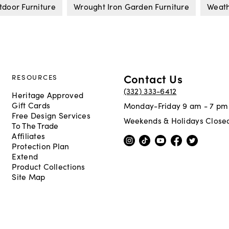
tdoor Furniture
Wrought Iron Garden Furniture
Weath
Contact Us
RESOURCES
(332) 333-6412
Heritage Approved
Gift Cards
Monday-Friday 9 am - 7 pm
Free Design Services
Weekends & Holidays Close
To The Trade
Affiliates
Protection Plan
Extend
Product Collections
Site Map