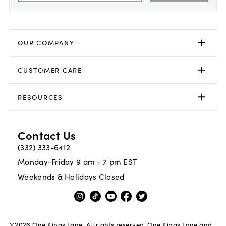
OUR COMPANY
CUSTOMER CARE
RESOURCES
Contact Us
(332) 333-6412
Monday-Friday 9 am - 7 pm EST
Weekends & Holidays Closed
©
2026
One Kings Lane. All rights reserved. One Kings Lane and