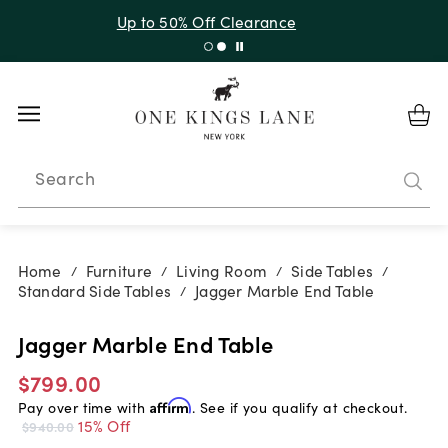
Up to 30% Off Sitewide + 10% Off Orders Over $900*
with code 10AUGUST
Search
Home
Furniture
Living Room
Side Tables
/
/
/
/
Standard Side Tables
Jagger Marble End Table
/
Jagger Marble End Table
$799.00
Pay over time with
Affirm
. See if you qualify at checkout.
15% Off
$940.00