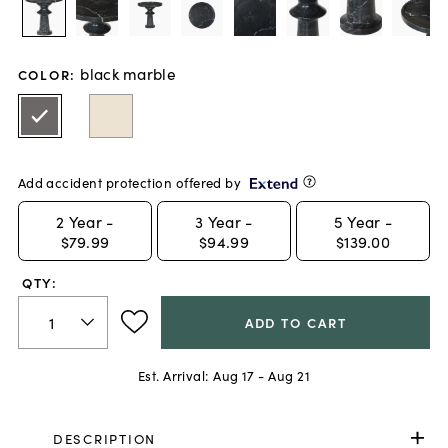
black marble
COLOR
:
Add accident protection offered by
2
Year -
3
Year -
5
Year -
$79.99
$94.99
$139.00
QTY:
ADD TO CART
Est. Arrival:
Aug 17 - Aug 21
DESCRIPTION