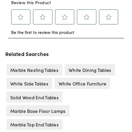
Related Searches
Marble Nesting Tables
White Dining Tables
White Side Tables
White Office Furniture
Solid Wood End Tables
Marble Base Floor Lamps
Marble Top End Tables