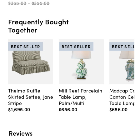
$355
.
00
-
$355
.
00
Frequently Bought
Together
BEST SELLER
BEST SELLER
BEST SELLE
Thelma Ruffle
Mill Reef Porcelain
Madcap Cott
Skirted Settee, Jane
Table Lamp,
Canton Cela
Stripe
Palm/Multi
Table Lamp, 
$1,695
.
00
$656
.
00
$656
.
00