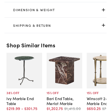
DIMENSION & WEIGHT
SHIPPING & RETURN
Shop Similar Items
38
% OFF
15
% OFF
15
% OFF
Ivy Marble End
Bari End Table,
Winscott 2-Ti
Table
Merlot Marble
Marble End T
$219
.
99
-
$301
.
75
$1,202
.
75
$1,415
.
00
$650
.
25
$765