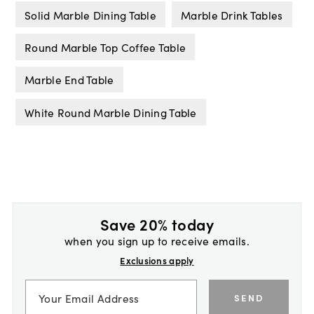
Solid Marble Dining Table
Marble Drink Tables
Round Marble Top Coffee Table
Marble End Table
White Round Marble Dining Table
Save 20% today
when you sign up to receive emails.
Exclusions apply
SEND