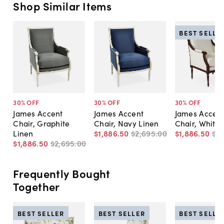
Shop Similar Items
BEST SELLE
30
% OFF
30
% OFF
30
% OFF
James Accent
James Accent
James Accen
Chair, Graphite
Chair, Navy Linen
Chair, White 
Linen
$1,886
.
50
$2,695
.
00
$1,886
.
50
$2
$1,886
.
50
$2,695
.
00
Frequently Bought
Together
BEST SELLER
BEST SELLER
BEST SELLE