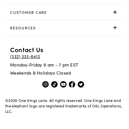
CUSTOMER CARE
RESOURCES
Contact Us
(332) 333-6412
Monday-Friday 9 am - 7 pm EST
Weekends & Holidays Closed
©
2026
One Kings Lane. All rights reserved. One Kings Lane and
the elephant logo are registered trademarks of OKL Operations,
LLC.