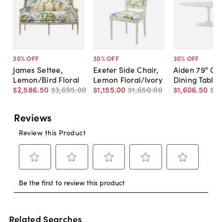
30
% OFF
30
% OFF
30
% OFF
James Settee,
Exeter Side Chair,
Aiden 79" Ov
Lemon/Bird Floral
Lemon Floral/Ivory
Dining Table,
$2,586
.
50
$3,695
.
00
$1,155
.
00
$1,650
.
00
$1,606
.
50
$2,
Related Searches