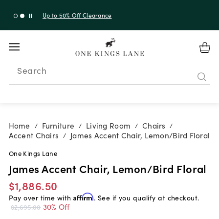
Up to 30% Off Sitewide + 10% Off Orders Over $900*
with code 10AUGUST
Search
Home
Furniture
Living Room
Chairs
/
/
/
/
Accent Chairs
James Accent Chair, Lemon/Bird Floral
/
One Kings Lane
James Accent Chair, Lemon/Bird Floral
$1,886.50
Pay over time with
Affirm
. See if you qualify at checkout.
30% Off
$2,695.00