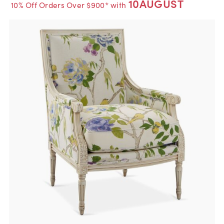
10AUGUST
10% Off Orders Over $900* with