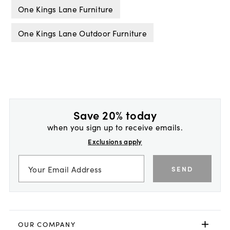
One Kings Lane Furniture
One Kings Lane Outdoor Furniture
Save 20% today
when you sign up to receive emails.
Exclusions apply
SEND
OUR COMPANY