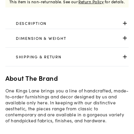
This item is non-returnable.
See our
Return Policy
for details.
DESCRIPTION
DIMENSION & WEIGHT
SHIPPING & RETURN
About The Brand
One Kings Lane brings you a line of handcrafted, made-
to-order furnishings and decor designed by us and
available only here. In keeping with our distinctive
aesthetic, the pieces range from classic to
contemporary and are available in a gorgeous variety
of handpicked fabrics, finishes, and hardware.