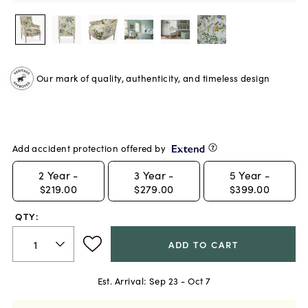
Our mark of quality, authenticity, and timeless design
Add accident protection offered by
2
Year -
3
Year -
5
Year -
$219.00
$279.00
$399.00
QTY:
ADD TO CART
Est. Arrival:
Sep 23 - Oct 7