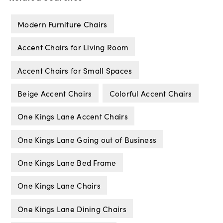
Modern Furniture Chairs
Accent Chairs for Living Room
Accent Chairs for Small Spaces
Beige Accent Chairs
Colorful Accent Chairs
One Kings Lane Accent Chairs
One Kings Lane Going out of Business
One Kings Lane Bed Frame
One Kings Lane Chairs
One Kings Lane Dining Chairs