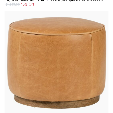
15% Off
$1,235.00