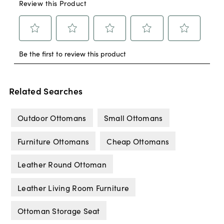
Related Searches
Outdoor Ottomans
Small Ottomans
Furniture Ottomans
Cheap Ottomans
Leather Round Ottoman
Leather Living Room Furniture
Ottoman Storage Seat