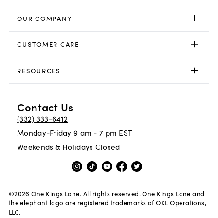
OUR COMPANY
CUSTOMER CARE
RESOURCES
Contact Us
(332) 333-6412
Monday-Friday 9 am - 7 pm EST
Weekends & Holidays Closed
©
2026
One Kings Lane. All rights reserved. One Kings Lane and
the elephant logo are registered trademarks of OKL Operations,
LLC.