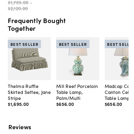
$1,705
.
00
-
$2,120
.
00
Frequently Bought
Together
BEST SELLER
BEST SELLER
BEST SELLE
Thelma Ruffle
Mill Reef Porcelain
Madcap Cott
Skirted Settee, Jane
Table Lamp,
Canton Cela
Stripe
Palm/Multi
Table Lamp, 
$1,695
.
00
$656
.
00
$656
.
00