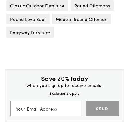
Classic Outdoor Furniture
Round Ottomans
Round Love Seat
Modern Round Ottoman
Entryway Furniture
Save 20% today
when you sign up to receive emails.
Exclusions apply
SEND