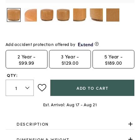
Add accident protection offered by
2
Year -
3
Year -
5
Year -
$99.99
$129.00
$189.00
QTY:
ADD TO CART
Est. Arrival:
Aug 17 - Aug 21
DESCRIPTION
DIMENSION & WEIGHT