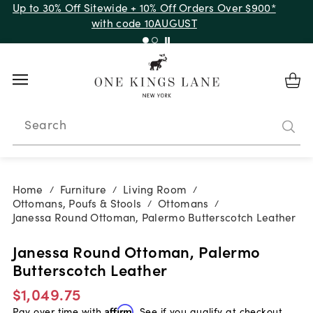
Up to 30% Off Sitewide + 10% Off Orders Over $900*
with code 10AUGUST
Search
Home
Furniture
Living Room
/
/
/
Ottomans, Poufs & Stools
Ottomans
/
/
Janessa Round Ottoman, Palermo Butterscotch Leather
Janessa Round Ottoman, Palermo
Butterscotch Leather
$1,049.75
Pay over time with
Affirm
. See if you qualify at checkout.