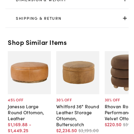
SHIPPING & RETURN
Shop Similar Items
45
% OFF
30
% OFF
30
% OFF
Janessa Large
Whitford 36" Round
Rhovan Roun
Round Ottoman,
Leather Storage
Performance
Leather
Ottoman,
Velvet Ottom
$1,169
.
88
-
Butterscotch
$220
.
50
$315
.
$1,449
.
25
$2,236
.
50
$3,195
.
00