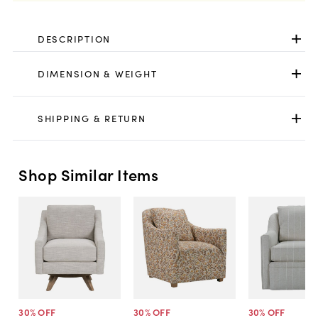
DESCRIPTION
DIMENSION & WEIGHT
SHIPPING & RETURN
Shop Similar Items
30
% OFF
30
% OFF
30
% OFF