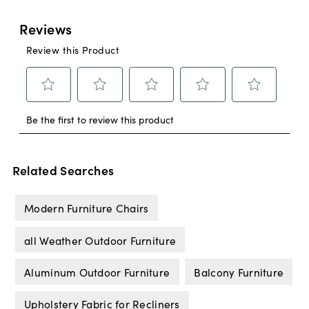
Related Searches
Modern Furniture Chairs
all Weather Outdoor Furniture
Aluminum Outdoor Furniture
Balcony Furniture
Upholstery Fabric for Recliners