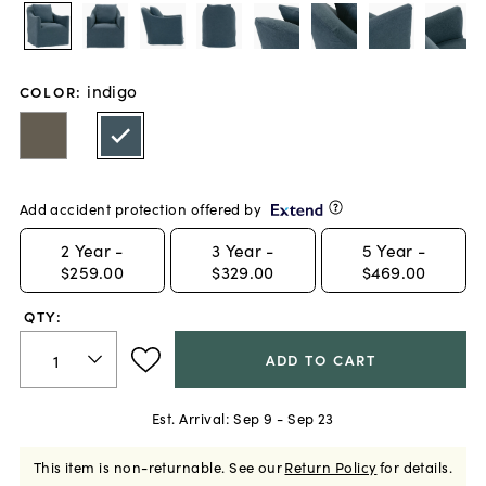
indigo
COLOR
:
Add accident protection offered by
2
Year -
3
Year -
5
Year -
$259.00
$329.00
$469.00
QTY:
ADD TO CART
Est. Arrival:
Sep 9 - Sep 23
This item is non-returnable.
See our
Return Policy
for details.