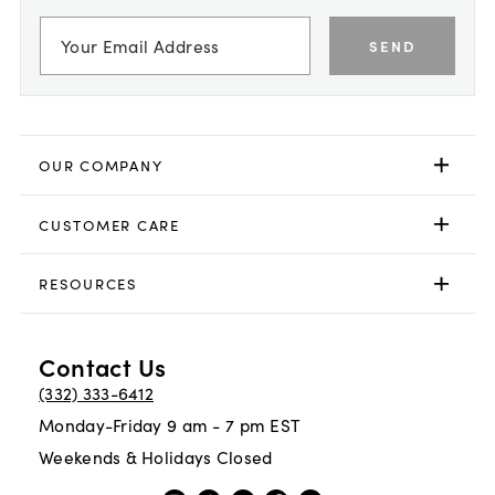
SEND
OUR COMPANY
CUSTOMER CARE
RESOURCES
Contact Us
(332) 333-6412
Monday-Friday 9 am - 7 pm EST
Weekends & Holidays Closed