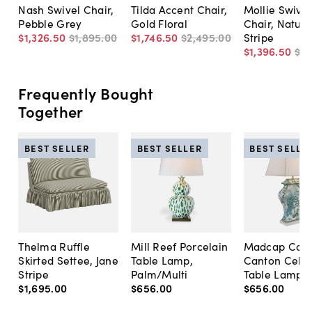
Nash Swivel Chair,
Tilda Accent Chair,
Mollie Swivel
Pebble Grey
Gold Floral
Chair, Natura
$1,326
.
50
$1,895
.
00
$1,746
.
50
$2,495
.
00
Stripe
$1,396
.
50
$1,
Frequently Bought
Together
BEST SELLER
BEST SELLER
BEST SELLE
Thelma Ruffle
Mill Reef Porcelain
Madcap Cott
Skirted Settee, Jane
Table Lamp,
Canton Cela
Stripe
Palm/Multi
Table Lamp, 
$1,695
.
00
$656
.
00
$656
.
00