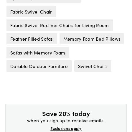
Fabric Swivel Chair
Fabric Swivel Recliner Chairs for Living Room
Feather Filled Sofas
Memory Foam Bed Pillows
Sofas with Memory Foam
Durable Outdoor Furniture
Swivel Chairs
Save 20% today
when you sign up to receive emails.
Exclusions apply