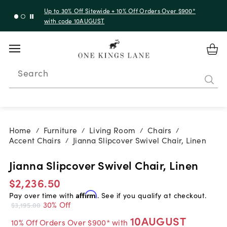
Up to 30% Off Sitewide + 10% Off Orders Over $900*
with code 10AUGUST
Search
Home
Furniture
Living Room
Chairs
/
/
/
/
Accent Chairs
Jianna Slipcover Swivel Chair, Linen
/
Jianna Slipcover Swivel Chair, Linen
$2,236.50
Pay over time with
Affirm
. See if you qualify at checkout.
30% Off
$3,195.00
10AUGUST
10% Off Orders Over $900* with