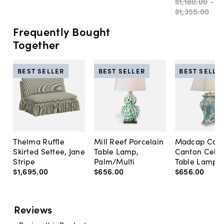
$1,180
.
00
-
$1,355
.
00
Frequently Bought
Together
BEST SELLER
BEST SELLER
BEST SELLE
Thelma Ruffle
Mill Reef Porcelain
Madcap Cott
Skirted Settee, Jane
Table Lamp,
Canton Cela
Stripe
Palm/Multi
Table Lamp, 
$1,695
.
00
$656
.
00
$656
.
00