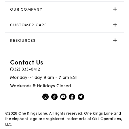
OUR COMPANY
CUSTOMER CARE
RESOURCES
Contact Us
(332) 333-6412
Monday-Friday 9 am - 7 pm EST
Weekends & Holidays Closed
©
2026
One Kings Lane. All rights reserved. One Kings Lane and
the elephant logo are registered trademarks of OKL Operations,
LLC.