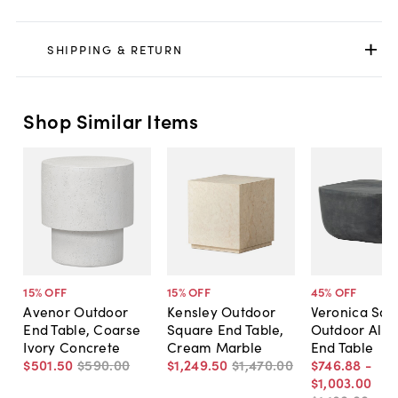
SHIPPING & RETURN
Shop Similar Items
15
% OFF
15
% OFF
45
% OFF
Avenor Outdoor
Kensley Outdoor
Veronica Squ
End Table, Coarse
Square End Table,
Outdoor Alu
Ivory Concrete
Cream Marble
End Table
$501
.
50
$590
.
00
$1,249
.
50
$1,470
.
00
$746
.
88
-
$1,003
.
00