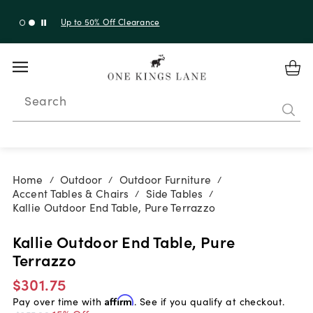
Up to 30% Off Sitewide + 10% Off Orders Over $900*
with code 10AUGUST
Search
Home
Outdoor
Outdoor Furniture
/
/
/
Accent Tables & Chairs
Side Tables
/
/
Kallie Outdoor End Table, Pure Terrazzo
Kallie Outdoor End Table, Pure
Terrazzo
$301.75
Pay over time with
Affirm
. See if you qualify at checkout.