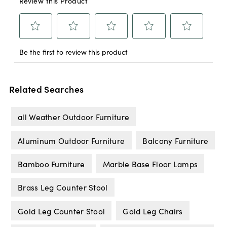
Related Searches
all Weather Outdoor Furniture
Aluminum Outdoor Furniture
Balcony Furniture
Bamboo Furniture
Marble Base Floor Lamps
Brass Leg Counter Stool
Gold Leg Counter Stool
Gold Leg Chairs