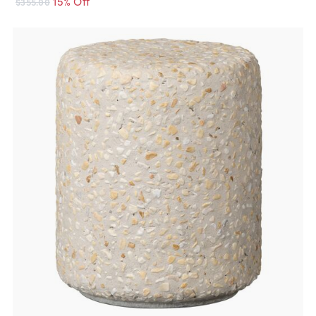
15% Off
$355.00