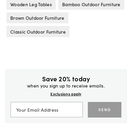
Wooden Leg Tables
Bamboo Outdoor Furniture
Brown Outdoor Furniture
Classic Outdoor Furniture
Save 20% today
when you sign up to receive emails.
Exclusions apply
SEND