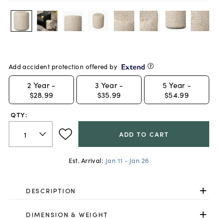
Add accident protection offered by
2
Year -
3
Year -
5
Year -
$28.99
$35.99
$54.99
QTY:
ADD TO CART
Est. Arrival:
Jan 11 - Jan 26
DESCRIPTION
DIMENSION & WEIGHT