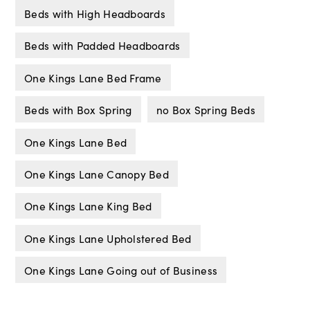
Beds with High Headboards
Beds with Padded Headboards
One Kings Lane Bed Frame
Beds with Box Spring
no Box Spring Beds
One Kings Lane Bed
One Kings Lane Canopy Bed
One Kings Lane King Bed
One Kings Lane Upholstered Bed
One Kings Lane Going out of Business