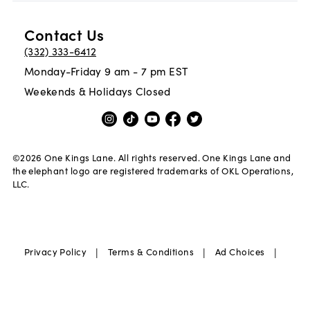
Contact Us
(332) 333-6412
Monday-Friday 9 am - 7 pm EST
Weekends & Holidays Closed
©
2026
One Kings Lane. All rights reserved. One Kings Lane and
the elephant logo are registered trademarks of OKL Operations,
LLC.
|
|
|
Privacy Policy
Terms & Conditions
Ad Choices