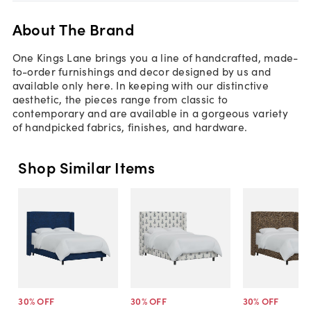
About The Brand
One Kings Lane brings you a line of handcrafted, made-
to-order furnishings and decor designed by us and
available only here. In keeping with our distinctive
aesthetic, the pieces range from classic to
contemporary and are available in a gorgeous variety
of handpicked fabrics, finishes, and hardware.
Shop Similar Items
30
% OFF
30
% OFF
30
% OFF