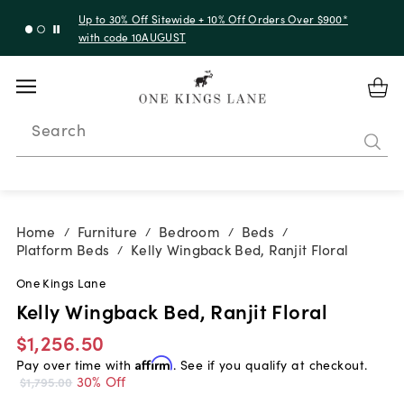
Up to 30% Off Sitewide + 10% Off Orders Over $900*
with code 10AUGUST
Search
Home
Furniture
Bedroom
Beds
/
/
/
/
Platform Beds
Kelly Wingback Bed, Ranjit Floral
/
One Kings Lane
Kelly Wingback Bed, Ranjit Floral
$1,256.50
Pay over time with
Affirm
. See if you qualify at checkout.
30% Off
$1,795.00