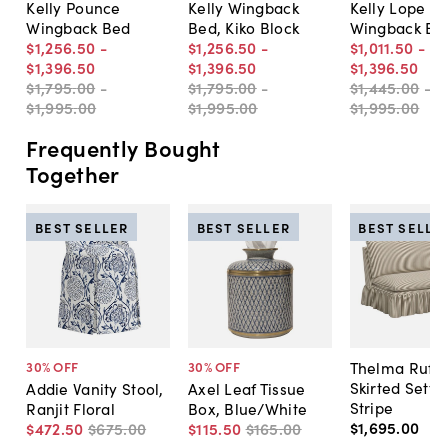
Kelly Pounce
Kelly Wingback
Kelly Lope
Wingback Bed
Bed, Kiko Block
Wingback Be
$1,256
.
50
-
$1,256
.
50
-
$1,011
.
50
-
$1,396
.
50
$1,396
.
50
$1,396
.
50
$1,795
.
00
-
$1,795
.
00
-
$1,445
.
00
-
$1,995
.
00
$1,995
.
00
$1,995
.
00
Frequently Bought
Together
BEST SELLER
BEST SELLER
BEST SELLE
Thelma Ruffl
30
% OFF
30
% OFF
Skirted Sette
Addie Vanity Stool,
Axel Leaf Tissue
Stripe
Ranjit Floral
Box, Blue/White
$1,695
.
00
$472
.
50
$675
.
00
$115
.
50
$165
.
00