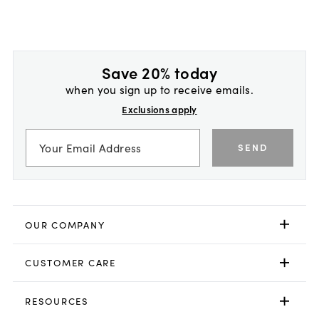
Save 20% today
when you sign up to receive emails.
Exclusions apply
SEND
OUR COMPANY
CUSTOMER CARE
RESOURCES