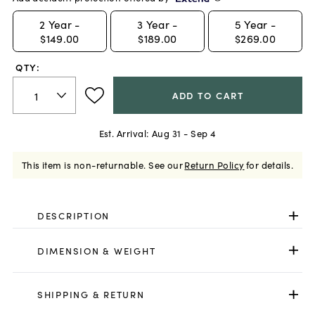
2
Year -
3
Year -
5
Year -
$149.00
$189.00
$269.00
QTY:
ADD TO CART
Est. Arrival:
Aug 31 - Sep 4
This item is non-returnable.
See our
Return Policy
for details.
DESCRIPTION
DIMENSION & WEIGHT
SHIPPING & RETURN