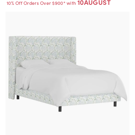
10AUGUST
10% Off Orders Over $900* with