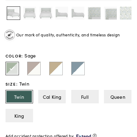
Our mark of quality, authenticity, and timeless design
Sage
COLOR
:
Twin
SIZE
:
Twin
Cal King
Full
Queen
King
Add accident protection offered by