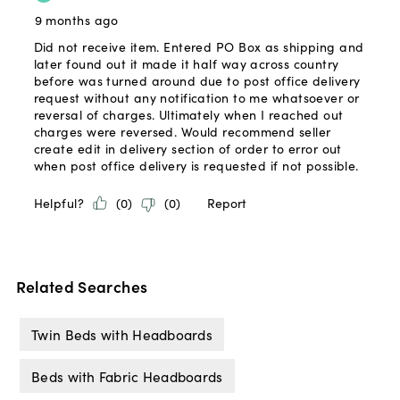
Related Searches
Twin Beds with Headboards
Beds with Fabric Headboards